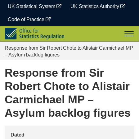
Skip
UK Statistical System
UK Statistics Authority
to
content
Code of Practice
Office
Togg
for
navi
Statistics
Response from Sir Robert Chote to Alistair Carmichael MP
Regulation
– Asylum backlog figures
Response from Sir
Robert Chote to Alistair
Carmichael MP –
Asylum backlog figures
Dated