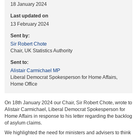
18 January 2024
Last updated on
13 February 2024
Sent by:
Sir Robert Chote
Chair, UK Statistics Authority
Sent to:
Alistair Carmichael MP
Liberal Democrat Spokesperson for Home Affairs,
Home Office
On 18th January 2024 our Chair, Sir Robert Chote, wrote to
Alistair Carmichael, Liberal Democrat Spokesperson for
Home Affairs in response to his letter regarding the backlog
of asylum claims.
We highlighted the need for ministers and advisers to think