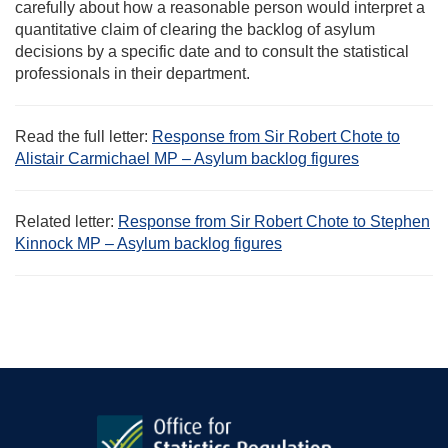
carefully about how a reasonable person would interpret a
quantitative claim of clearing the backlog of asylum
decisions by a specific date and to consult the statistical
professionals in their department.
Read the full letter:
Response from Sir Robert Chote to
Alistair Carmichael MP – Asylum backlog figures
Related letter:
Response from Sir Robert Chote to Stephen
Kinnock MP – Asylum backlog figures