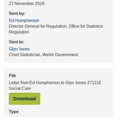
27 November 2018
Sent by:
Ed Humpherson
Director General for Regulation, Office for Statistics
Regulation
Sent to:
Glyn Jones
Chief Statistician, Welsh Government
File
Letter from Ed Humpherson to Glyn Jones 271118
Social Care
"Letter from Ed Humpherson to Glyn
Download
Type