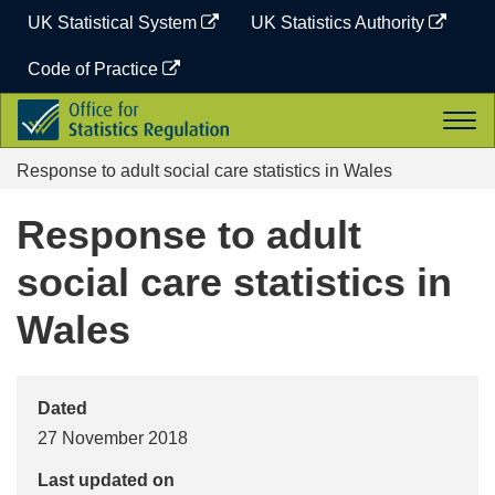
Skip
UK Statistical System
UK Statistics Authority
to
content
Code of Practice
Office
Togg
for
navi
Statistics
Response to adult social care statistics in Wales
Regulation
Response to adult
social care statistics in
Wales
Dated
27 November 2018
Last updated on