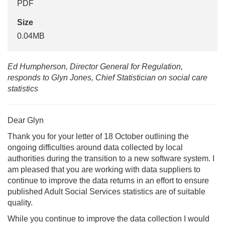
PDF
Size
0.04MB
Ed Humpherson, Director General for Regulation,
responds to Glyn Jones, Chief Statistician on social care
statistics
Dear Glyn
Thank you for your letter of 18 October outlining the
ongoing difficulties around data collected by local
authorities during the transition to a new software system. I
am pleased that you are working with data suppliers to
continue to improve the data returns in an effort to ensure
published Adult Social Services statistics are of suitable
quality.
While you continue to improve the data collection I would