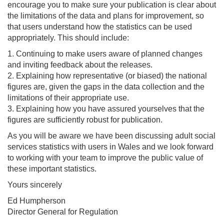
encourage you to make sure your publication is clear about
the limitations of the data and plans for improvement, so
that users understand how the statistics can be used
appropriately. This should include:
1. Continuing to make users aware of planned changes
and inviting feedback about the releases.
2. Explaining how representative (or biased) the national
figures are, given the gaps in the data collection and the
limitations of their appropriate use.
3. Explaining how you have assured yourselves that the
figures are sufficiently robust for publication.
As you will be aware we have been discussing adult social
services statistics with users in Wales and we look forward
to working with your team to improve the public value of
these important statistics.
Yours sincerely
Ed Humpherson
Director General for Regulation