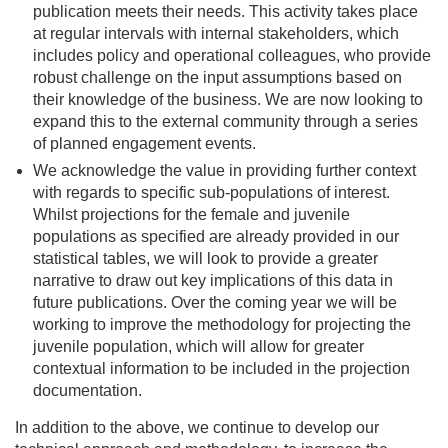
publication meets their needs. This activity takes place
at regular intervals with internal stakeholders, which
includes policy and operational colleagues, who provide
robust challenge on the input assumptions based on
their knowledge of the business. We are now looking to
expand this to the external community through a series
of planned engagement events.
We acknowledge the value in providing further context
with regards to specific sub-populations of interest.
Whilst projections for the female and juvenile
populations as specified are already provided in our
statistical tables, we will look to provide a greater
narrative to draw out key implications of this data in
future publications. Over the coming year we will be
working to improve the methodology for projecting the
juvenile population, which will allow for greater
contextual information to be included in the projection
documentation.
In addition to the above, we continue to develop our