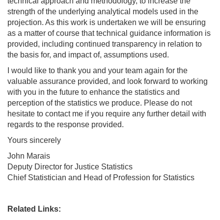
technical approach and methodology, to increase the
strength of the underlying analytical models used in the
projection. As this work is undertaken we will be ensuring
as a matter of course that technical guidance information is
provided, including continued transparency in relation to
the basis for, and impact of, assumptions used.
I would like to thank you and your team again for the
valuable assurance provided, and look forward to working
with you in the future to enhance the statistics and
perception of the statistics we produce. Please do not
hesitate to contact me if you require any further detail with
regards to the response provided.
Yours sincerely
John Marais
Deputy Director for Justice Statistics
Chief Statistician and Head of Profession for Statistics
Related Links: