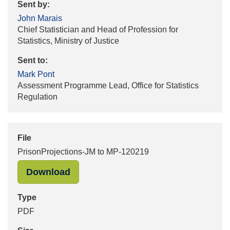
Sent by:
John Marais
Chief Statistician and Head of Profession for
Statistics, Ministry of Justice
Sent to:
Mark Pont
Assessment Programme Lead, Office for Statistics
Regulation
File
PrisonProjections-JM to MP-120219
"PrisonProjections-JM to MP-120219
Download
Type
PDF