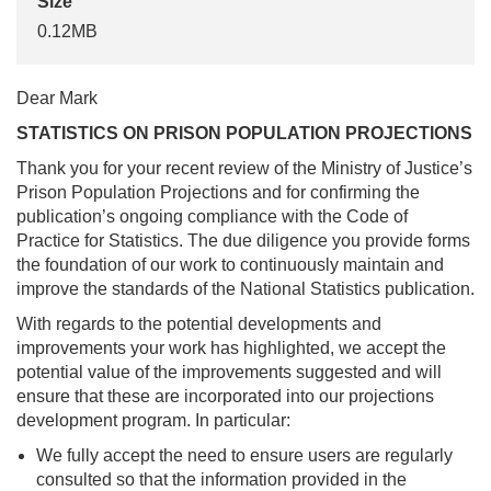
Size
0.12MB
Dear Mark
STATISTICS ON PRISON POPULATION PROJECTIONS
Thank you for your recent review of the Ministry of Justice’s
Prison Population Projections and for confirming the
publication’s ongoing compliance with the Code of
Practice for Statistics. The due diligence you provide forms
the foundation of our work to continuously maintain and
improve the standards of the National Statistics publication.
With regards to the potential developments and
improvements your work has highlighted, we accept the
potential value of the improvements suggested and will
ensure that these are incorporated into our projections
development program. In particular:
We fully accept the need to ensure users are regularly
consulted so that the information provided in the