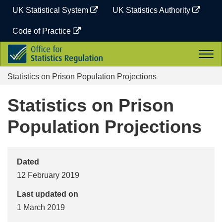
Skip
UK Statistical System
UK Statistics Authority
to
content
Code of Practice
Office
Togg
for
navi
Statistics
Statistics on Prison Population Projections
Regulation
Statistics on Prison
Population Projections
Dated
12 February 2019
Last updated on
1 March 2019