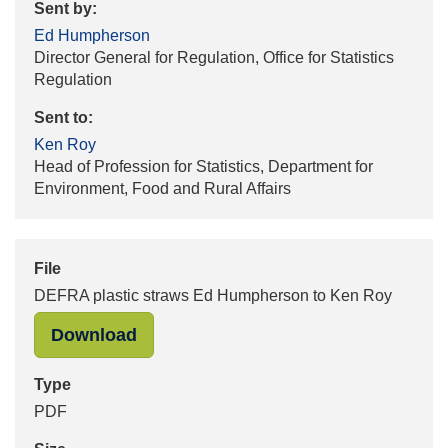
Sent by:
Ed Humpherson
Director General for Regulation, Office for Statistics
Regulation
Sent to:
Ken Roy
Head of Profession for Statistics, Department for
Environment, Food and Rural Affairs
File
DEFRA plastic straws Ed Humpherson to Ken Roy
"DEFRA plastic straws Ed Humphers
Download
Type
PDF