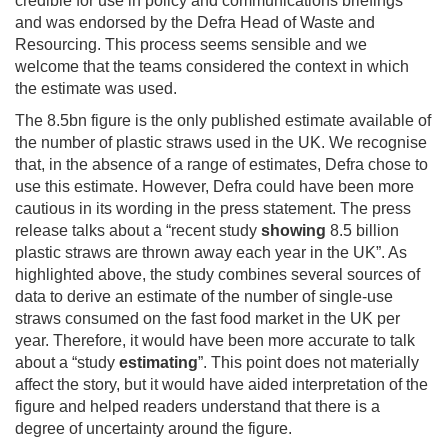
credible for use in policy and communications briefings
and was endorsed by the Defra Head of Waste and
Resourcing. This process seems sensible and we
welcome that the teams considered the context in which
the estimate was used.
The 8.5bn figure is the only published estimate available of
the number of plastic straws used in the UK. We recognise
that, in the absence of a range of estimates, Defra chose to
use this estimate. However, Defra could have been more
cautious in its wording in the press statement. The press
release talks about a “recent study
showing
8.5 billion
plastic straws are thrown away each year in the UK”. As
highlighted above, the study combines several sources of
data to derive an estimate of the number of single-use
straws consumed on the fast food market in the UK per
year. Therefore, it would have been more accurate to talk
about a “study
estimating
”. This point does not materially
affect the story, but it would have aided interpretation of the
figure and helped readers understand that there is a
degree of uncertainty around the figure.