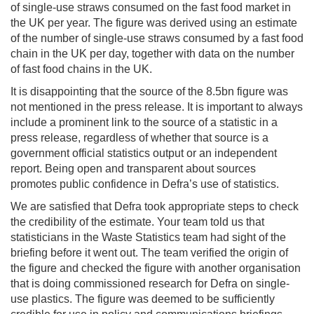
of single-use straws consumed on the fast food market in
the UK per year. The figure was derived using an estimate
of the number of single-use straws consumed by a fast food
chain in the UK per day, together with data on the number
of fast food chains in the UK.
It is disappointing that the source of the 8.5bn figure was
not mentioned in the press release. It is important to always
include a prominent link to the source of a statistic in a
press release, regardless of whether that source is a
government official statistics output or an independent
report. Being open and transparent about sources
promotes public confidence in Defra’s use of statistics.
We are satisfied that Defra took appropriate steps to check
the credibility of the estimate. Your team told us that
statisticians in the Waste Statistics team had sight of the
briefing before it went out. The team verified the origin of
the figure and checked the figure with another organisation
that is doing commissioned research for Defra on single-
use plastics. The figure was deemed to be sufficiently