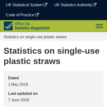
Skip
UK Statistical System
UK Statistics Authority
to
content
Code of Practice
Office
Togg
for
navi
Statistics
Statistics on single-use plastic straws
Regulation
Statistics on single-use
plastic straws
Dated
1 May 2018
Last updated on
7 June 2018