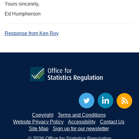
Yours sincerely,
Ed Humpherson
Response from Ken Roy
Copyright
Terms and Conditions
Website Privacy Policy
Accessibility
Contact Us
Site Map
Sign up for our newsletter
© 2026 Office for Statistics Regulation