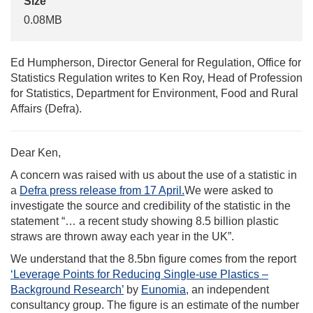
Size
0.08MB
Ed Humpherson, Director General for Regulation, Office for
Statistics Regulation writes to Ken Roy, Head of Profession
for Statistics, Department for Environment, Food and Rural
Affairs (Defra).
Dear Ken,
A concern was raised with us about the use of a statistic in
a
Defra press release from 17 April.
We were asked to
investigate the source and credibility of the statistic in the
statement “… a recent study showing 8.5 billion plastic
straws are thrown away each year in the UK”.
We understand that the 8.5bn figure comes from the report
‘Leverage Points for Reducing Single-use Plastics –
Background Research’
by
Eunomia
, an independent
consultancy group. The figure is an estimate of the number