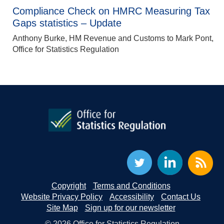
Compliance Check on HMRC Measuring Tax
Gaps statistics – Update
Anthony Burke, HM Revenue and Customs to Mark Pont,
Office for Statistics Regulation
Copyright
Terms and Conditions
Website Privacy Policy
Accessibility
Contact Us
Site Map
Sign up for our newsletter
© 2026 Office for Statistics Regulation