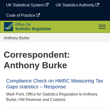
Skip
UK Statistical System
UK Statistics Authority
to
content
Code of Practice
Office
Togg
for
navi
Statistics
Anthony Burke
Regulation
Correspondent:
Anthony Burke
Compliance Check on HMRC Measuring Tax
Gaps statistics – Response
Mark Pont, Office for Statistics Regulation to Anthony
Burke, HM Revenue and Customs