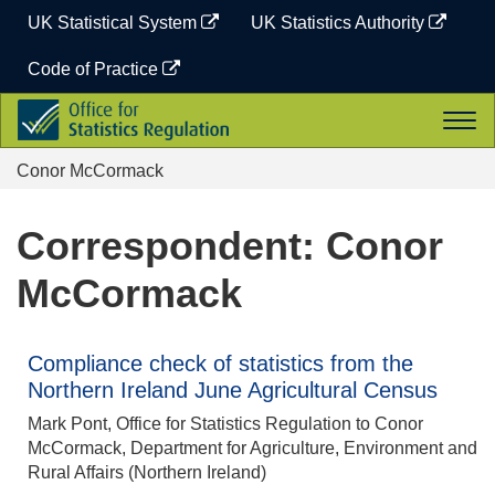
Skip
UK Statistical System
UK Statistics Authority
to
content
Code of Practice
Office
Togg
for
navi
Statistics
Conor McCormack
Regulation
Correspondent: Conor
McCormack
Compliance check of statistics from the
Northern Ireland June Agricultural Census
Mark Pont, Office for Statistics Regulation to Conor
McCormack, Department for Agriculture, Environment and
Rural Affairs (Northern Ireland)