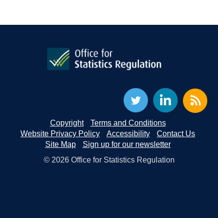
Copyright
Terms and Conditions
Website Privacy Policy
Accessibility
Contact Us
Site Map
Sign up for our newsletter
© 2026 Office for Statistics Regulation