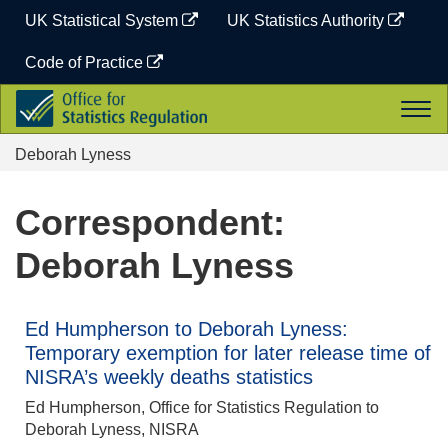
Skip
UK Statistical System
UK Statistics Authority
to
content
Code of Practice
Office
Togg
for
navi
Statistics
Deborah Lyness
Regulation
Correspondent:
Deborah Lyness
Ed Humpherson to Deborah Lyness:
Temporary exemption for later release time of
NISRA’s weekly deaths statistics
Ed Humpherson, Office for Statistics Regulation to
Deborah Lyness, NISRA