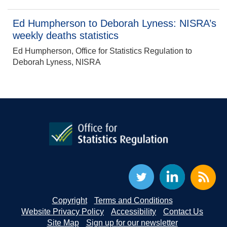
Ed Humpherson to Deborah Lyness: NISRA’s
weekly deaths statistics
Ed Humpherson, Office for Statistics Regulation to
Deborah Lyness, NISRA
Copyright
Terms and Conditions
Website Privacy Policy
Accessibility
Contact Us
Site Map
Sign up for our newsletter