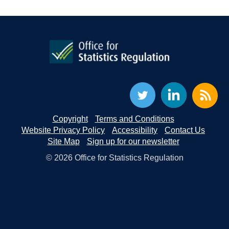
Copyright
Terms and Conditions
Website Privacy Policy
Accessibility
Contact Us
Site Map
Sign up for our newsletter
© 2026 Office for Statistics Regulation