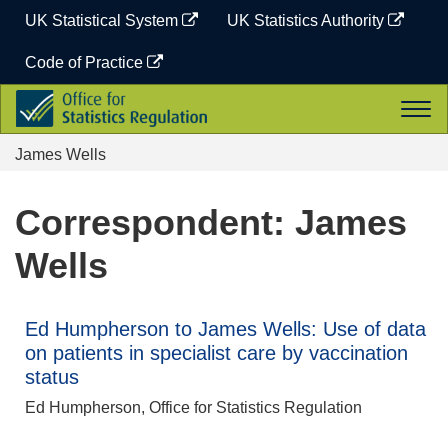
Skip
UK Statistical System
UK Statistics Authority
to
content
Code of Practice
Office
Togg
for
navi
Statistics
James Wells
Regulation
Correspondent: James
Wells
Ed Humpherson to James Wells: Use of data
on patients in specialist care by vaccination
status
Ed Humpherson, Office for Statistics Regulation