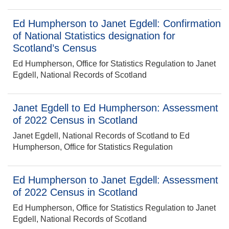
Ed Humpherson to Janet Egdell: Confirmation
of National Statistics designation for
Scotland’s Census
Ed Humpherson, Office for Statistics Regulation to Janet
Egdell, National Records of Scotland
Janet Egdell to Ed Humpherson: Assessment
of 2022 Census in Scotland
Janet Egdell, National Records of Scotland to Ed
Humpherson, Office for Statistics Regulation
Ed Humpherson to Janet Egdell: Assessment
of 2022 Census in Scotland
Ed Humpherson, Office for Statistics Regulation to Janet
Egdell, National Records of Scotland