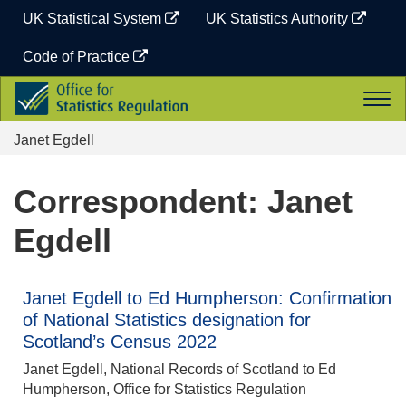
Skip
UK Statistical System
UK Statistics Authority
to
content
Code of Practice
Office
Togg
for
navi
Statistics
Janet Egdell
Regulation
Correspondent: Janet
Egdell
Janet Egdell to Ed Humpherson: Confirmation
of National Statistics designation for
Scotland’s Census 2022
Janet Egdell, National Records of Scotland to Ed
Humpherson, Office for Statistics Regulation