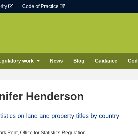
rity
Code of Practice
egulatory work
News
Blog
Guidance
Code
nifer Henderson
stics on land and property titles by country
k Pont, Office for Statistics Regulation