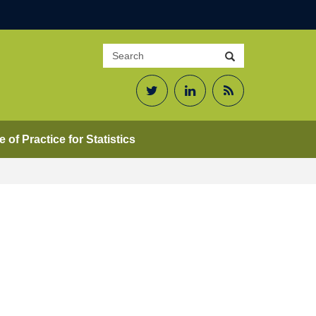
Search
Search
site
Twitter
LinkedIn
RSS
Feed
 of Practice for Statistics