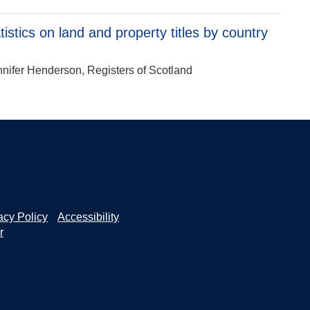
stics on land and property titles by country
ennifer Henderson, Registers of Scotland
acy Policy
Accessibility
r