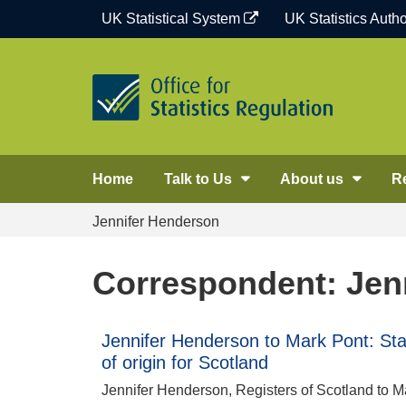
Skip
UK Statistical System
UK Statistics Autho
to
content
Home
Talk to Us
About us
R
Jennifer Henderson
Correspondent: Jen
Jennifer Henderson to Mark Pont: Stati
of origin for Scotland
Jennifer Henderson, Registers of Scotland to Mar