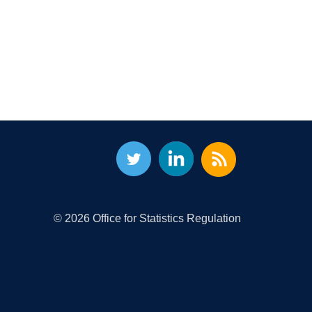
© 2026 Office for Statistics Regulation