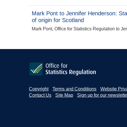
Mark Pont to Jennifer Henderson: Stati
of origin for Scotland
Mark Pont, Office for Statistics Regulation to J
Copyright
Terms and Conditions
Website Priv
Contact Us
Site Map
Sign up for our newslette