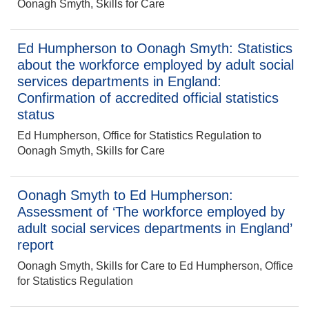
Oonagh Smyth, Skills for Care
Ed Humpherson to Oonagh Smyth: Statistics
about the workforce employed by adult social
services departments in England:
Confirmation of accredited official statistics
status
Ed Humpherson, Office for Statistics Regulation to
Oonagh Smyth, Skills for Care
Oonagh Smyth to Ed Humpherson:
Assessment of ‘The workforce employed by
adult social services departments in England’
report
Oonagh Smyth, Skills for Care to Ed Humpherson, Office
for Statistics Regulation