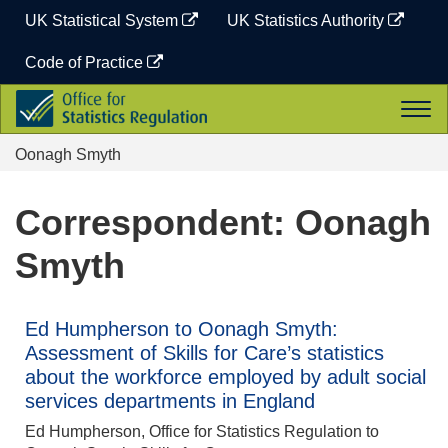
Skip
UK Statistical System
UK Statistics Authority
to
content
Code of Practice
Office
Togg
for
navi
Statistics
Oonagh Smyth
Regulation
Correspondent: Oonagh
Smyth
Ed Humpherson to Oonagh Smyth:
Assessment of Skills for Care’s statistics
about the workforce employed by adult social
services departments in England
Ed Humpherson, Office for Statistics Regulation to