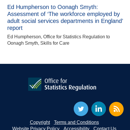
Ed Humpherson to Oonagh Smyth:
Assessment of ‘The workforce employed by
adult social services departments in England’
report
Ed Humpherson, Office for Statistics Regulation to
Oonagh Smyth, Skills for Care
Copyright
Terms and Conditions
Website Privacy Policy
Accessibility
Contact Us