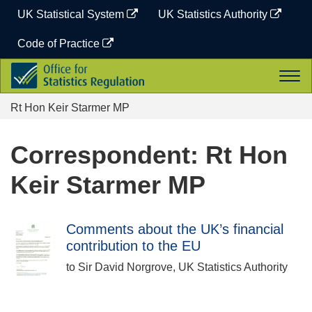
Skip
UK Statistical System
UK Statistics Authority
to
content
Code of Practice
Office
Togg
for
navi
Statistics
Rt Hon Keir Starmer MP
Regulation
Correspondent: Rt Hon
Keir Starmer MP
Comments about the UK’s financial
contribution to the EU
to Sir David Norgrove, UK Statistics Authority