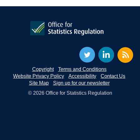
Copyright
Terms and Conditions
Website Privacy Policy
Accessibility
Contact Us
Site Map
Sign up for our newsletter
© 2026 Office for Statistics Regulation