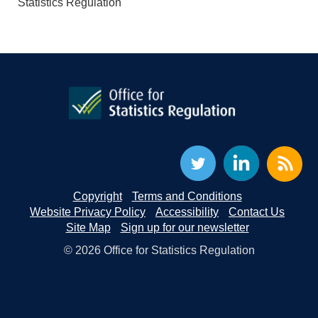
Statistics Regulation
Copyright
Terms and Conditions
Website Privacy Policy
Accessibility
Contact Us
Site Map
Sign up for our newsletter
© 2026 Office for Statistics Regulation