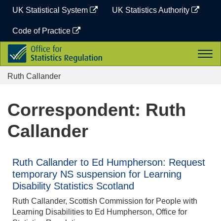
Skip
UK Statistical System
UK Statistics Authority
to
content
Code of Practice
Office
Togg
for
navi
Statistics
Ruth Callander
Regulation
Correspondent: Ruth
Callander
Ruth Callander to Ed Humpherson: Request
temporary NS suspension for Learning
Disability Statistics Scotland
Ruth Callander, Scottish Commission for People with
Learning Disabilities to Ed Humpherson, Office for