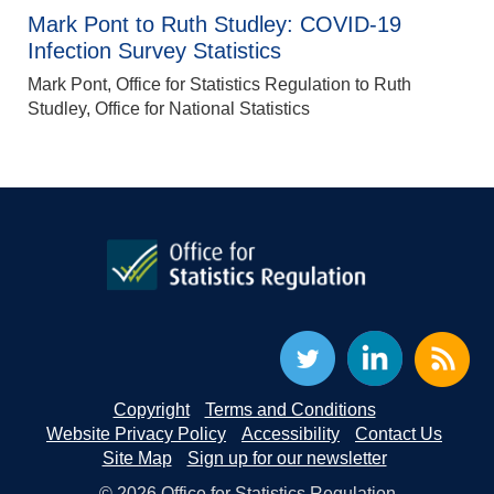
Mark Pont to Ruth Studley: COVID-19
Infection Survey Statistics
Mark Pont, Office for Statistics Regulation to Ruth
Studley, Office for National Statistics
Copyright
Terms and Conditions
Website Privacy Policy
Accessibility
Contact Us
Site Map
Sign up for our newsletter
© 2026 Office for Statistics Regulation