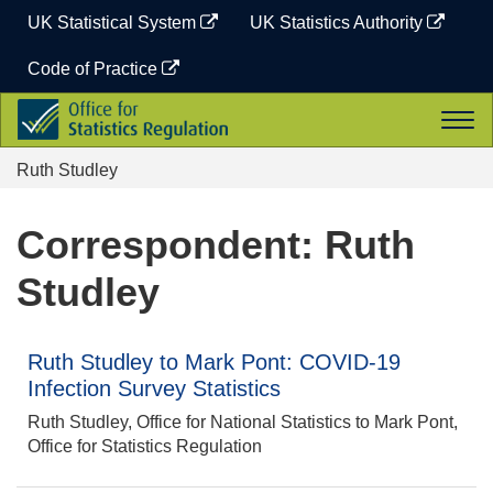
Skip
UK Statistical System
UK Statistics Authority
to
content
Code of Practice
Office
Togg
for
navi
Statistics
Ruth Studley
Regulation
Correspondent: Ruth
Studley
Ruth Studley to Mark Pont: COVID-19
Infection Survey Statistics
Ruth Studley, Office for National Statistics to Mark Pont,
Office for Statistics Regulation