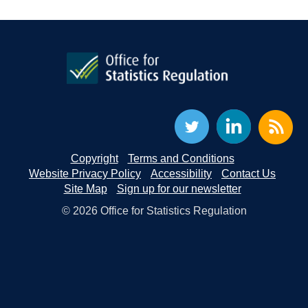
Copyright
Terms and Conditions
Website Privacy Policy
Accessibility
Contact Us
Site Map
Sign up for our newsletter
© 2026 Office for Statistics Regulation