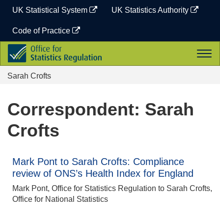
Skip
UK Statistical System
UK Statistics Authority
to
content
Code of Practice
Office
Togg
for
navi
Statistics
Sarah Crofts
Regulation
Correspondent: Sarah
Crofts
Mark Pont to Sarah Crofts: Compliance
review of ONS’s Health Index for England
Mark Pont, Office for Statistics Regulation to Sarah Crofts,
Office for National Statistics