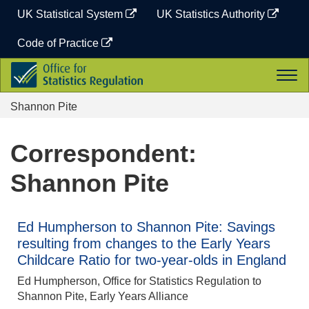
Skip
UK Statistical System
UK Statistics Authority
to
content
Code of Practice
Office
Togg
for
navi
Statistics
Shannon Pite
Regulation
Correspondent:
Shannon Pite
Ed Humpherson to Shannon Pite: Savings
resulting from changes to the Early Years
Childcare Ratio for two-year-olds in England
Ed Humpherson, Office for Statistics Regulation to
Shannon Pite, Early Years Alliance