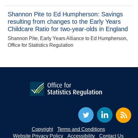
Shannon Pite to Ed Humpherson: Savings
resulting from changes to the Early Years
Childcare Ratio for two-year-olds in England
Shannon Pite, Early Years Alliance to Ed Humpherson,
Office for Statistics Regulation
Copyright
Terms and Conditions
Website Privacy Policy
Accessibility
Contact Us