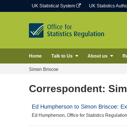
Skip
UK Statistical System
UK Statistics Autho
to
content
Home
Talk to Us
About us
R
Simon Briscoe
Correspondent: Sim
Ed Humpherson to Simon Briscoe: E
Ed Humpherson, Office for Statistics Regulatio