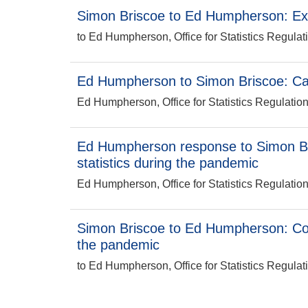
Simon Briscoe to Ed Humpherson: E
to Ed Humpherson, Office for Statistics Regulat
Ed Humpherson to Simon Briscoe: C
Ed Humpherson, Office for Statistics Regulatio
Ed Humpherson response to Simon B
statistics during the pandemic
Ed Humpherson, Office for Statistics Regulatio
Simon Briscoe to Ed Humpherson: Co
the pandemic
to Ed Humpherson, Office for Statistics Regulat