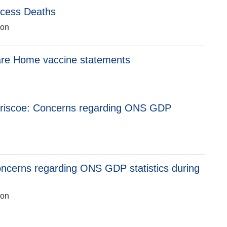
xcess Deaths
ion
are Home vaccine statements
n
riscoe: Concerns regarding ONS GDP
n
ncerns regarding ONS GDP statistics during
ion