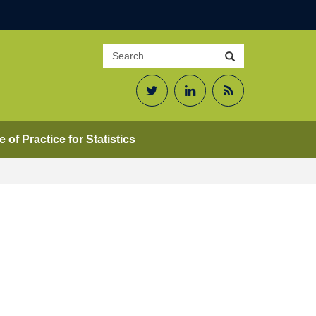
Search
Search
site
Twitter
LinkedIn
RSS
Feed
 of Practice for Statistics