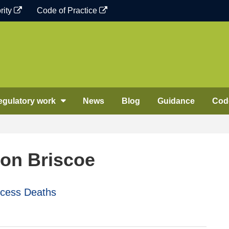
rity
Code of Practice
egulatory work
News
Blog
Guidance
Code
on Briscoe
xcess Deaths
n