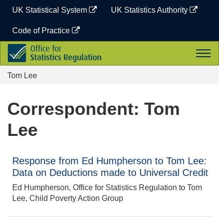
Skip
UK Statistical System
UK Statistics Authority
to
content
Code of Practice
Office
Togg
for
navi
Statistics
Tom Lee
Regulation
Correspondent: Tom
Lee
Response from Ed Humpherson to Tom Lee:
Data on Deductions made to Universal Credit
Ed Humpherson, Office for Statistics Regulation to Tom
Lee, Child Poverty Action Group