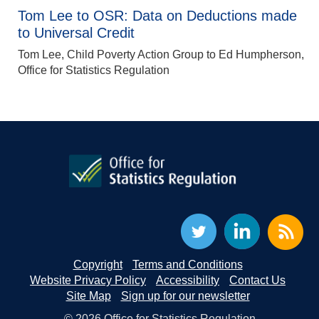
Tom Lee to OSR: Data on Deductions made
to Universal Credit
Tom Lee, Child Poverty Action Group to Ed Humpherson,
Office for Statistics Regulation
Copyright
Terms and Conditions
Website Privacy Policy
Accessibility
Contact Us
Site Map
Sign up for our newsletter
© 2026 Office for Statistics Regulation