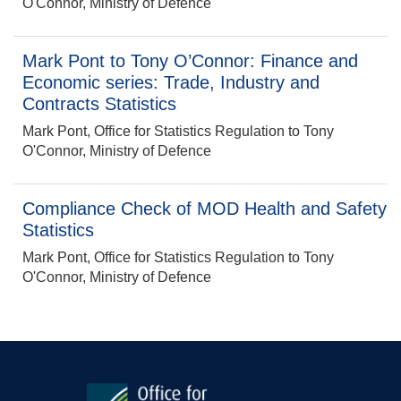
O'Connor, Ministry of Defence
Mark Pont to Tony O’Connor: Finance and
Economic series: Trade, Industry and
Contracts Statistics
Mark Pont, Office for Statistics Regulation to Tony
O'Connor, Ministry of Defence
Compliance Check of MOD Health and Safety
Statistics
Mark Pont, Office for Statistics Regulation to Tony
O'Connor, Ministry of Defence