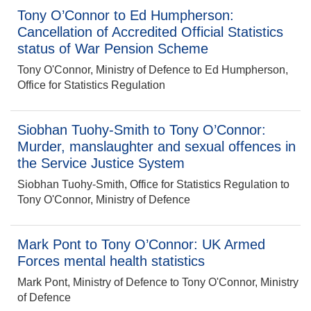
Tony O’Connor to Ed Humpherson:
Cancellation of Accredited Official Statistics
status of War Pension Scheme
Tony O'Connor, Ministry of Defence to Ed Humpherson,
Office for Statistics Regulation
Siobhan Tuohy-Smith to Tony O’Connor:
Murder, manslaughter and sexual offences in
the Service Justice System
Siobhan Tuohy-Smith, Office for Statistics Regulation to
Tony O'Connor, Ministry of Defence
Mark Pont to Tony O’Connor: UK Armed
Forces mental health statistics
Mark Pont, Ministry of Defence to Tony O'Connor, Ministry
of Defence