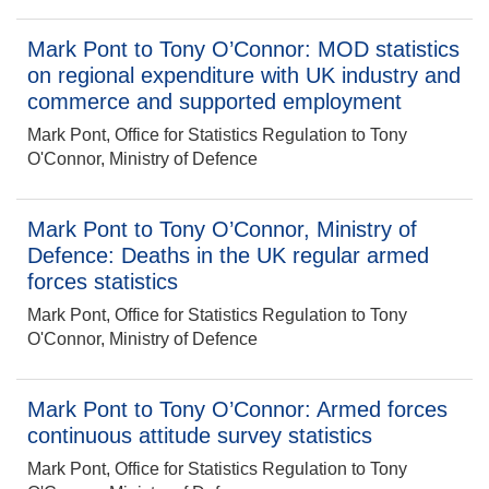
Mark Pont to Tony O’Connor: MOD statistics
on regional expenditure with UK industry and
commerce and supported employment
Mark Pont, Office for Statistics Regulation to Tony
O'Connor, Ministry of Defence
Mark Pont to Tony O’Connor, Ministry of
Defence: Deaths in the UK regular armed
forces statistics
Mark Pont, Office for Statistics Regulation to Tony
O'Connor, Ministry of Defence
Mark Pont to Tony O’Connor: Armed forces
continuous attitude survey statistics
Mark Pont, Office for Statistics Regulation to Tony