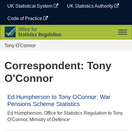
Skip
UK Statistical System
UK Statistics Authority
to
content
Code of Practice
Office
Togg
for
navi
Statistics
Tony O'Connor
Regulation
Correspondent: Tony
O'Connor
Ed Humpherson to Tony OConnor: War
Pensions Scheme Statistics
Ed Humpherson, Office for Statistics Regulation to Tony
O'Connor, Ministry of Defence