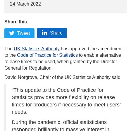
24 March 2022
Share this:
Share
Tweet
The
UK Statistics Authority
has approved the amendment
to the
Code of Practice for Statistics
to enable alternative
release times to be used, when granted by the Director
General for Regulation.
David Norgrove, Chair of the UK Statistics Authority said:
“This update to the Code of Practice for
Statistics provides more flexibility on release
times for producers if necessary to meet users’
needs.
During the pandemic, official statisticians
responded brilliantly to massive interest in