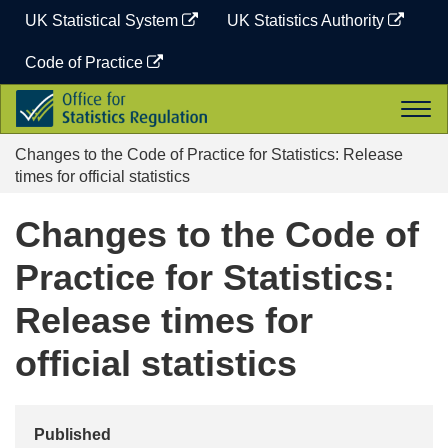
Skip
UK Statistical System
UK Statistics Authority
to
content
Code of Practice
Office
Togg
for
navi
Statistics
Changes to the Code of Practice for Statistics: Release
Regulation
times for official statistics
Changes to the Code of
Practice for Statistics:
Release times for
official statistics
Published