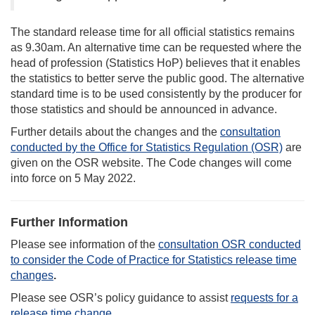
The standard release time for all official statistics remains
as 9.30am. An alternative time can be requested where the
head of profession (Statistics HoP) believes that it enables
the statistics to better serve the public good. The alternative
standard time is to be used consistently by the producer for
those statistics and should be announced in advance.
Further details about the changes and the
consultation
conducted by the Office for Statistics Regulation (OSR)
are
given on the OSR website. The Code changes will come
into force on 5 May 2022.
Further Information
Please see information of the
consultation OSR conducted
to consider the Code of Practice for Statistics release time
changes
.
Please see OSR’s policy guidance to assist
requests for a
release time change
.