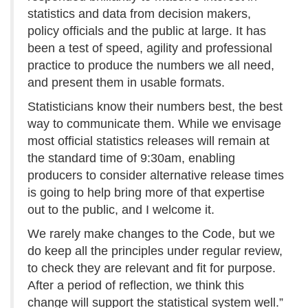
statistics and data from decision makers,
policy officials and the public at large. It has
been a test of speed, agility and professional
practice to produce the numbers we all need,
and present them in usable formats.
Statisticians know their numbers best, the best
way to communicate them. While we envisage
most official statistics releases will remain at
the standard time of 9:30am, enabling
producers to consider alternative release times
is going to help bring more of that expertise
out to the public, and I welcome it.
We rarely make changes to the Code, but we
do keep all the principles under regular review,
to check they are relevant and fit for purpose.
After a period of reflection, we think this
change will support the statistical system well.”