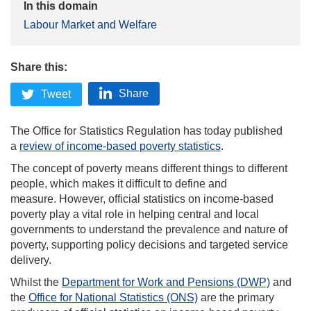
In this domain
Labour Market and Welfare
Share this:
Share
Tweet
The Office for Statistics Regulation has today published
a
review of income-based poverty statistics
.
The concept of poverty means different things to different
people, which makes it difficult to define and
measure. However, official statistics on income-based
poverty play a vital role in helping central and local
governments to understand the prevalence and nature of
poverty, supporting policy decisions and targeted service
delivery.
Whilst the
Department for Work and Pensions (DWP)
and
the
Office for National Statistics (ONS)
are the primary