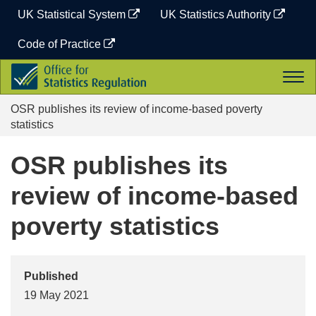
Skip
UK Statistical System
UK Statistics Authority
to
content
Code of Practice
Office
Togg
for
navi
Statistics
OSR publishes its review of income-based poverty
Regulation
statistics
OSR publishes its
review of income-based
poverty statistics
Published
19 May 2021