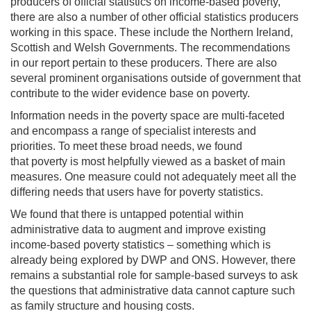
producers of official statistics on income-based poverty,
there are also a number of other official statistics producers
working in this space. These include the Northern Ireland,
Scottish and Welsh Governments. The recommendations
in our report pertain to these producers. There are also
several prominent organisations outside of government that
contribute to the wider evidence base on poverty.
Information needs in the poverty space are multi-faceted
and encompass a range of specialist interests and
priorities. To meet these broad needs, we found
that poverty is most helpfully viewed as a basket of main
measures. One measure could not adequately meet all the
differing needs that users have for poverty statistics.
We found that there is untapped potential within
administrative data to augment and improve existing
income-based poverty statistics – something which is
already being explored by DWP and ONS. However, there
remains a substantial role for sample-based surveys to ask
the questions that administrative data cannot capture such
as family structure and housing costs.