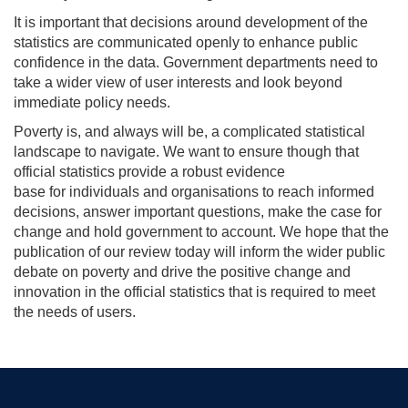
It is important that decisions around development of the
statistics are communicated openly to enhance public
confidence in the data. Government departments need to
take a wider view of user interests and look beyond
immediate policy needs.
Poverty is, and always will be, a complicated statistical
landscape to navigate. We want to ensure though that
official statistics provide a robust evidence
base for individuals and
organisations
to reach informed
decisions, answer important questions, make the case for
change and hold government to account. We hope that the
publication of our review today will inform the wider public
debate on poverty and drive the positive change and
innovation in the official statistics that is required to meet
the needs of users.