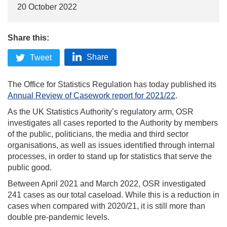
20 October 2022
Share this:
Share
Tweet
The Office for Statistics Regulation has today published its
Annual Review of Casework report for 2021/22
.
As the UK Statistics Authority’s regulatory arm, OSR
investigates all cases reported to the Authority by members
of the public, politicians, the media and third sector
organisations, as well as issues identified through internal
processes, in order to stand up for statistics that serve the
public good.
Between April 2021 and March 2022, OSR investigated
241 cases as our total caseload. While this is a reduction in
cases when compared with 2020/21, it is still more than
double pre-pandemic levels.