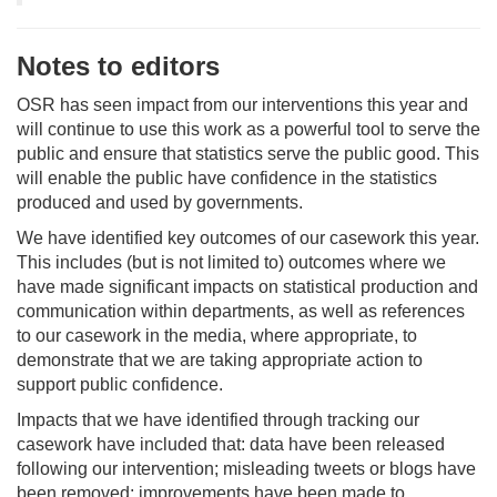
Notes to editors
OSR has seen impact from our interventions this year and
will continue to use this work as a powerful tool to serve the
public and ensure that statistics serve the public good. This
will enable the public have confidence in the statistics
produced and used by governments.
We have identified key outcomes of our casework this year.
This includes (but is not limited to) outcomes where we
have made significant impacts on statistical production and
communication within departments, as well as references
to our casework in the media, where appropriate, to
demonstrate that we are taking appropriate action to
support public confidence.
Impacts that we have identified through tracking our
casework have included that: data have been released
following our intervention; misleading tweets or blogs have
been removed; improvements have been made to