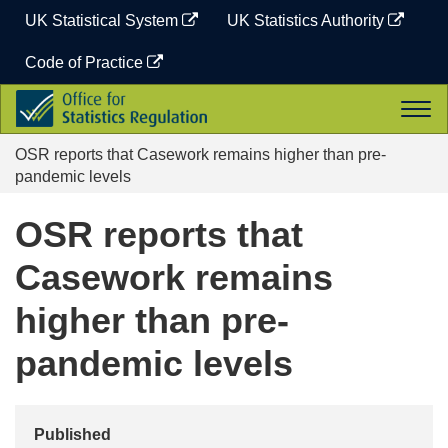
Skip
UK Statistical System
UK Statistics Authority
to
content
Code of Practice
Office
Togg
for
navi
Statistics
OSR reports that Casework remains higher than pre-
Regulation
pandemic levels
OSR reports that
Casework remains
higher than pre-
pandemic levels
Published