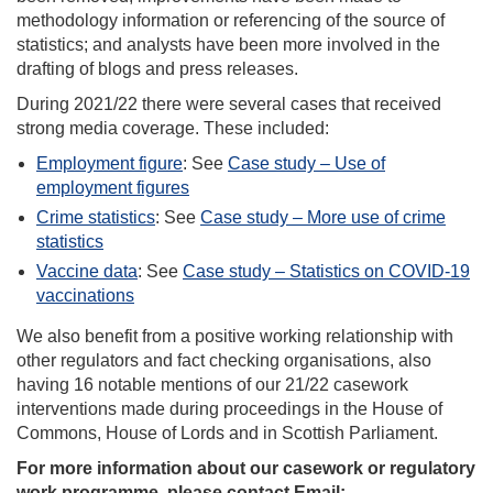
methodology information or referencing of the source of
statistics; and analysts have been more involved in the
drafting of blogs and press releases.
During 2021/22 there were several cases that received
strong media coverage. These included:
Employment figure
: See
Case study – Use of
employment figures
Crime statistics
: See
Case study – More use of crime
statistics
Vaccine data
: See
Case study – Statistics on COVID-19
vaccinations
We also benefit from a positive working relationship with
other regulators and fact checking organisations, also
having 16 notable mentions of our 21/22 casework
interventions made during proceedings in the House of
Commons, House of Lords and in Scottish Parliament.
For more information about our casework or regulatory
work programme, please contact Email: