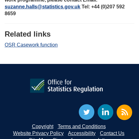
suzanne.halls@statistics.gov.uk
Tel: +44 (0)207 592
8659
Related links
OSR Casework function
Copyright
Terms and Conditions
Website Privacy Policy
Accessibility
Contact Us