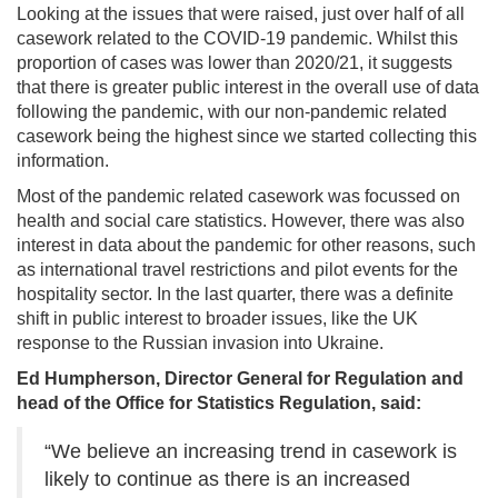
Looking at the issues that were raised, just over half of all
casework related to the COVID-19 pandemic. Whilst this
proportion of cases was lower than 2020/21, it suggests
that there is greater public interest in the overall use of data
following the pandemic, with our non-pandemic related
casework being the highest since we started collecting this
information.
Most of the pandemic related casework was focussed on
health and social care statistics. However, there was also
interest in data about the pandemic for other reasons, such
as international travel restrictions and pilot events for the
hospitality sector. In the last quarter, there was a definite
shift in public interest to broader issues, like the UK
response to the Russian invasion into Ukraine.
Ed Humpherson, Director General for Regulation and
head of the Office for Statistics Regulation, said:
“We believe an increasing trend in casework is
likely to continue as there is an increased