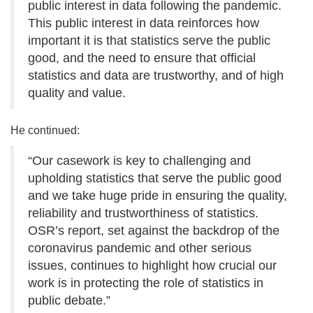
public interest in data following the pandemic.
This public interest in data reinforces how
important it is that statistics serve the public
good, and the need to ensure that official
statistics and data are trustworthy, and of high
quality and value.
He continued:
“Our casework is key to challenging and
upholding statistics that serve the public good
and we take huge pride in ensuring the quality,
reliability and trustworthiness of statistics.
OSR’s report, set against the backdrop of the
coronavirus pandemic and other serious
issues, continues to highlight how crucial our
work is in protecting the role of statistics in
public debate.”