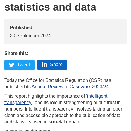
statistics and data
Published
30 September 2024
Share this:
Share
Tweet
Today the Office for Statistics Regulation (OSR) has
published its
Annual Review of Casework 2023/24
.
This report highlights the importance of
‘intelligent
transparency’,
and its role in
strengthening public trust in
numbers. Intelligent transparency involves taking an open,
clear, and accessible approach to the publication of data
and statistics used in societal debate.