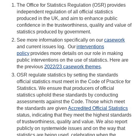
The Office for Statistics Regulation (OSR) provides
independent regulation of all official statistics
produced in the UK, and aim to enhance public
confidence in the trustworthiness, quality and value of
statistics produced by government.
See more information specifically on our
casework
and current issues log.
Our
interventions
policy
provides more details on our role in making
public interventions on the use of statistics. Here are
the
previous
2022/23 casework themes
.
OSR regulate statistics by setting the standards
official statistics must meet in the Code of Practice for
Statistics. We ensure that producers of official
statistics uphold these standards by conducting
assessments against the Code. Those which meet
the standards are given
Accredited Official Statistics
status, indicating that they meet the highest standards
of trustworthiness, quality and value. We also report
publicly on systemwide issues and on the way that
statistics are being used, celebrating when the