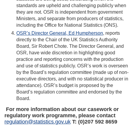
standards are upheld and challenging publicly when
they are not. OSR is independent from government
Ministers, and separate from producers of statistics,
including the Office for National Statistics (ONS).
OSR’s Director General, Ed Humpherson
, reports
directly to the Chair of the UK Statistics Authority
Board, Sir Robert Chote. The Director General, and
OSR, have wide discretion in highlighting good
practice and reporting concerns with the production
and use of statistics publicly. OSR’s work is overseen
by the Board’s regulation committee (made up of non-
executive directors, and with no statistical producer in
attendance). OSR’s budget is proposed by the
Board’s regulation committee and endorsed by the
Board.
For more information about our casework or
regulatory work programme, please contact
regulation@statistics.gov.uk
T: (0)207 592 8659