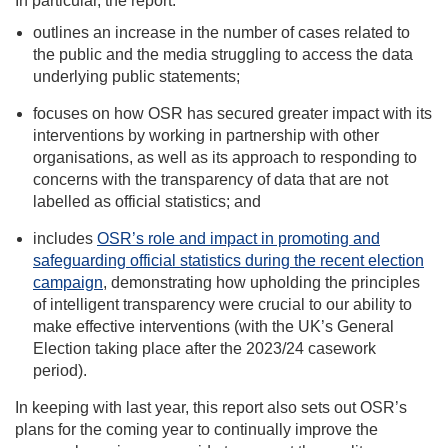
In particular, the report:
outlines an increase in the number of cases related to
the public and the media struggling to access the data
underlying public statements;
focuses on how OSR has secured greater impact with its
interventions by working in partnership with other
organisations, as well as its approach to responding to
concerns with the transparency of data that are not
labelled as official statistics; and
includes
OSR’s role and impact in promoting and
safeguarding official statistics during the recent election
campaign
, demonstrating how upholding the principles
of intelligent transparency were crucial to our ability to
make effective interventions (with the UK’s General
Election taking place after the 2023/24 casework
period).
In keeping with last year, this report also sets out OSR’s
plans for the coming year to continually improve the