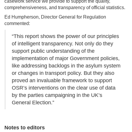
casework service we provide to support the quality,
comprehensiveness, and transparency of official statistics.
Ed Humpherson, Director General for Regulation
commented:
“This report shows the power of our principles
of intelligent transparency. Not only do they
support public understanding of the
implementation of major Government policies,
like addressing backlogs in the asylum system
or changes in transport policy. But they also
proved an invaluable framework to support
OSR’s interventions on the clear use of data
by the parties campaigning in the UK’s
General Election.”
Notes to editors