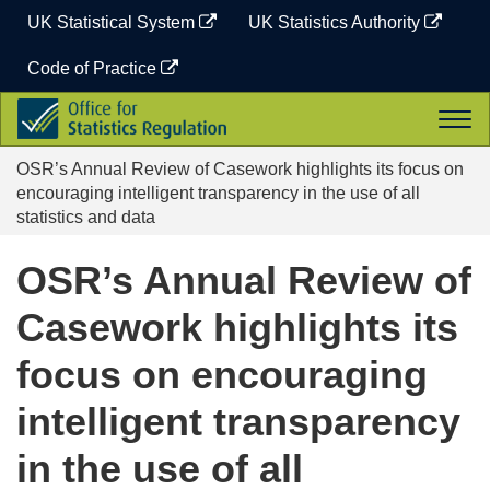
Skip
UK Statistical System
UK Statistics Authority
to
content
Code of Practice
Office
Togg
for
navi
Statistics
OSR’s Annual Review of Casework highlights its focus on
Regulation
encouraging intelligent transparency in the use of all
statistics and data
OSR’s Annual Review of
Casework highlights its
focus on encouraging
intelligent transparency
in the use of all