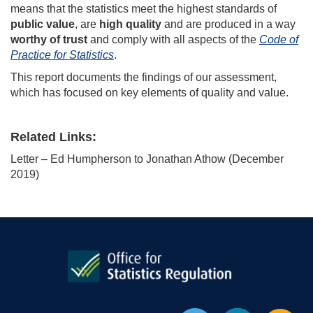
means that the statistics meet the highest standards of
public value
, are
high quality
and are produced in a way
worthy of trust
and comply with all aspects of the
Code of
Practice for Statistics
.
This report documents the findings of our assessment,
which has focused on key elements of quality and value.
Related Links:
Letter – Ed Humpherson to Jonathan Athow (December
2019)