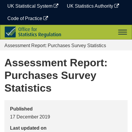
Skip
UK Statistical System
UK Statistics Authority
to
content
Code of Practice
Office
Togg
for
navi
Statistics
Assessment Report: Purchases Survey Statistics
Regulation
Assessment Report:
Purchases Survey
Statistics
Published
17 December 2019
Last updated on