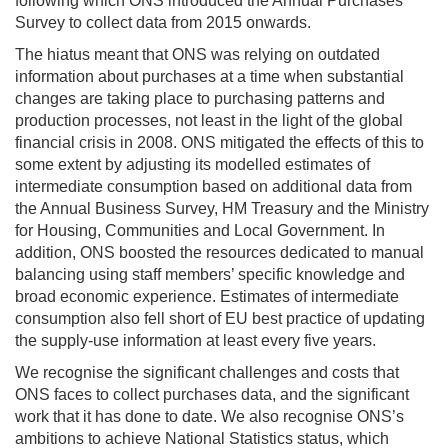
following which ONS introduced the Annual Purchases
Survey to collect data from 2015 onwards.
The hiatus meant that ONS was relying on outdated
information about purchases at a time when substantial
changes are taking place to purchasing patterns and
production processes, not least in the light of the global
financial crisis in 2008. ONS mitigated the effects of this to
some extent by adjusting its modelled estimates of
intermediate consumption based on additional data from
the Annual Business Survey, HM Treasury and the Ministry
for Housing, Communities and Local Government. In
addition, ONS boosted the resources dedicated to manual
balancing using staff members’ specific knowledge and
broad economic experience. Estimates of intermediate
consumption also fell short of EU best practice of updating
the supply-use information at least every five years.
We recognise the significant challenges and costs that
ONS faces to collect purchases data, and the significant
work that it has done to date. We also recognise ONS’s
ambitions to achieve National Statistics status, which