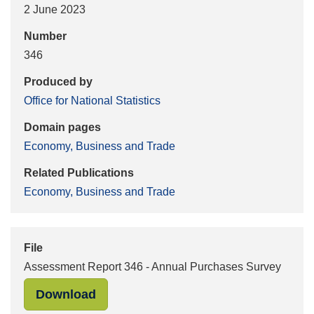
2 June 2023
Number
346
Produced by
Office for National Statistics
Domain pages
Economy, Business and Trade
Related Publications
Economy, Business and Trade
File
Assessment Report 346 - Annual Purchases Survey
"Assessment Report 346 - Annual Pu
Download