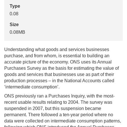
Type
0.08
Size
0.08MB
Understanding what goods and services businesses
purchase, and from whom, is essential to building an
accurate picture of the economy. ONS uses its Annual
Purchases Survey as the basis for estimating the value of
goods and services that businesses use as part of their
production processes – in the National Accounts called
‘intermediate consumption’.
ONS previously ran a Purchases Inquiry, with the most-
recent usable results relating to 2004. The survey was
suspended in 2007, but this suspension became
permanent. There followed a ten-year period where no
data were collected on intermediate consumption patterns,