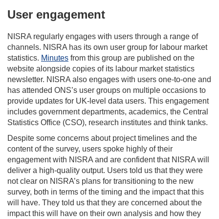
User engagement
NISRA regularly engages with users through a range of
channels. NISRA has its own user group for labour market
statistics.
Minutes
from this group are published on the
website alongside copies of its labour market statistics
newsletter. NISRA also engages with users one-to-one and
has attended ONS’s user groups on multiple occasions to
provide updates for UK-level data users. This engagement
includes government departments, academics, the Central
Statistics Office (CSO), research institutes and think tanks.
Despite some concerns about project timelines and the
content of the survey, users spoke highly of their
engagement with NISRA and are confident that NISRA will
deliver a high-quality output. Users told us that they were
not clear on NISRA’s plans for transitioning to the new
survey, both in terms of the timing and the impact that this
will have. They told us that they are concerned about the
impact this will have on their own analysis and how they