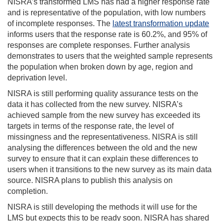
NISRA’s transformed LMS has had a higher response rate
and is representative of the population, with low numbers
of incomplete responses. The
latest transformation update
informs users that the response rate is 60.2%, and 95% of
responses are complete responses. Further analysis
demonstrates to users that the weighted sample represents
the population when broken down by age, region and
deprivation level.
NISRA is still performing quality assurance tests on the
data it has collected from the new survey. NISRA’s
achieved sample from the new survey has exceeded its
targets in terms of the response rate, the level of
missingness and the representativeness. NISRA is still
analysing the differences between the old and the new
survey to ensure that it can explain these differences to
users when it transitions to the new survey as its main data
source. NISRA plans to publish this analysis on
completion.
NISRA is still developing the methods it will use for the
LMS but expects this to be ready soon. NISRA has shared