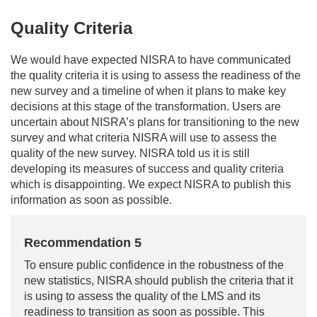
Quality Criteria
We would have expected NISRA to have communicated
the quality criteria it is using to assess the readiness of the
new survey and a timeline of when it plans to make key
decisions at this stage of the transformation. Users are
uncertain about NISRA’s plans for transitioning to the new
survey and what criteria NISRA will use to assess the
quality of the new survey. NISRA told us it is still
developing its measures of success and quality criteria
which is disappointing. We expect NISRA to publish this
information as soon as possible.
Recommendation 5
To ensure public confidence in the robustness of the
new statistics, NISRA should publish the criteria that it
is using to assess the quality of the LMS and its
readiness to transition as soon as possible. This