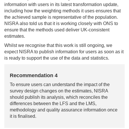
information with users in its latest transformation update,
including how the weighting methods it uses ensures that
the achieved sample is representative of the population.
NISRA also told us that it is working closely with ONS to
ensure that the methods used deliver UK-consistent
estimates.
Whilst we recognise that this work is still ongoing, we
expect NISRA to publish information for users as soon as it
is ready to support the use of the data and statistics.
Recommendation 4
To ensure users can understand the impact of the
survey design changes on the estimates, NISRA
should publish its analysis, which reconciles the
differences between the LFS and the LMS,
methodology and quality assurance information once
it is finalised.