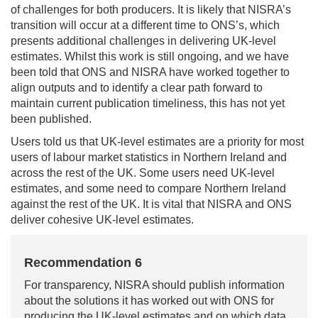
of challenges for both producers. It is likely that NISRA’s
transition will occur at a different time to ONS’s, which
presents additional challenges in delivering UK-level
estimates. Whilst this work is still ongoing, and we have
been told that ONS and NISRA have worked together to
align outputs and to identify a clear path forward to
maintain current publication timeliness, this has not yet
been published.
Users told us that UK-level estimates are a priority for most
users of labour market statistics in Northern Ireland and
across the rest of the UK. Some users need UK-level
estimates, and some need to compare Northern Ireland
against the rest of the UK. It is vital that NISRA and ONS
deliver cohesive UK-level estimates.
Recommendation 6
For transparency, NISRA should publish information
about the solutions it has worked out with ONS for
producing the UK-level estimates and on which data