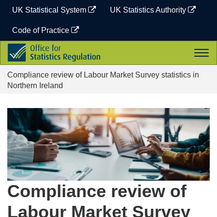
Skip
UK Statistical System
UK Statistics Authority
to
content
Code of Practice
Office
Togg
for
navi
Statistics
Compliance review of Labour Market Survey statistics in
Regulation
Northern Ireland
Compliance review of
Labour Market Survey