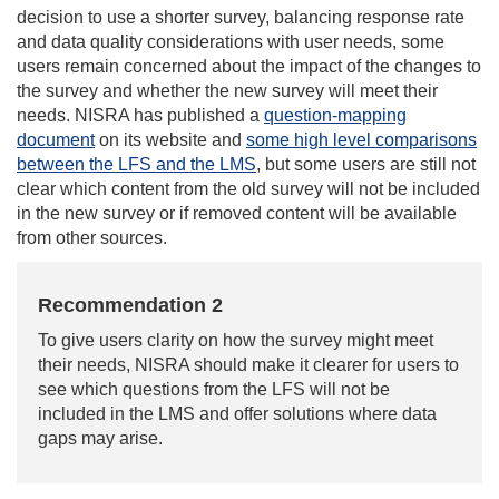
decision to use a shorter survey, balancing response rate
and data quality considerations with user needs, some
users remain concerned about the impact of the changes to
the survey and whether the new survey will meet their
needs. NISRA has published a
question-mapping
document
on its website and
some high level comparisons
between the LFS and the LMS
, but some users are still not
clear which content from the old survey will not be included
in the new survey or if removed content will be available
from other sources.
Recommendation 2
To give users clarity on how the survey might meet
their needs, NISRA should make it clearer for users to
see which questions from the LFS will not be
included in the LMS and offer solutions where data
gaps may arise.