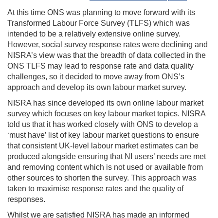
At this time ONS was planning to move forward with its
Transformed Labour Force Survey (TLFS) which was
intended to be a relatively extensive online survey.
However, social survey response rates were declining and
NISRA’s view was that the breadth of data collected in the
ONS TLFS may lead to response rate and data quality
challenges, so it decided to move away from ONS’s
approach and develop its own labour market survey.
NISRA has since developed its own online labour market
survey which focuses on key labour market topics. NISRA
told us that it has worked closely with ONS to develop a
‘must have’ list of key labour market questions to ensure
that consistent UK-level labour market estimates can be
produced alongside ensuring that NI users’ needs are met
and removing content which is not used or available from
other sources to shorten the survey. This approach was
taken to maximise response rates and the quality of
responses.
Whilst we are satisfied NISRA has made an informed