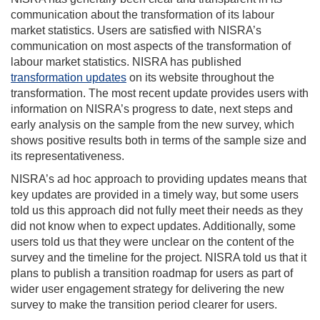
communication about the transformation of its labour
market statistics. Users are satisfied with NISRA’s
communication on most aspects of the transformation of
labour market statistics. NISRA has published
transformation updates
on its website throughout the
transformation. The most recent update provides users with
information on NISRA’s progress to date, next steps and
early analysis on the sample from the new survey, which
shows positive results both in terms of the sample size and
its representativeness.
NISRA’s ad hoc approach to providing updates means that
key updates are provided in a timely way, but some users
told us this approach did not fully meet their needs as they
did not know when to expect updates. Additionally, some
users told us that they were unclear on the content of the
survey and the timeline for the project. NISRA told us that it
plans to publish a transition roadmap for users as part of
wider user engagement strategy for delivering the new
survey to make the transition period clearer for users.