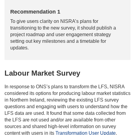
Recommendation 1
To give users clarity on NISRA’s plans for
transitioning to the new survey, it should publish a
project roadmap and user engagement strategy
setting out key milestones and a timetable for
updates.
Labour Market Survey
In response to ONS’s plans to transform the LFS, NISRA
considered its options for producing labour market statistics
in Northern Ireland, reviewing the existing LFS survey
questions and engaging with users to understand how the
LFS data are used. It found that some data collected from
the LFS are not used and/or are available from other
sources and shared high-level information on survey
content with users in its
Transformation User Update
.