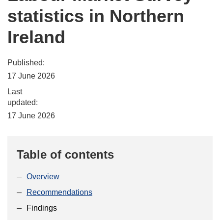
statistics in Northern
Ireland
Published:
17 June 2026
Last
updated:
17 June 2026
Table of contents
Overview
Recommendations
Findings