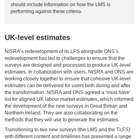
should include information on how the LMS is
performing against these criteria.
UK-level estimates
NISRA’s redevelopment of its LFS alongside ONS’s
redevelopment has led to challenges to ensure that the
surveys are designed and processed to produce UK-level
estimates. In collaboration with users, NISRA and ONS are
working closely together to ensure that cohesive UK-level
estimates can be delivered for users both during and after
the transformation. NISRA and ONS agreed a ‘must have’
list for aligned UK labour market estimates, which informed
the development of the new surveys in Great Britian and
Northern Ireland. They are also collaborating on the
methods that they will use to generate the estimates.
Transitioning to two new surveys (the LMS and the TLFS)
with different content and timelines has presented a range