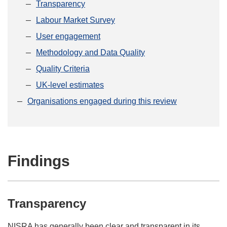
Transparency
Labour Market Survey
User engagement
Methodology and Data Quality
Quality Criteria
UK-level estimates
Organisations engaged during this review
Findings
Transparency
NISRA has generally been clear and transparent in its