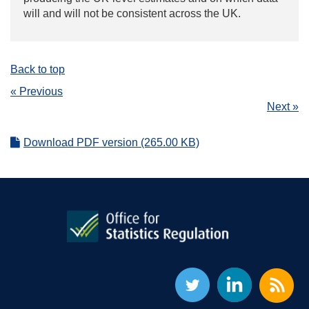
will and will not be consistent across the UK.
Back to top
« Previous
Next »
Download PDF version (265.00 KB)