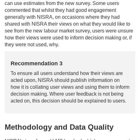
can use estimates from the new survey. Some users
commented that whilst they had good engagement
generally with NISRA, on occasions where they had
shared with NISRA their views on what they would like to
see from the new labour market survey, users were unsure
how their views were used to inform decision making or, if
they were not used, why.
Recommendation 3
To ensure all users understand how their views are
acted upon, NISRA should publish information on
how it is collating user views and using them to inform
decision making. Where user feedback is not being
acted on, this decision should be explained to users.
Methodology and Data Quality