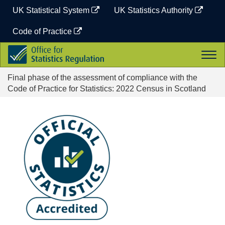
Skip
UK Statistical System
UK Statistics Authority
to
content
Code of Practice
Office
Togg
for
navi
Statistics
Final phase of the assessment of compliance with the
Regulation
Code of Practice for Statistics: 2022 Census in Scotland