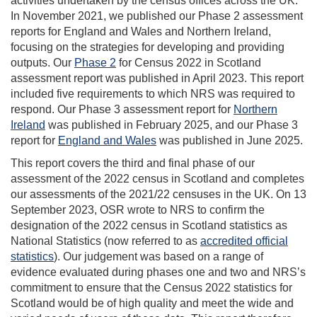
activities undertaken by the census offices across the UK.
In November 2021, we published our Phase 2 assessment
reports for England and Wales and Northern Ireland,
focusing on the strategies for developing and providing
outputs. Our
Phase 2
for Census 2022 in Scotland
assessment report was published in April 2023. This report
included five requirements to which NRS was required to
respond. Our Phase 3 assessment report for
Northern
Ireland
was published in February 2025, and our Phase 3
report for
England and Wales
was published in June 2025.
This report covers the third and final phase of our
assessment of the 2022 census in Scotland and completes
our assessments of the 2021/22 censuses in the UK. On 13
September 2023, OSR wrote to NRS to confirm the
designation of the 2022 census in Scotland statistics as
National Statistics (now referred to as
accredited official
statistics
). Our judgement was based on a range of
evidence evaluated during phases one and two and NRS’s
commitment to ensure that the Census 2022 statistics for
Scotland would be of high quality and meet the wide and