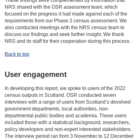
These findings were complemented by information that
NRS shared with the OSR assessment team, which
focused on the progress it had made against each of the
requirements from our Phase 2 census assessment. We
also conducted meetings with the NRS census team to
discuss our findings and seek further insight. We thank
NRS and its staff for their cooperation during this process.
Back to top
User engagement
In developing this report, we spoke to users of the 2022
census outputs in Scotland. OSR conducted seven
interviews with a range of users from Scotland’s devolved
government departments, local authorities, non-
departmental public bodies and academia. These users
included those with a statistical background, researchers,
policy developers and non-expert interested stakeholders.
The interview period ran from 3 November to 12 December