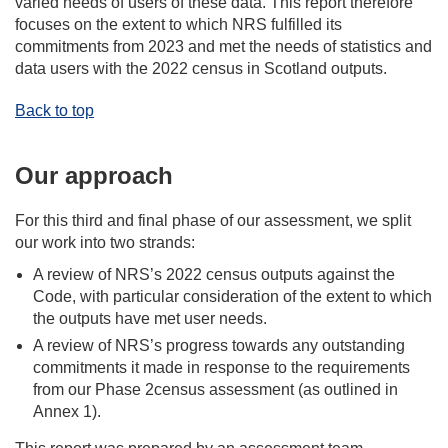
varied needs of users of these data. This report therefore
focuses on the extent to which NRS fulfilled its
commitments from 2023 and met the needs of statistics and
data users with the 2022 census in Scotland outputs.
Back to top
Our approach
For this third and final phase of our assessment, we split
our work into two strands:
A review of NRS’s 2022 census outputs against the
Code, with particular consideration of the extent to which
the outputs have met user needs.
A review of NRS’s progress towards any outstanding
commitments it made in response to the requirements
from our Phase 2census assessment (as outlined in
Annex 1).