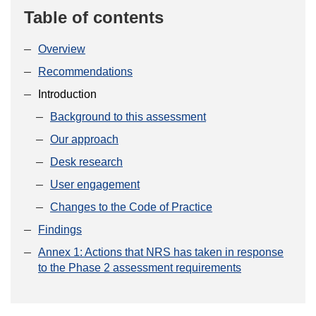
Table of contents
Overview
Recommendations
Introduction
Background to this assessment
Our approach
Desk research
User engagement
Changes to the Code of Practice
Findings
Annex 1: Actions that NRS has taken in response
to the Phase 2 assessment requirements