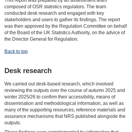
This report was prepared by an assessment team
composed of OSR statistics regulators. The team
conducted desk research and engaged with key
stakeholders and users to gather its findings. The report
was then approved by the Regulation Committee on behalf
of the Board of the UK Statistics Authority, on the advice of
the Director General for Regulation.
Back to top
Desk research
We carried out desk-based research, which involved
reviewing the outputs over the course of autumn 2025 and
winter 2025/26 to confirm their accessibility, means of
dissemination and methodological information, as well as
many of the supporting resources, reference materials and
assurance mechanisms that NRS published alongside the
outputs.