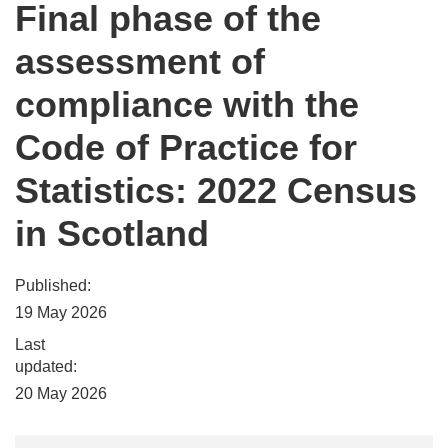
Final phase of the
assessment of
compliance with the
Code of Practice for
Statistics: 2022 Census
in Scotland
Published:
19 May 2026
Last
updated:
20 May 2026