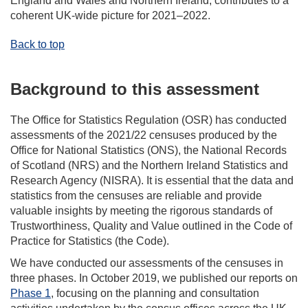
England and Wales and Northern Ireland, contributes to a
coherent UK-wide picture for 2021–2022.
Back to top
Background to this assessment
The Office for Statistics Regulation (OSR) has conducted
assessments of the 2021/22 censuses produced by the
Office for National Statistics (ONS), the National Records
of Scotland (NRS) and the Northern Ireland Statistics and
Research Agency (NISRA). It is essential that the data and
statistics from the censuses are reliable and provide
valuable insights by meeting the rigorous standards of
Trustworthiness, Quality and Value outlined in the Code of
Practice for Statistics (the Code).
We have conducted our assessments of the censuses in
three phases. In October 2019, we published our reports on
Phase 1
, focusing on the planning and consultation