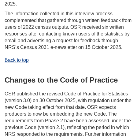
2025.
The information collected in this interview process
complemented that gathered through written feedback from
users of 2022 census outputs. OSR received six written
responses after contacting known users of the statistics by
email and advertising a request for feedback through
NRS’s Census 2031 e-newsletter on 15 October 2025.
Back to top
Changes to the Code of Practice
OSR published the revised Code of Practice for Statistics
(version 3.0) on 30 October 2025, with regulation under the
new Code taking effect from that date. OSR expects
producers to now be embedding the new Code. The
requirements from Phase 2 have been assessed under the
previous Code (version 2.1), reflecting the period in which
NRS responded to the requirements. Further information