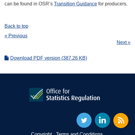
can be found in OSR’s
Transition Guidance
for producers.
Back to top
« Previous
Next »
Download PDF version (387.26 KB)
Copyright
Terms and Conditions