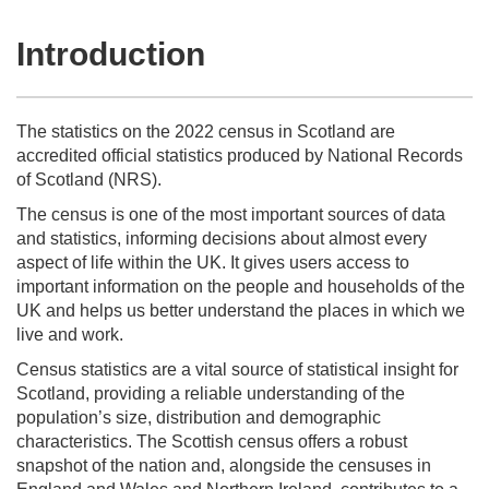
Introduction
The statistics on the 2022 census in Scotland are
accredited official statistics produced by National Records
of Scotland (NRS).
The census is one of the most important sources of data
and statistics, informing decisions about almost every
aspect of life within the UK. It gives users access to
important information on the people and households of the
UK and helps us better understand the places in which we
live and work.
Census statistics are a vital source of statistical insight for
Scotland, providing a reliable understanding of the
population’s size, distribution and demographic
characteristics. The Scottish census offers a robust
snapshot of the nation and, alongside the censuses in