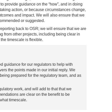
to provide guidance on the “how”, and in doing
o taking action, or because circumstances change,
outcomes and impact. We will also ensure that we
recommended or suggested.
reporting back to OSR; we will ensure that we are
ng from other projects, including being clear in
he timescale is flexible.
 guidance for our regulators to help with
rs the points made in our initial reply. We
being prepared for the regulatory team, and as
latory work, and will add to that that we
ndations are clear on the benefit to be
what timescale.