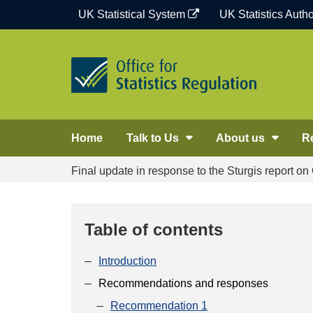
Skip
UK Statistical System
UK Statistics Autho
to
content
Home
Talk to Us
About us
R
Final update in response to the Sturgis report o
Table of contents
Introduction
Recommendations and responses
Recommendation 1