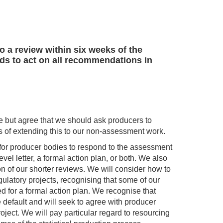
o a review within six weeks of the
ends to act on all recommendations in
se but agree that we should ask producers to
es of extending this to our non-assessment work.
 for producer bodies to respond to the assessment
vel letter, a formal action plan, or both. We also
on of our shorter reviews. We will consider how to
egulatory projects, recognising that some of our
d for a formal action plan. We recognise that
 default and will seek to agree with producer
ject. We will pay particular regard to resourcing