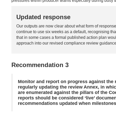
pressures within producer teams especially during busy ti
Updated response
Our outputs are now clear about what form of respons
continue to use six weeks as a default, recognising th
that in some cases a formal published action plan woul
approach into our revised compliance review guidance
Recommendation 3
Monitor and report on progress against the
regularly updating the review Annex, in wh
are enumerated against the pillars of the Cod
reports should be considered ‘live’ documen
recommendations updated when milestones