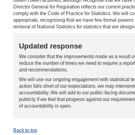
haven’t been actioned, although recognise that we have no
Director General for Regulation reflects our current pract
comply with the Code of Practice for Statistics. We will c
appropriate, recognising that we have few formal powers
removal of National Statistics for statistics that are desig
Updated response
We consider that the improvements made as a result of
reduce the number of times we need to require a report
and recommendations.
We will use our ongoing engagement with statistical 
action falls short of our expectations, we may intervene
accountability. We will add to our public-facing docume
publicly if we feel that progress against our requiremen
of accountability is open.
Back to top