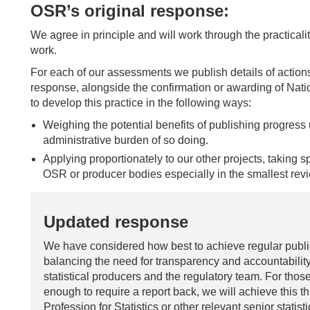
OSR’s original response:
We agree in principle and will work through the practicali
work.
For each of our assessments we publish details of actio
response, alongside the confirmation or awarding of Natio
to develop this practice in the following ways:
Weighing the potential benefits of publishing progress 
administrative burden of so doing.
Applying proportionately to our other projects, taking 
OSR or producer bodies especially in the smallest rev
Updated response
We have considered how best to achieve regular public 
balancing the need for transparency and accountability
statistical producers and the regulatory team. For those
enough to require a report back, we will achieve this t
Profession for Statistics or other relevant senior statis