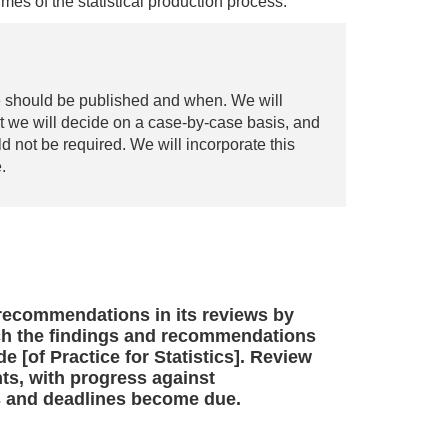
mes of the statistical production process.
e should be published and when. We will
at we will decide on a case-by-case basis, and
d not be required. We will incorporate this
.
 recommendations in its reviews by
ich the findings and recommendations
e [of Practice for Statistics]. Review
ts, with progress against
 and deadlines become due.