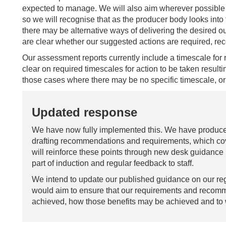
expected to manage. We will also aim wherever possible 
so we will recognise that as the producer body looks int
there may be alternative ways of delivering the desired 
are clear whether our suggested actions are required, 
Our assessment reports currently include a timescale for 
clear on required timescales for action to be taken resulti
those cases where there may be no specific timescale, or t
Updated response
We have now fully implemented this. We have produced
drafting recommendations and requirements, which cove
will reinforce these points through new desk guidance 
part of induction and regular feedback to staff.
We intend to update our published guidance on our regu
would aim to ensure that our requirements and recomme
achieved, how those benefits may be achieved and to 