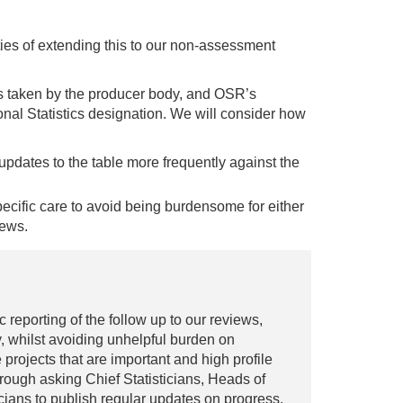
ties of extending this to our non-assessment
ns taken by the producer body, and OSR’s
nal Statistics designation. We will consider how
updates to the table more frequently against the
specific care to avoid being burdensome for either
iews.
reporting of the follow up to our reviews,
, whilst avoiding unhelpful burden on
 projects that are important and high profile
hrough asking Chief Statisticians, Heads of
ticians to publish regular updates on progress.