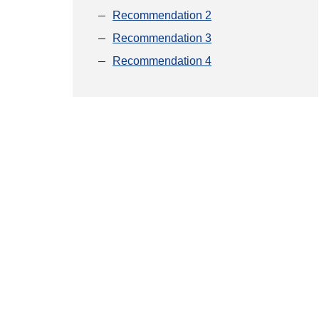
Recommendation 2
Recommendation 3
Recommendation 4