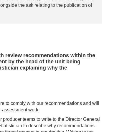
ongside the ask relating to the publication of
ith review recommendations within the
ent by the head of the unit being
tistician explaining why the
ure to comply with our recommendations and will
non-assessment work.
 producer teams to write to the Director General
 Statistician to describe why recommendations