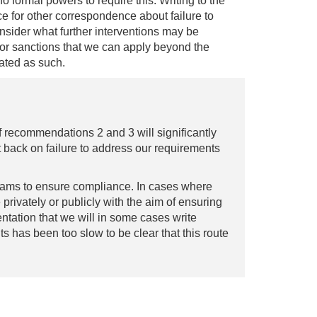
 formal powers to require this. Writing to the
ice for other correspondence about failure to
onsider what further interventions may be
 or sanctions that we can apply beyond the
nated as such.
 recommendations 2 and 3 will significantly
 back on failure to address our requirements
teams to ensure compliance. In cases where
 privately or publicly with the aim of ensuring
ntation that we will in some cases write
ts has been too slow to be clear that this route