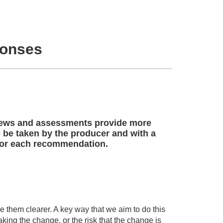
ponses
views and assessments provide more
o be taken by the producer and with a
 for each recommendation.
 them clearer. A key way that we aim to do this
aking the change, or the risk that the change is