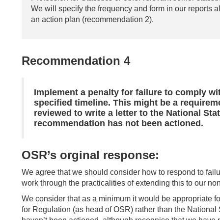
We will specify the frequency and form in our reports al
an action plan (recommendation 2).
Recommendation 4
Implement a penalty for failure to comply w
specified timeline. This might be a requirem
reviewed to write a letter to the National Sta
recommendation has not been actioned.
OSR’s orginal response:
We agree that we should consider how to respond to fail
work through the practicalities of extending this to our 
We consider that as a minimum it would be appropriate for
for Regulation (as head of OSR) rather than the National