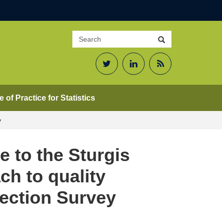
Search
Search
site
Twitter
LinkedIn
RSS
Feed
 of Practice for Statistics
y
e to the Sturgis
ch to quality
fection Survey