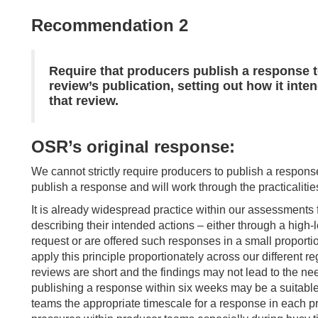
Recommendation 2
Require that producers publish a response t
review’s publication, setting out how it int
that review.
OSR’s original response:
We cannot strictly require producers to publish a respon
publish a response and will work through the practicaliti
It is already widespread practice within our assessments
describing their intended actions – either through a high-le
request or are offered such responses in a small proporti
apply this principle proportionately across our different r
reviews are short and the findings may not lead to the nee
publishing a response within six weeks may be a suitable
teams the appropriate timescale for a response in each pro