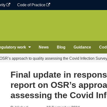
rity
Code of Practice
egulatory work
News
Blog
Guidance
Code
n OSR’s approach to quality assessing the Covid Infection Surve
Final update in respons
report on OSR’s approa
assessing the Covid In