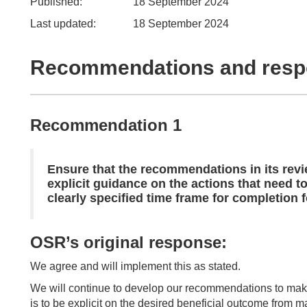
Published:
18 September 2024
Last updated:
18 September 2024
Recommendations and res
Recommendation 1
Ensure that the recommendations in its re
explicit guidance on the actions that need t
clearly specified time frame for completion
OSR’s original response:
We agree and will implement this as stated.
We will continue to develop our recommendations to make
is to be explicit on the desired beneficial outcome from m