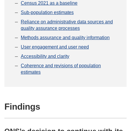
Census 2021 as a baseline
Sub-population estimates
Reliance on administrative data sources and
quality assurance processes
Methods assurance and quality information
User engagement and user need
Accessibility and clarity
Coherence and revisions of population
estimates
Findings