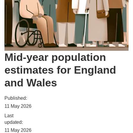
Mid-year population
estimates for England
and Wales
Published:
11 May 2026
Last
updated:
11 May 2026