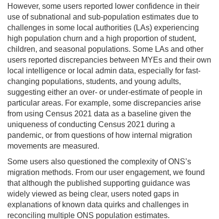
However, some users reported lower confidence in their
use of subnational and sub-population estimates due to
challenges in some local authorities (LAs) experiencing
high population churn and a high proportion of student,
children, and seasonal populations. Some LAs and other
users reported discrepancies between MYEs and their own
local intelligence or local admin data, especially for fast-
changing populations, students, and young adults,
suggesting either an over- or under-estimate of people in
particular areas. For example, some discrepancies arise
from using Census 2021 data as a baseline given the
uniqueness of conducting Census 2021 during a
pandemic, or from questions of how internal migration
movements are measured.
Some users also questioned the complexity of ONS’s
migration methods. From our user engagement, we found
that although the published supporting guidance was
widely viewed as being clear, users noted gaps in
explanations of known data quirks and challenges in
reconciling multiple ONS population estimates.