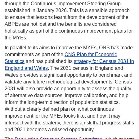
through the Continuous Improvement Steering Group
established in January 2026. This is a sensible approach
to ensure that lessons learnt from the development of the
ABPEs are not lost and the benefits are considered
holistically as part of the continuous improvement plans for
the MYEs.
In parallel to its aims to improve the MYEs, ONS has made
commitments as part of the
ONS Plan for Economic
Statistics
and has published its
strategy for Census 2031 in
England and Wales
. The 2031 census in England and
Wales provides a significant opportunity to benchmark and
validate any future methodological developments. Census
2031 will also provide an opportunity to assess the quality
of alternative data sources, improve calibration, and help
inform the long-term direction of population statistics.
Without a clearly defined plan on what continuous
improvement for the MYEs looks like, and how it may
intersect with the strategy, there is a risk that progress stalls
and 2031 becomes a missed opportunity.