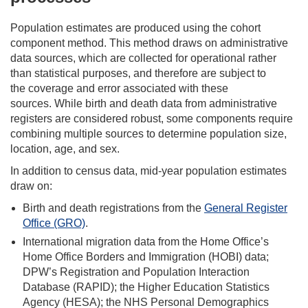
Population estimates are produced using the cohort
component method. This method draws on administrative
data sources, which are collected for operational rather
than statistical purposes, and therefore are subject to
the coverage and error associated with these
sources. While birth and death data from administrative
registers are considered robust, some components require
combining multiple sources to determine population size,
location, age, and sex.
In addition to census data, mid-year population estimates
draw on:
Birth and death registrations from the
General Register
Office (GRO)
.
International migration data from the Home Office’s
Home Office Borders and Immigration (HOBI) data;
DPW’s Registration and Population Interaction
Database (RAPID); the Higher Education Statistics
Agency (HESA); the NHS Personal Demographics