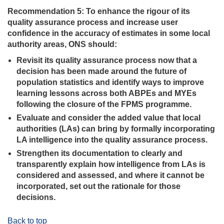
Recommendation 5: To enhance the rigour of its
quality assurance process and increase user
confidence in the accuracy of estimates in some local
authority areas, ONS should:
Revisit its quality assurance process now that a
decision has been made around the future of
population statistics and identify ways to improve
learning lessons across both ABPEs and MYEs
following the closure of the FPMS programme.
Evaluate and consider the added value that local
authorities (LAs) can bring by formally incorporating
LA intelligence into the quality assurance process.
Strengthen its documentation to clearly and
transparently explain how intelligence from LAs is
considered and assessed, and where it cannot be
incorporated, set out the rationale for those
decisions.
Back to top