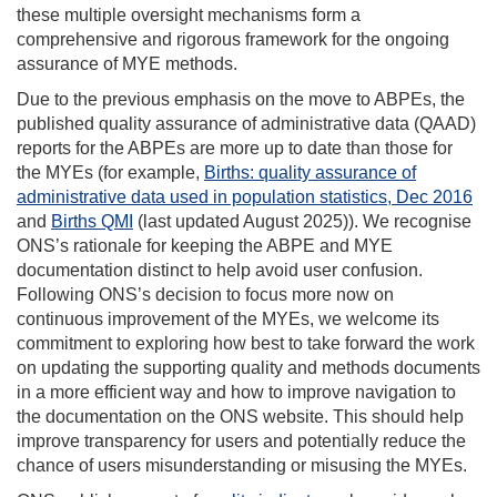
these multiple oversight mechanisms form a
comprehensive and rigorous framework for the ongoing
assurance of MYE methods.
Due to the previous emphasis on the move to ABPEs, the
published quality assurance of administrative data (QAAD)
reports for the ABPEs are more up to date than those for
the MYEs (for example,
Births: quality assurance of
administrative data used in population statistics, Dec 2016
and
Births QMI
(last updated August 2025)). We recognise
ONS’s rationale for keeping the ABPE and MYE
documentation distinct to help avoid user confusion.
Following ONS’s decision to focus more now on
continuous improvement of the MYEs, we welcome its
commitment to exploring how best to take forward the work
on updating the supporting quality and methods documents
in a more efficient way and how to improve navigation to
the documentation on the ONS website. This should help
improve transparency for users and potentially reduce the
chance of users misunderstanding or misusing the MYEs.