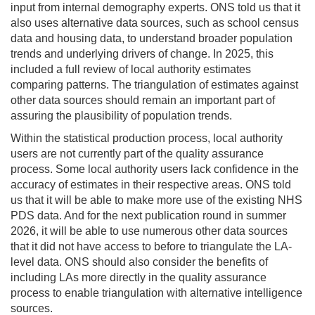
input from internal demography experts. ONS told us that it
also uses alternative data sources, such as school census
data and housing data, to understand broader population
trends and underlying drivers of change. In 2025, this
included a full review of local authority estimates
comparing patterns. The triangulation of estimates against
other data sources should remain an important part of
assuring the plausibility of population trends.
Within the statistical production process, local authority
users are not currently part of the quality assurance
process. Some local authority users lack confidence in the
accuracy of estimates in their respective areas. ONS told
us that it will be able to make more use of the existing NHS
PDS data. And for the next publication round in summer
2026, it will be able to use numerous other data sources
that it did not have access to before to triangulate the LA-
level data. ONS should also consider the benefits of
including LAs more directly in the quality assurance
process to enable triangulation with alternative intelligence
sources.