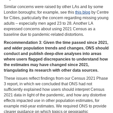
Similar concerns were raised by other LAs and by some
London boroughs; for example, see this
this blog
by Centre
for Cities, particularly the concern regarding missing young
adults – especially men aged 23 to 28. Another LA
expressed concerns about using 2021 Census as a
baseline due to pandemic‑related distortions.
Recommendation 3: Given the time passed since 2021,
and
wider population trends and changes, ONS should
conduct and publish deep-dive analyses into areas
where users flagged discrepancies to understand how
the estimates may have changed since 2021,
triangulating its research with other data sources.
These issues reflect findings from our Census 2021 Phase
3 report, in which we concluded that ONS had not
sufficiently explained how users should interpret Census
2021 data in light of the pandemic, and how any distortive
effects impacted use in other population estimates, for
example mid-year estimates. We required ONS to provide
clearer guidance on which topics or geographic