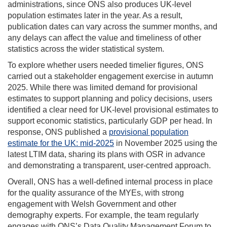
administrations, since ONS also produces UK-level
population estimates later in the year. As a result,
publication dates can vary across the summer months, and
any delays can affect the value and timeliness of other
statistics across the wider statistical system.
To explore whether users needed timelier figures, ONS
carried out a stakeholder engagement exercise in autumn
2025. While there was limited demand for provisional
estimates to support planning and policy decisions, users
identified a clear need for UK-level provisional estimates to
support economic statistics, particularly GDP per head. In
response, ONS published a
provisional population
estimate for the UK: mid-2025
in November 2025 using the
latest LTIM data, sharing its plans with OSR in advance
and demonstrating a transparent, user-centred approach.
Overall, ONS has a well-defined internal process in place
for the quality assurance of the MYEs, with strong
engagement with Welsh Government and other
demography experts. For example, the team regularly
engages with ONS’s Data Quality Management Forum to