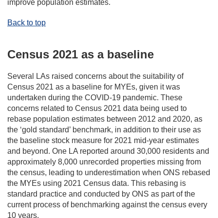
improve population estimates.
Back to top
Census 2021 as a baseline
Several LAs raised concerns about the suitability of
Census 2021 as a baseline for MYEs, given it was
undertaken during the COVID-19 pandemic. These
concerns related to Census 2021 data being used to
rebase population estimates between 2012 and 2020, as
the ‘gold standard’ benchmark, in addition to their use as
the baseline stock measure for 2021 mid-year estimates
and beyond. One LA reported around 30,000 residents and
approximately 8,000 unrecorded properties missing from
the census, leading to underestimation when ONS rebased
the MYEs using 2021 Census data. This rebasing is
standard practice and conducted by ONS as part of the
current process of benchmarking against the census every
10 years.