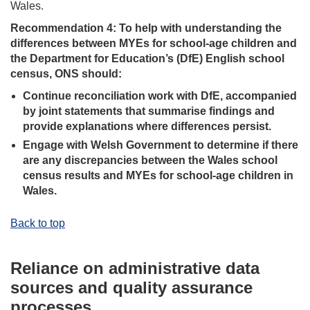
Wales.
Recommendation 4: To help with understanding the
differences between MYEs for school-age children and
the Department for Education’s (DfE) English school
census, ONS should:
Continue reconciliation work with DfE, accompanied
by joint statements that summarise findings and
provide explanations where differences persist.
Engage with Welsh Government to determine if there
are any discrepancies between the Wales school
census results and MYEs for school-age children in
Wales.
Back to top
Reliance on administrative data
sources and quality assurance
processes