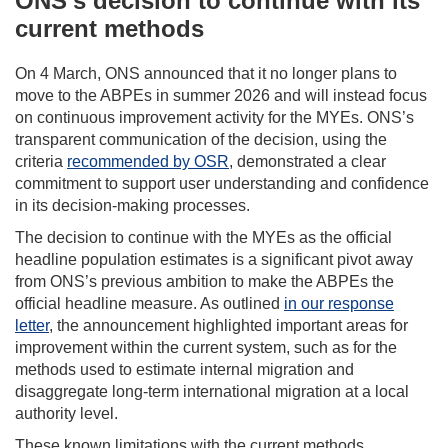
ONS’s decision to continue with its
current methods
On 4 March, ONS announced that it no longer plans to
move to the ABPEs in summer 2026 and will instead focus
on continuous improvement activity for the MYEs. ONS’s
transparent communication of the decision, using the
criteria
recommended by OSR
, demonstrated a clear
commitment to support user understanding and confidence
in its decision-making processes.
The decision to continue with the MYEs as the official
headline population estimates is a significant pivot away
from ONS’s previous ambition to make the ABPEs the
official headline measure. As outlined
in our response
letter
, the announcement highlighted important areas for
improvement within the current system, such as for the
methods used to estimate internal migration and
disaggregate long-term international migration at a local
authority level.
These known limitations with the current methods