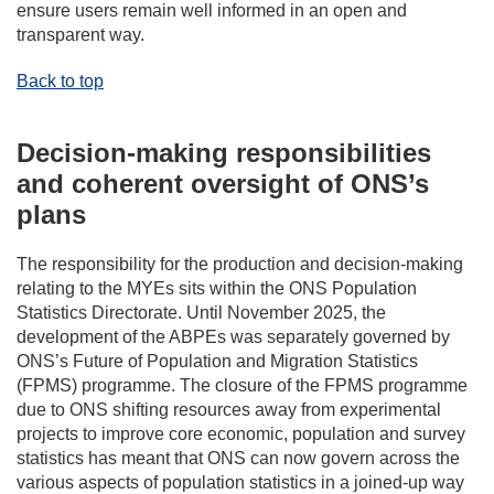
ensure users remain well informed in an open and
transparent way.
Back to top
Decision-making responsibilities
and coherent oversight of ONS’s
plans
The responsibility for the production and decision-making
relating to the MYEs sits within the ONS Population
Statistics Directorate. Until November 2025, the
development of the ABPEs was separately governed by
ONS’s Future of Population and Migration Statistics
(FPMS) programme. The closure of the FPMS programme
due to ONS shifting resources away from experimental
projects to improve core economic, population and survey
statistics has meant that ONS can now govern across the
various aspects of population statistics in a joined-up way