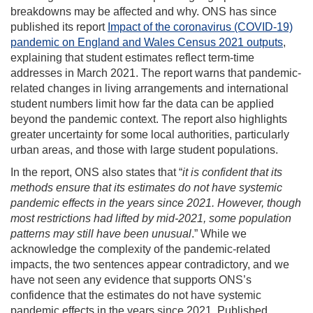
breakdowns may be affected and why. ONS has since
published its report
Impact of the coronavirus (COVID‑19)
pandemic on England and Wales Census 2021 outputs
,
explaining that student estimates reflect term‑time
addresses in March 2021. The report warns that pandemic-
related changes in living arrangements and international
student numbers limit how far the data can be applied
beyond the pandemic context. The report also highlights
greater uncertainty for some local authorities, particularly
urban areas, and those with large student populations.
In the report, ONS also states that “
it is
confident that its
methods ensure that its estimates do not have systemic
pandemic effects in the years since 2021. However, though
most restrictions had lifted by mid-2021, some population
patterns may still have been unusual
.” While we
acknowledge the complexity of the pandemic-related
impacts, the two sentences appear contradictory, and we
have not seen any evidence that supports ONS’s
confidence that the estimates do not have systemic
pandemic effects in the years since 2021. Published