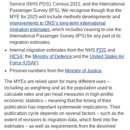
Service (NHS PDS); Census 2021; and the International
Passenger Survey (IPS). We recognise though that the
MYE for 2025 will include methods developments and
improvements to ONS’s long-term international
migration estimates
, which includes ceasing to use the
International Passenger Survey (IPS) for any part of its
migration estimates.
Internal migration estimates from the NHS
PDS
and
HESA
; the
Ministry of Defence
;and the
United States Air
Force (USAF)
.
Prisoner numbers from the
Ministry of Justice
.
The MYEs are relied upon for many different uses –
including as weighting and as the population used to
calculate rates and per head measures in high-profile
economic statistics – meaning that the timing of their
publication has important systemwide implications. Their
publication cycle depends on several factors – such as the
extent of revisions to migration data, which feed into the
estimates – as well as requirements from the devolved