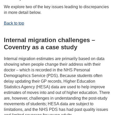
We explore two of the key issues leading to discrepancies
in more detail below.
Back to top
Internal migration challenges –
Coventry as a case study
Internal migration estimates are primarily based on data
showing when people change their address with their
doctor – which is recorded in the NHS Personal
Demographics Service (PDS). Because students often
delay updating their GP records, Higher Education
Statistics Agency (HESA) data are used to help improve
estimates of moves into and out of higher education. There
are, however, challenges in understanding the post-study
movements of students; HESA data are subject to
limitations, and the NHS PDS has had past quality issues