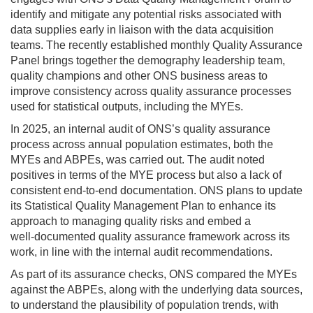
identify and mitigate any potential risks associated with
data supplies early in liaison with the data acquisition
teams. The recently established monthly Quality Assurance
Panel brings together the demography leadership team,
quality champions and other ONS business areas to
improve consistency across quality assurance processes
used for statistical outputs, including the MYEs.
In 2025, an internal audit of ONS’s quality assurance
process across annual population estimates, both the
MYEs and ABPEs, was carried out. The audit noted
positives in terms of the MYE process but also a lack of
consistent end-to-end documentation. ONS plans to update
its Statistical Quality Management Plan to enhance its
approach to managing quality risks and embed a
well‑documented quality assurance framework across its
work, in line with the internal audit recommendations.
As part of its assurance checks, ONS compared the MYEs
against the ABPEs, along with the underlying data sources,
to understand the plausibility of population trends, with