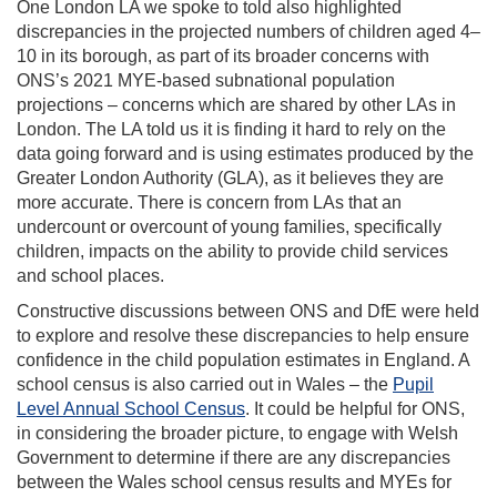
One London LA we spoke to told also highlighted
discrepancies in the projected numbers of children aged 4–
10 in its borough, as part of its broader concerns with
ONS’s 2021 MYE-based subnational population
projections – concerns which are shared by other LAs in
London. The LA told us it is finding it hard to rely on the
data going forward and is using estimates produced by the
Greater London Authority (GLA), as it believes they are
more accurate. There is concern from LAs that an
undercount or overcount of young families, specifically
children, impacts on the ability to provide child services
and school places.
Constructive discussions between ONS and DfE were held
to explore and resolve these discrepancies to help ensure
confidence in the child population estimates in England. A
school census is also carried out in Wales – the
Pupil
Level Annual School Census
. It could be helpful for ONS,
in considering the broader picture, to engage with Welsh
Government to determine if there are any discrepancies
between the Wales school census results and MYEs for