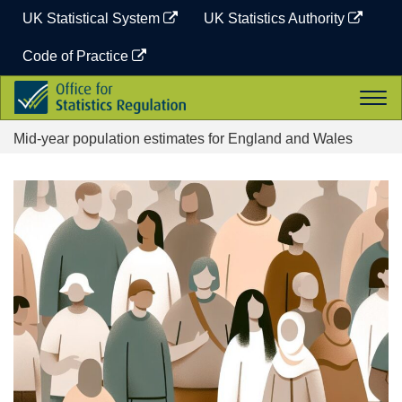
Skip
UK Statistical System
UK Statistics Authority
to
content
Code of Practice
Office
Togg
for
navi
Statistics
Mid-year population estimates for England and Wales
Regulation