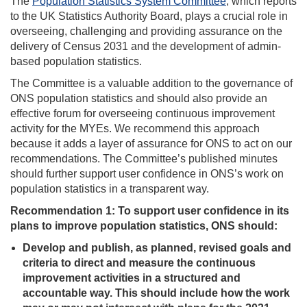
The
Population Statistics System Committee
, which reports
to the UK Statistics Authority Board, plays a crucial role in
overseeing, challenging and providing assurance on the
delivery of Census 2031 and the development of admin-
based population statistics.
The Committee is a valuable addition to the governance of
ONS population statistics and should also provide an
effective forum for overseeing continuous improvement
activity for the MYEs. We recommend this approach
because it adds a layer of assurance for ONS to act on our
recommendations. The Committee’s published minutes
should further support user confidence in ONS’s work on
population statistics in a transparent way.
Recommendation 1:
To support user confidence in its
plans to improve population statistics, ONS should:
Develop and publish, as planned, revised goals and
criteria to direct and measure the continuous
improvement activities in a structured and
accountable way. This should include how the work