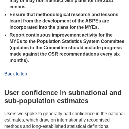
may or may not intersect with plans for the 2031
census.
Ensure that methodological research and lessons
learnt from the development of the ABPEs are
incorporated into the plans for the MYEs.
Report continuous improvement activity for the
MYEs to the Population Statistics System Committee
(updates to the Committee should include progress
made against the OSR recommendations every six
months).
Back to top
User confidence in subnational and
sub-population estimates
Users we spoke to generally had confidence in the national
estimates, which draw on internationally recognised
methods and long-established statistical definitions.