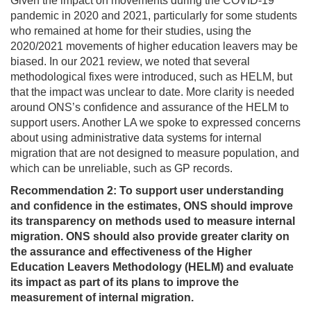
Given the impact on movements during the COVID-19
pandemic in 2020 and 2021, particularly for some students
who remained at home for their studies, using the
2020/2021 movements of higher education leavers may be
biased. In our 2021 review, we noted that several
methodological fixes were introduced, such as HELM, but
that the impact was unclear to date. More clarity is needed
around ONS’s confidence and assurance of the HELM to
support users. Another LA we spoke to expressed concerns
about using administrative data systems for internal
migration that are not designed to measure population, and
which can be unreliable, such as GP records.
Recommendation 2: To support user understanding
and confidence in the estimates, ONS should improve
its transparency on methods used to measure internal
migration. ONS should also provide greater clarity on
the assurance and effectiveness of the Higher
Education Leavers Methodology (HELM) and evaluate
its impact as part of its plans to improve the
measurement of internal migration.