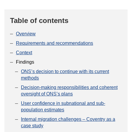
Table of contents
Overview
Requirements and recommendations
Context
Findings
ONS’s decision to continue with its current
methods
Decision-making responsibilities and coherent
oversight of ONS’s plans
User confidence in subnational and sub-
population estimates
Internal migration challenges – Coventry as a
case study