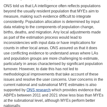
ONS told us that LA intelligence often reflects populations
beyond the usually resident population that MYEs aim to
measure, making such evidence difficult to integrate
consistently. Population allocation is determined by input
data relating to the components of population change,
births, deaths, and migration. Any local adjustments made
as part of the estimation process would lead to
inconsistencies with input data or have implications for
counts in other local areas. ONS assured us that it does
use conflicting evidence to understand areas where LAs
and population groups are more challenging to estimate,
particularly in areas characterised by significant population
turnover. However, to date this has not led to
methodological improvements that take account of these
issues and resolve the user concerns. User concerns in the
current national and subnational MYE estimates is also
supported by
ONS research
which provides evidence that
ABPEs between 2011 and 2021 show less bias than MYEs
at the subnational level, although MYEs perform better
nationally.