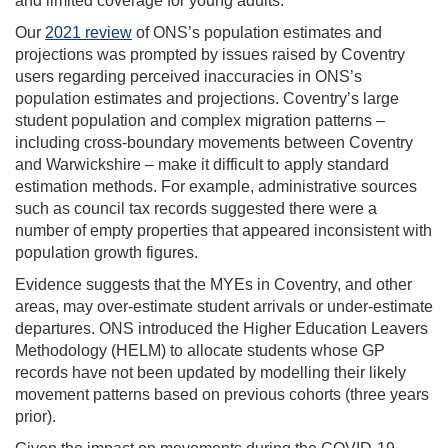
and limited coverage for young adults.
Our
2021 review
of ONS’s population estimates and
projections was prompted by issues raised by Coventry
users regarding perceived inaccuracies in ONS’s
population estimates and projections. Coventry’s large
student population and complex migration patterns –
including cross-boundary movements between Coventry
and Warwickshire – make it difficult to apply standard
estimation methods. For example, administrative sources
such as council tax records suggested there were a
number of empty properties that appeared inconsistent with
population growth figures.
Evidence suggests that the MYEs in Coventry, and other
areas, may over-estimate student arrivals or under-estimate
departures. ONS introduced the Higher Education Leavers
Methodology (HELM) to allocate students whose GP
records have not been updated by modelling their likely
movement patterns based on previous cohorts (three years
prior).