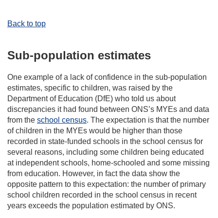
Back to top
Sub-population estimates
One example of a lack of confidence in the sub-population
estimates, specific to children, was raised by the
Department of Education (DfE) who told us about
discrepancies it had found between ONS’s MYEs and data
from the
school census
. The expectation is that the number
of children in the MYEs would be higher than those
recorded in state-funded schools in the school census for
several reasons, including some children being educated
at independent schools, home-schooled and some missing
from education. However, in fact the data show the
opposite pattern to this expectation: the number of primary
school children recorded in the school census in recent
years exceeds the population estimated by ONS.