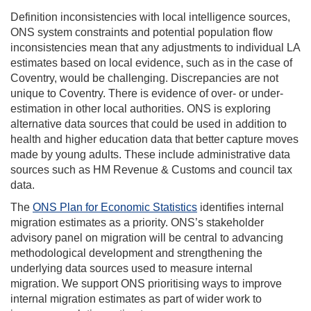
Definition inconsistencies with local intelligence sources,
ONS system constraints and potential population flow
inconsistencies mean that any adjustments to individual LA
estimates based on local evidence, such as in the case of
Coventry, would be challenging. Discrepancies are not
unique to Coventry. There is evidence of over- or under-
estimation in other local authorities. ONS is exploring
alternative data sources that could be used in addition to
health and higher education data that better capture moves
made by young adults. These include administrative data
sources such as HM Revenue & Customs and council tax
data.
The
ONS Plan for Economic Statistics
identifies internal
migration estimates as a priority. ONS’s stakeholder
advisory panel on migration will be central to advancing
methodological development and strengthening the
underlying data sources used to measure internal
migration. We support ONS prioritising ways to improve
internal migration estimates as part of wider work to