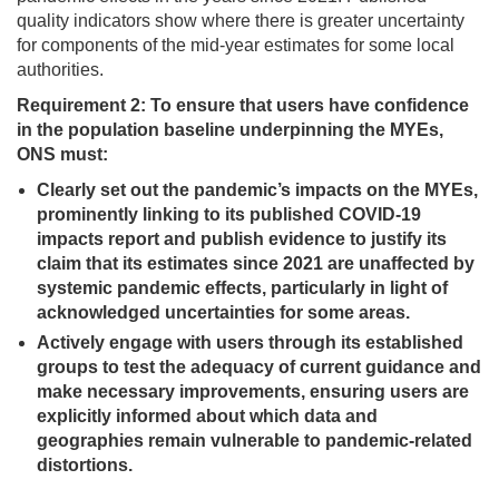
quality indicators show where there is greater uncertainty
for components of the mid-year estimates for some local
authorities.
Requirement 2: To ensure that users have confidence
in the population baseline underpinning the MYEs,
ONS must:
Clearly set out the pandemic’s impacts on the MYEs,
prominently linking to its published COVID-19
impacts report and publish evidence to justify its
claim that its estimates since 2021 are unaffected by
systemic pandemic effects, particularly in light of
acknowledged uncertainties for some areas.
Actively engage with users through its established
groups to test the adequacy of current guidance and
make necessary improvements, ensuring users are
explicitly informed about which data and
geographies remain vulnerable to pandemic-related
distortions.