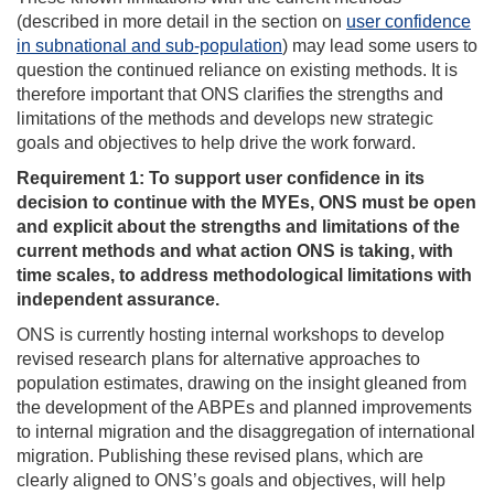
(described in more detail in the section on
user confidence
in subnational and sub-population
) may lead some users to
question the continued reliance on existing methods. It is
therefore important that ONS clarifies the strengths and
limitations of the methods and develops new strategic
goals and objectives to help drive the work forward.
Requirement 1: To support user confidence in its
decision to continue with the MYEs, ONS must be open
and explicit about the strengths and limitations of the
current methods and what action ONS is taking, with
time scales, to address methodological limitations with
independent assurance.
ONS is currently hosting internal workshops to develop
revised research plans for alternative approaches to
population estimates, drawing on the insight gleaned from
the development of the ABPEs and planned improvements
to internal migration and the disaggregation of international
migration. Publishing these revised plans, which are
clearly aligned to ONS’s goals and objectives, will help