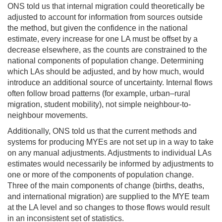
ONS told us that internal migration could theoretically be
adjusted to account for information from sources outside
the method, but given the confidence in the national
estimate, every increase for one LA must be offset by a
decrease elsewhere, as the counts are constrained to the
national components of population change. Determining
which LAs should be adjusted, and by how much, would
introduce an additional source of uncertainty. Internal flows
often follow broad patterns (for example, urban–rural
migration, student mobility), not simple neighbour-to-
neighbour movements.
Additionally, ONS told us that the current methods and
systems for producing MYEs are not set up in a way to take
on any manual adjustments. Adjustments to individual LAs
estimates would necessarily be informed by adjustments to
one or more of the components of population change.
Three of the main components of change (births, deaths,
and international migration) are supplied to the MYE team
at the LA level and so changes to those flows would result
in an inconsistent set of statistics.