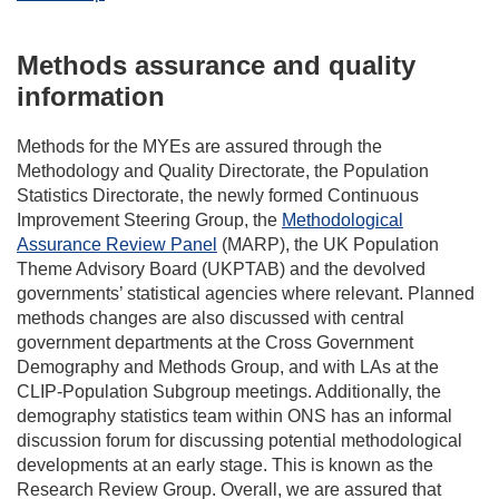
Methods assurance and quality
information
Methods for the MYEs are assured through the
Methodology and Quality Directorate, the Population
Statistics Directorate, the newly formed Continuous
Improvement Steering Group, the
Methodological
Assurance Review Panel
(MARP), the UK Population
Theme Advisory Board (UKPTAB) and the devolved
governments’ statistical agencies where relevant. Planned
methods changes are also discussed with central
government departments at the Cross Government
Demography and Methods Group, and with LAs at the
CLIP-Population Subgroup meetings. Additionally, the
demography statistics team within ONS has an informal
discussion forum for discussing potential methodological
developments at an early stage. This is known as the
Research Review Group. Overall, we are assured that