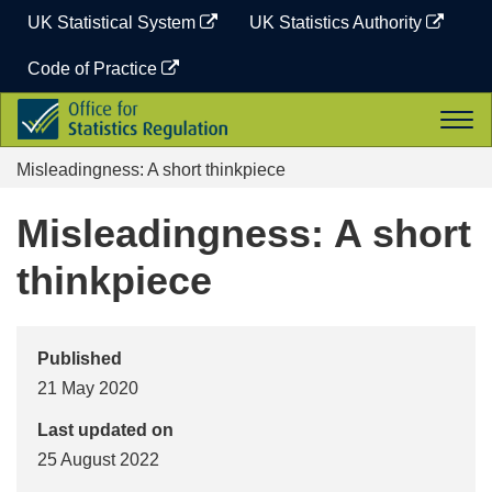
Skip
UK Statistical System
UK Statistics Authority
to
content
Code of Practice
Office
Togg
for
navi
Statistics
Misleadingness: A short thinkpiece
Regulation
Misleadingness: A short
thinkpiece
Published
21 May 2020
Last updated on
25 August 2022