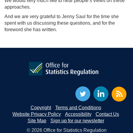
We would very much like to hear people’s views on these
approaches.
And we are very grateful to Jenny Saul for the time she
spent with us discussing these questions, and for the
foreword she has written.
Copyright
Terms and Conditions
Website Privacy Policy
Accessibility
Contact Us
Site Map
Sign up for our newsletter
© 2026 Office for Statistics Regulation