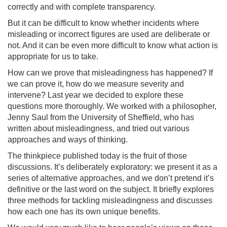
correctly and with complete transparency.
But it can be difficult to know whether incidents where
misleading or incorrect figures are used are deliberate or
not. And it can be even more difficult to know what action is
appropriate for us to take.
How can we prove that misleadingness has happened? If
we can prove it, how do we measure severity and
intervene? Last year we decided to explore these
questions more thoroughly. We worked with a philosopher,
Jenny Saul from the University of Sheffield, who has
written about misleadingness, and tried out various
approaches and ways of thinking.
The thinkpiece published today is the fruit of those
discussions. It’s deliberately exploratory: we present it as a
series of alternative approaches, and we don’t pretend it’s
definitive or the last word on the subject. It briefly explores
three methods for tackling misleadingness and discusses
how each one has its own unique benefits.