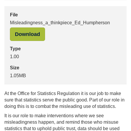
File
Misleadingness_a_thinkpiece_Ed_Humpherson
"Misleadingness_a_thinkpiece_Ed_H
Download
Type
1.00
Size
1.05MB
At the Office for Statistics Regulation it is our job to make
sure that statistics serve the public good. Part of our role in
doing this is to combat the misleading use of statistics.
It is our role to make interventions where we see
misleadingness happen, and remind those who misuse
statistics that to uphold public trust, data should be used