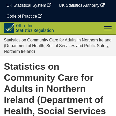
Skip
UK Statistical System
UK Statistics Authority
to
content
Code of Practice
Office
Togg
for
navi
Statistics
Statistics on Community Care for Adults in Northern Ireland
Regulation
(Department of Health, Social Services and Public Safety,
Northern Ireland)
Statistics on
Community Care for
Adults in Northern
Ireland (Department of
Health, Social Services