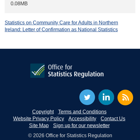
0.08MB
Statistics on Community Care for Adults in Northern
Ireland: Letter of Confirmation as National Statistics
Copyright
Terms and Conditions
Website Privacy Policy
Accessibility
Contact Us
Site Map
Sign up for our newsletter
© 2026 Office for Statistics Regulation