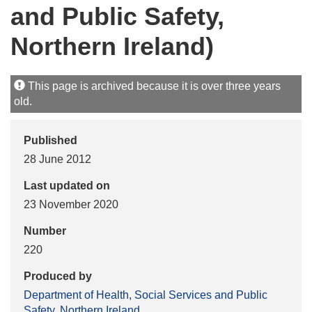
and Public Safety,
Northern Ireland)
This page is archived because it is over three years
old.
Published
28 June 2012
Last updated on
23 November 2020
Number
220
Produced by
Department of Health, Social Services and Public
Safety, Northern Ireland