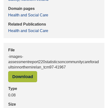
Domain pages
Health and Social Care
Related Publications
Health and Social Care
File
-images-
assessmentreport220statisticsoncommunitycareforad
ultsinnorthernirelan_tcm97-41967
"-images-assessmentreport220statis
Download
Type
0.08
Size