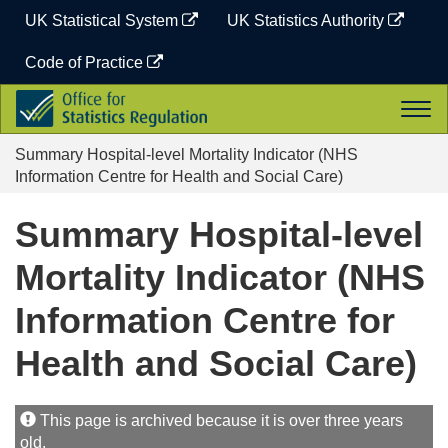
Skip
UK Statistical System
UK Statistics Authority
to
content
Code of Practice
Office
Togg
for
navi
Statistics
Summary Hospital-level Mortality Indicator (NHS
Regulation
Information Centre for Health and Social Care)
Summary Hospital-level
Mortality Indicator (NHS
Information Centre for
Health and Social Care)
This page is archived because it is over three years
old.