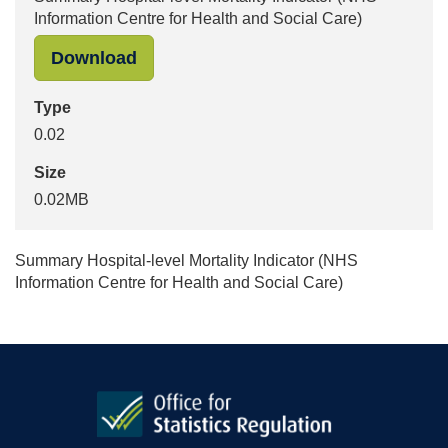
Information Centre for Health and Social Care)
"Summary Hospital-level Mortality In
Download
Type
0.02
Size
0.02MB
Summary Hospital-level Mortality Indicator (NHS
Information Centre for Health and Social Care)