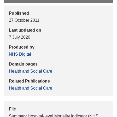
Published
27 October 2011
Last updated on
7 July 2020
Produced by
NHS Digital
Domain pages
Health and Social Care
Related Publications
Health and Social Care
File
Summary Hospital-level Mortality Indicator (NHS