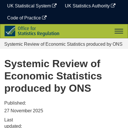
Skip
UK Statistical System
UK Statistics Authority
to
content
Code of Practice
Office
Togg
for
navi
Statistics
Systemic Review of Economic Statistics produced by ONS
Regulation
Systemic Review of
Economic Statistics
produced by ONS
Published:
27 November 2025
Last
updated: