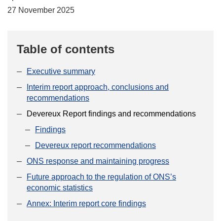
27 November 2025
Table of contents
Executive summary
Interim report approach, conclusions and
recommendations
Devereux Report findings and recommendations
Findings
Devereux report recommendations
ONS response and maintaining progress
Future approach to the regulation of ONS’s
economic statistics
Annex: Interim report core findings