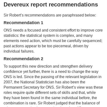
Devereux report recommendations
Sir Robert’s recommendations are paraphrased below:
Recommendation 1
ONS needs a focused and consistent effort to improve core
statistics: the statistical system is complex, and many
elements need action, which must be carefully sequenced;
past actions appear to be too piecemeal, driven by
individual failures.
Recommendation 2
To support this new direction and strengthen delivery
confidence yet further, there is a need to change the way
ONS is led. Since the passing of the relevant legislation in
2007, the National Statistician has also been the
Permanent Secretary for ONS. Sir Robert’s view was these
roles require quite different sets of skills and that, while
they have been found in the same individual before, the
combination is rare. Sir Robert judged that the balance of