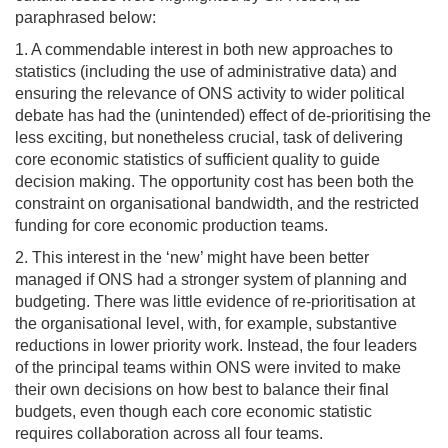
paraphrased below:
1. A commendable interest in both new approaches to
statistics (including the use of administrative data) and
ensuring the relevance of ONS activity to wider political
debate has had the (unintended) effect of de-prioritising the
less exciting, but nonetheless crucial, task of delivering
core economic statistics of sufficient quality to guide
decision making. The opportunity cost has been both the
constraint on organisational bandwidth, and the restricted
funding for core economic production teams.
2. This interest in the ‘new’ might have been better
managed if ONS had a stronger system of planning and
budgeting. There was little evidence of re-prioritisation at
the organisational level, with, for example, substantive
reductions in lower priority work. Instead, the four leaders
of the principal teams within ONS were invited to make
their own decisions on how best to balance their final
budgets, even though each core economic statistic
requires collaboration across all four teams.