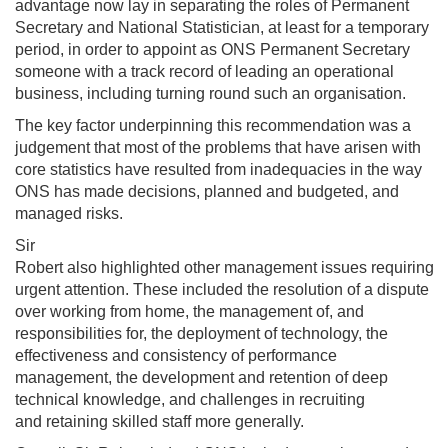
advantage now lay in separating the roles of Permanent
Secretary and National Statistician, at least for a temporary
period, in order to appoint as ONS Permanent Secretary
someone with a track record of leading an operational
business, including turning round such an organisation.
The key factor underpinning this recommendation was a
judgement that most of the problems that have arisen with
core statistics have resulted from inadequacies in the way
ONS has made decisions, planned and budgeted, and
managed risks.
Sir
Robert also highlighted other management issues requiring
urgent attention. These included the resolution of a dispute
over working from home, the management of, and
responsibilities for, the deployment of technology, the
effectiveness and consistency of performance
management, the development and retention of deep
technical knowledge, and challenges in recruiting
and retaining skilled staff more generally.