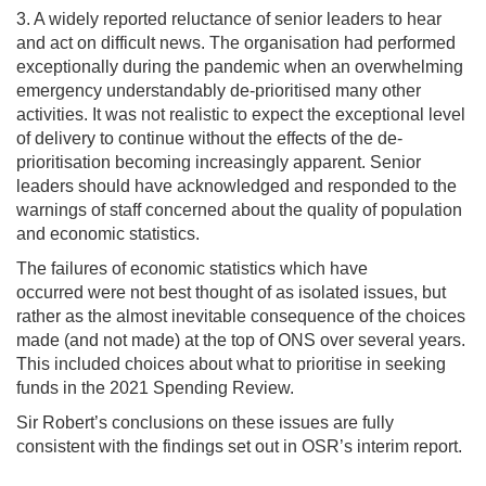
3. A widely reported reluctance of senior leaders to hear
and act on difficult news. The organisation had performed
exceptionally during the pandemic when an overwhelming
emergency understandably de-prioritised many other
activities. It was not realistic to expect the exceptional level
of delivery to continue without the effects of the de-
prioritisation becoming increasingly apparent. Senior
leaders should have acknowledged and responded to the
warnings of staff concerned about the quality of population
and economic statistics.
The failures of economic statistics which have
occurred were not best thought of as isolated issues, but
rather as the almost inevitable consequence of the choices
made (and not made) at the top of ONS over several years.
This included choices about what to prioritise in seeking
funds in the 2021 Spending Review.
Sir Robert’s conclusions on these issues are fully
consistent with the findings set out in OSR’s interim report.