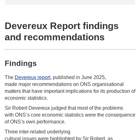
Devereux Report findings
and recommendations
Findings
The
Devereux report
, published in June 2025,
made major recommendations on ONS organisational
matters that have important implications for its production of
economic statistics.
Sir Robert Devereux judged that most of the problems
with ONS’s core economic statistics were the consequence
of ONS’s own performance.
Three inter-related underlying
cultural issues were highlighted by Sir Robert, as