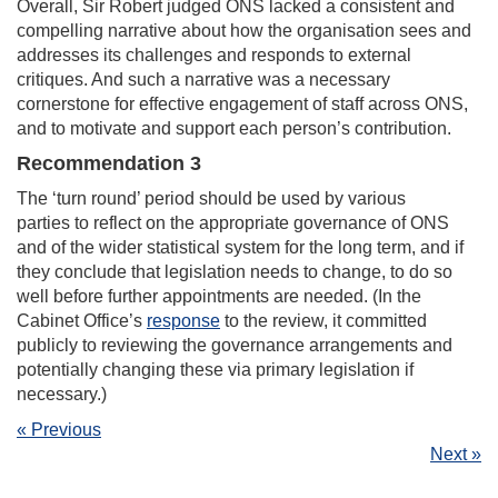
Overall, Sir Robert judged ONS lacked a consistent and
compelling narrative about how the organisation sees and
addresses its challenges and responds to external
critiques. And such a narrative was a necessary
cornerstone for effective engagement of staff across ONS,
and to motivate and support each person’s contribution.
Recommendation 3
The ‘turn round’ period should be used by various
parties to reflect on the appropriate governance of ONS
and of the wider statistical system for the long term, and if
they conclude that legislation needs to change, to do so
well before further appointments are needed. (In the
Cabinet Office’s
response
to the review, it committed
publicly to reviewing the governance arrangements and
potentially changing these via primary legislation if
necessary.)
« Previous
Next »