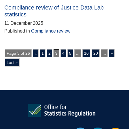
Compliance review of Justice Data Lab
statistics
11 December 2025
Published in
Compliance review
Page 3 of 26
«
1
2
3
4
5
...
10
20
...
»
Last »