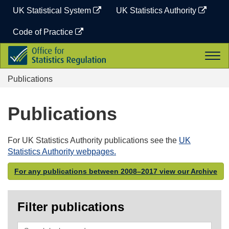
Skip
UK Statistical System
UK Statistics Authority
to
content
Code of Practice
Office
Togg
for
navi
Statistics
Publications
Regulation
Publications
For UK Statistics Authority publications see the
UK
Statistics Authority webpages.
For any publications between 2008–2017 view our Archive
Filter publications
Search