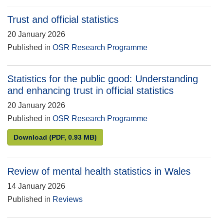
Trust and official statistics
20 January 2026
Published in
OSR Research Programme
Statistics for the public good: Understanding
and enhancing trust in official statistics
20 January 2026
Published in
OSR Research Programme
Statistics for the public good: Understanding and en
Download
(PDF, 0.93 MB)
Review of mental health statistics in Wales
14 January 2026
Published in
Reviews