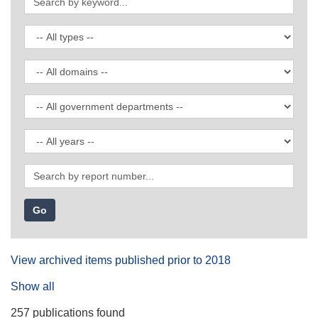
by
keyword
Filter
by
publication
Filter
type
by
domain
Filter
by
government
Filter
department
by
date
Search
by
report
number
View archived items published prior to 2018
Show all
257 publications found