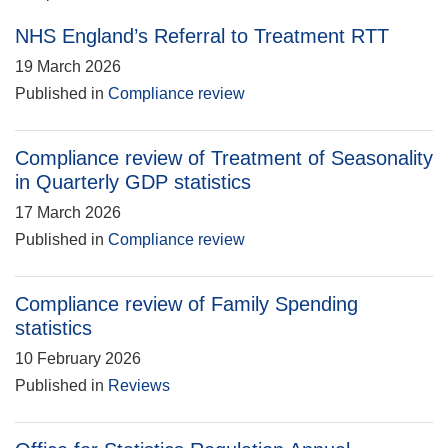
NHS England’s Referral to Treatment RTT
19 March 2026
Published in
Compliance review
Compliance review of Treatment of Seasonality
in Quarterly GDP statistics
17 March 2026
Published in
Compliance review
Compliance review of Family Spending
statistics
10 February 2026
Published in
Reviews