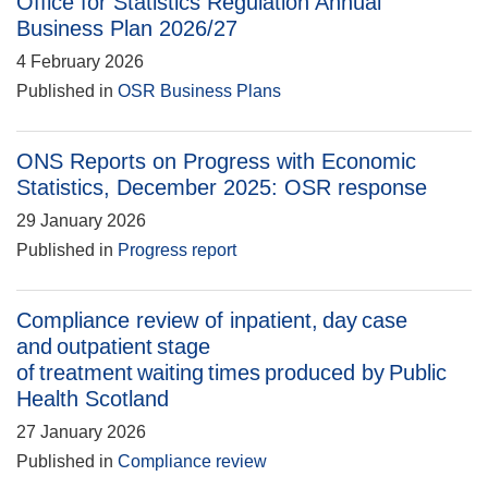
Office for Statistics Regulation Annual
Business Plan 2026/27
4 February 2026
Published in
OSR Business Plans
ONS Reports on Progress with Economic
Statistics, December 2025: OSR response
29 January 2026
Published in
Progress report
Compliance review of inpatient, day case
and outpatient stage
of treatment waiting times produced by Public
Health Scotland
27 January 2026
Published in
Compliance review