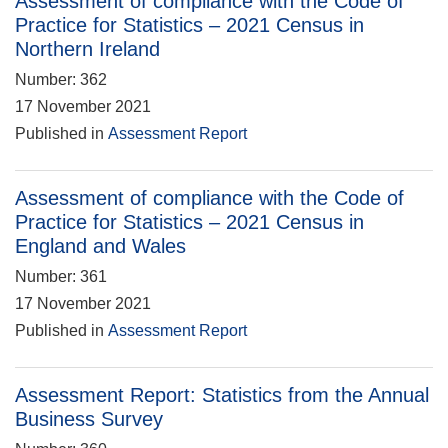
Assessment of compliance with the Code of
Practice for Statistics – 2021 Census in
Northern Ireland
Number: 362
17 November 2021
Published in
Assessment Report
Assessment of compliance with the Code of
Practice for Statistics – 2021 Census in
England and Wales
Number: 361
17 November 2021
Published in
Assessment Report
Assessment Report: Statistics from the Annual
Business Survey