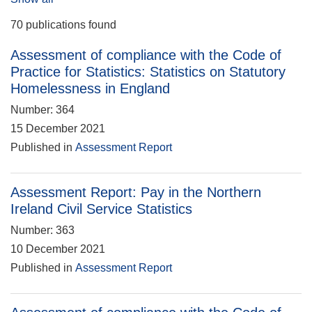
70 publications found
Assessment of compliance with the Code of
Practice for Statistics: Statistics on Statutory
Homelessness in England
Number: 364
15 December 2021
Published in
Assessment Report
Assessment Report: Pay in the Northern
Ireland Civil Service Statistics
Number: 363
10 December 2021
Published in
Assessment Report