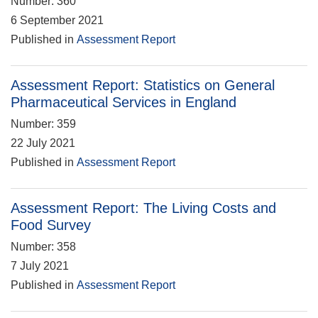
Number: 360
6 September 2021
Published in
Assessment Report
Assessment Report: Statistics on General
Pharmaceutical Services in England
Number: 359
22 July 2021
Published in
Assessment Report
Assessment Report: The Living Costs and
Food Survey
Number: 358
7 July 2021
Published in
Assessment Report