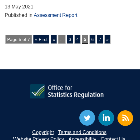
13 May 2021
Published in
Assessment Report
Page 5 of 7
« First
«
...
3
4
5
6
7
»
Copyright
Terms and Conditions
Website Privacy Policy
Accessibility
Contact Us