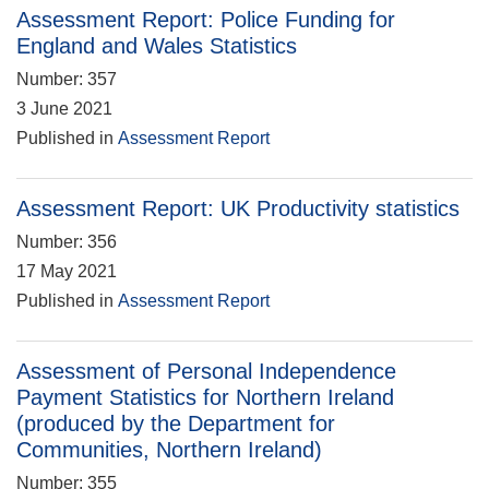
Assessment Report: Police Funding for
England and Wales Statistics
Number: 357
3 June 2021
Published in
Assessment Report
Assessment Report: UK Productivity statistics
Number: 356
17 May 2021
Published in
Assessment Report
Assessment of Personal Independence
Payment Statistics for Northern Ireland
(produced by the Department for
Communities, Northern Ireland)
Number: 355