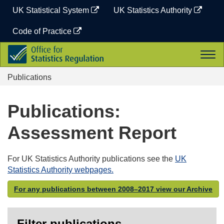
Skip
UK Statistical System
UK Statistics Authority
to
content
Code of Practice
Office
Togg
for
navi
Statistics
Publications
Regulation
Publications:
Assessment Report
For UK Statistics Authority publications see the
UK
Statistics Authority webpages.
For any publications between 2008–2017 view our Archive
Filter publications