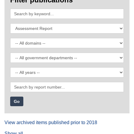
Search
by
keyword
Filter
by
publication
Filter
type
by
domain
Filter
by
government
Filter
department
by
date
Search
by
report
number
View archived items published prior to 2018
Show all