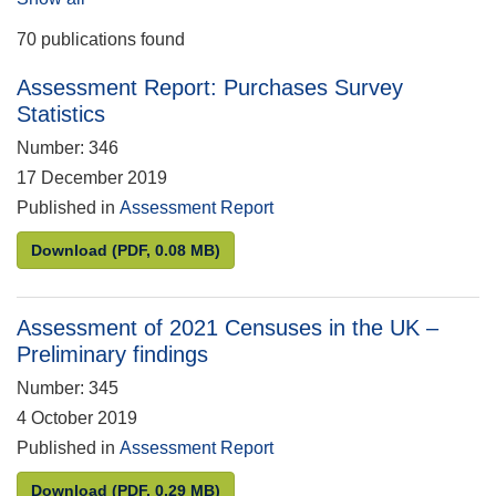
70 publications found
Assessment Report: Purchases Survey
Statistics
Number: 346
17 December 2019
Published in
Assessment Report
Assessment Report: Purchases Survey Statistics
Download
(PDF, 0.08 MB)
Assessment of 2021 Censuses in the UK –
Preliminary findings
Number: 345
4 October 2019
Published in
Assessment Report
Assessment of 2021 Censuses in the UK – Prelimina
Download
(PDF, 0.29 MB)