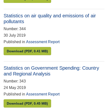
Statistics on air quality and emissions of air
pollutants
Number: 344
30 July 2019
Published in
Assessment Report
Statistics on air quality and emissions of air pollut
Download
(PDF, 0.41 MB)
Statistics on Government Spending: Country
and Regional Analysis
Number: 343
24 May 2019
Published in
Assessment Report
Statistics on Government Spending: Country and R
Download
(PDF, 0.45 MB)