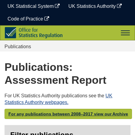
Skip
UK Statistical System
UK Statistics Authority
to
content
Code of Practice
Office
Togg
for
navi
Statistics
Publications
Regulation
Publications:
Assessment Report
For UK Statistics Authority publications see the
UK
Statistics Authority webpages.
For any publications between 2008–2017 view our Archive
Filter publications