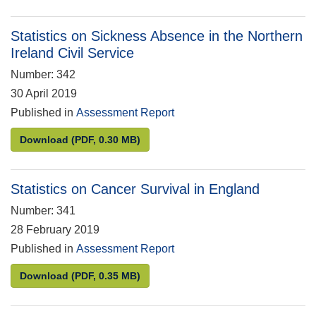
Statistics on Sickness Absence in the Northern
Ireland Civil Service
Number: 342
30 April 2019
Published in
Assessment Report
Statistics on Sickness Absence in the Northern Irel
Download
(PDF, 0.30 MB)
Statistics on Cancer Survival in England
Number: 341
28 February 2019
Published in
Assessment Report
Statistics on Cancer Survival in England
Download
(PDF, 0.35 MB)