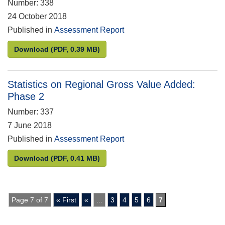
Number: 338
24 October 2018
Published in
Assessment Report
Statistics from the Welsh Housing Conditions Surv
Download
(PDF, 0.39 MB)
Statistics on Regional Gross Value Added:
Phase 2
Number: 337
7 June 2018
Published in
Assessment Report
Statistics on Regional Gross Value Added: Phase 2
Download
(PDF, 0.41 MB)
Page 7 of 7
« First
«
...
3
4
5
6
7