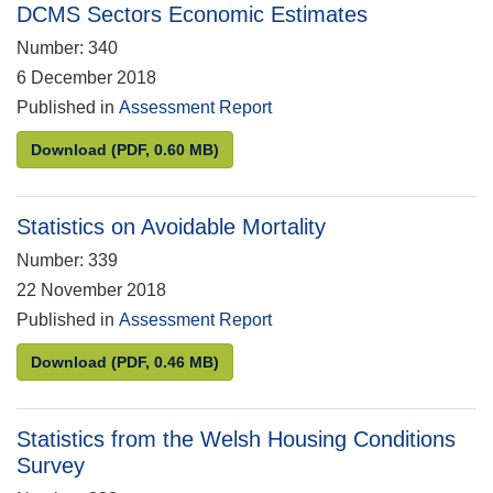
DCMS Sectors Economic Estimates
Number: 340
6 December 2018
Published in
Assessment Report
DCMS Sectors Economic Estimates
Download
(PDF, 0.60 MB)
Statistics on Avoidable Mortality
Number: 339
22 November 2018
Published in
Assessment Report
Statistics on Avoidable Mortality
Download
(PDF, 0.46 MB)
Statistics from the Welsh Housing Conditions
Survey