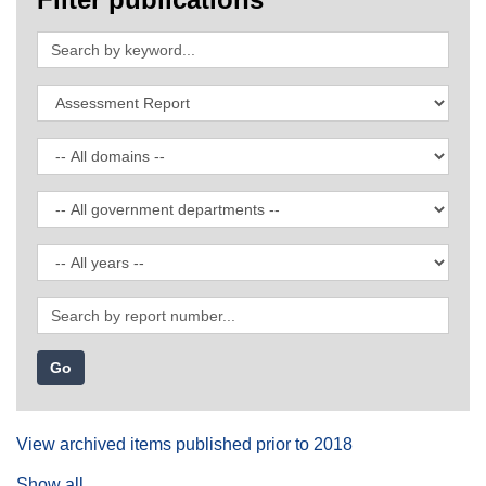
Search
by
keyword
Filter
by
publication
Filter
type
by
domain
Filter
by
government
Filter
department
by
date
Search
by
report
number
View archived items published prior to 2018
Show all