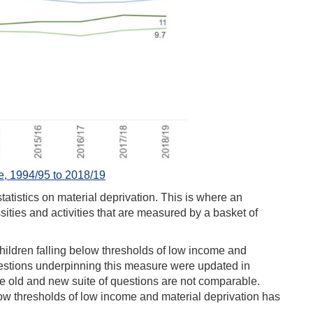
 1994/95 to 2018/19
tistics on material deprivation. This is where an
sities and activities that are measured by a basket of
ildren falling below thresholds of low income and
questions underpinning this measure were updated in
he old and new suite of questions are not comparable.
low thresholds of low income and material deprivation has