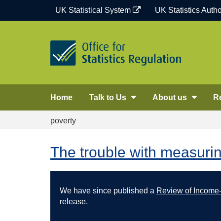
Skip
UK Statistical System
UK Statistics Autho
to
content
Home
Talk to Us
About us
R
poverty
The trouble with measuri
We have since published a
Review of Income-b
release.