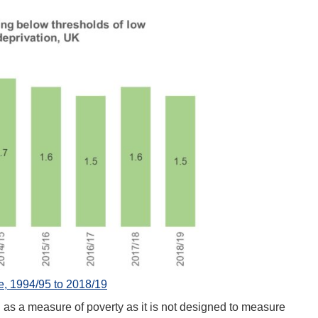
 1994/95 to 2018/19
d as a measure of poverty as it is not designed to measure