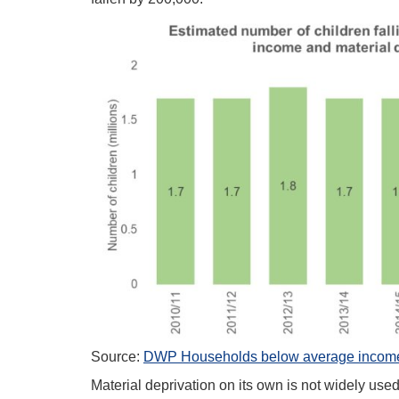
Source:
DWP Households below average income,
Material deprivation on its own is not widely use