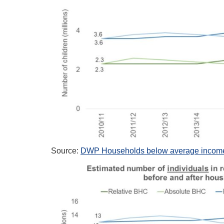
Source:
DWP Households below average income,