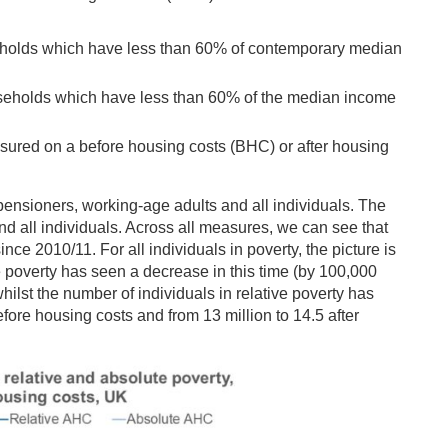
seholds which have less than 60% of contemporary median
useholds which have less than 60% of the median income
sured on a before housing costs (BHC) or after housing
ensioners, working-age adults and all individuals. The
and all individuals. Across all measures, we can see that
nce 2010/11. For all individuals in poverty, the picture is
 poverty has seen a decrease in this time (by 100,000
hilst the number of individuals in relative poverty has
efore housing costs and from 13 million to 14.5 after