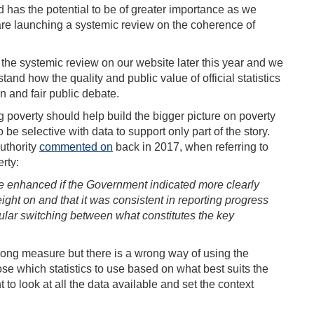
d has the potential to be of greater importance as we
 are launching a systemic review on the coherence of
 the systemic review on our website later this year and we
and how the quality and public value of official statistics
n and fair public debate.
g poverty should help build the bigger picture on poverty
e selective with data to support only part of the story.
Authority
commented on
back in 2017, when referring to
rty:
e enhanced if the Government indicated more clearly
ght on and that it was consistent in reporting progress
regular switching between what constitutes the key
rong measure but there is a wrong way of using the
se which statistics to use based on what best suits the
to look at all the data available and set the context