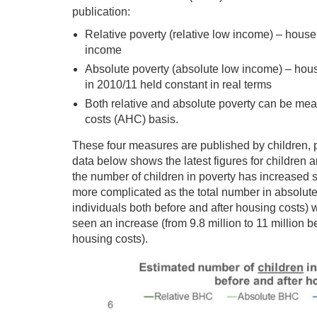
publication:
Relative poverty (relative low income) – hou
income
Absolute poverty (absolute low income) – ho
in 2010/11 held constant in real terms
Both relative and absolute poverty can be mea
costs (AHC) basis.
These four measures are published by children, p
data below shows the latest figures for children 
the number of children in poverty has increased si
more complicated as the total number in absolute
individuals both before and after housing costs) w
seen an increase (from 9.8 million to 11 million b
housing costs).