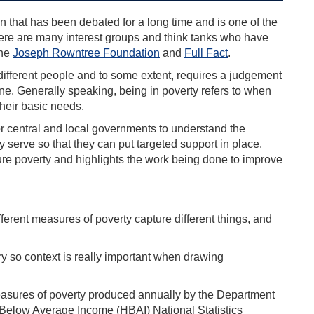
on that has been debated for a long time and is one of the
here are many interest groups and think tanks who have
the
Joseph Rowntree Foundation
and
Full Fact
.
different people and to some extent, requires a judgement
ine. Generally speaking, being in poverty refers to when
their basic needs.
t for central and local governments to understand the
y serve so that they can put targeted support in place.
sure poverty and highlights the work being done to improve
fferent measures of poverty capture different things, and
ory so context is really important when drawing
sures of poverty produced annually by the Department
Below Average Income (HBAI) National Statistics