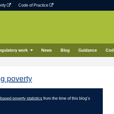
rity
Code of Practice
egulatory work
News
Blog
Guidance
Code
ng poverty
ased poverty statistics
from the time of this blog’s