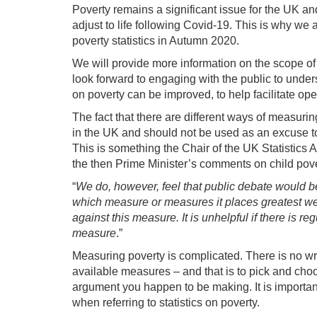
Poverty remains a significant issue for the UK an
adjust to life following Covid-19. This is why we
poverty statistics in Autumn 2020.
We will provide more information on the scope of
look forward to engaging with the public to underst
on poverty can be improved, to help facilitate ope
The fact that there are different ways of measurin
in the UK and should not be used as an excuse to b
This is something the Chair of the UK Statistics 
the then Prime Minister’s comments on child pove
“
We do, however, feel that public debate would b
which measure or measures it places greatest wei
against this measure. It is unhelpful if there is 
measure
.”
Measuring poverty is complicated. There is no w
available measures – and that is to pick and choo
argument you happen to be making. It is important 
when referring to statistics on poverty.