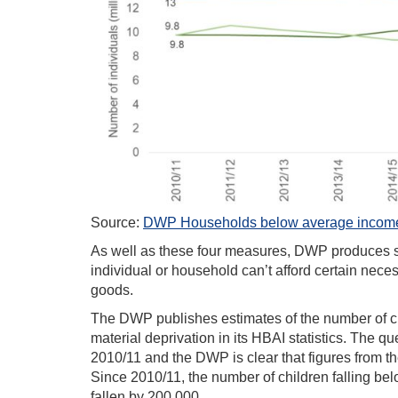
Source:
DWP Households below average income,
As well as these four measures, DWP produces sta
individual or household can’t afford certain neces
goods.
The DWP publishes estimates of the number of ch
material deprivation in its HBAI statistics. The 
2010/11 and the DWP is clear that figures from t
Since 2010/11, the number of children falling be
fallen by 200,000.