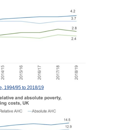
 1994/95 to 2018/19