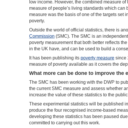
low income. However, the combined measure of lo
measure of people’s living standards which can be
measure was the basis of one of the targets set i
poverty.
Outside the world of official statistics, there is
Commission
(SMC). The SMC is an independent g
poverty measurement that both better reflects the 
in the UK have, and can be used to build a con
It has been publishing its
poverty measure
since 
measure of poverty available as it covers the dep
What more can be done to improve the 
The SMC has been working with the DWP to pub
the current SMC measure and assess whether and
increase the value of these statistics to the public
These experimental statistics will be published in
produce the four recognised income-based measur
developing these statistics has been paused du
committed to carrying out this work.