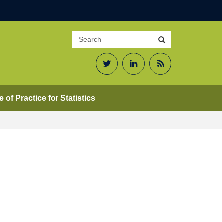
Search
Search
site
Twitter
LinkedIn
RSS
Feed
 of Practice for Statistics