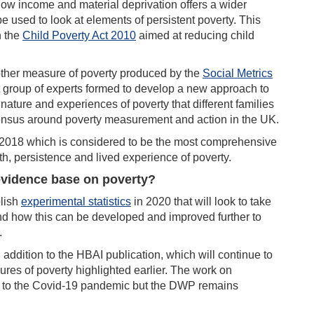
w income and material deprivation offers a wider
 used to look at elements of persistent poverty. This
n the
Child Poverty Act 2010
aimed at reducing child
 another measure of poverty produced by the
Social Metrics
roup of experts formed to develop a new approach to
nature and experiences of poverty that different families
sensus around poverty measurement and action in the UK.
2018 which is considered to be the most comprehensive
th, persistence and lived experience of poverty.
evidence base on poverty?
lish
experimental statistics
in 2020 that will look to take
 how this can be developed and improved further to
.
 addition to the HBAI publication, which will continue to
es of poverty highlighted earlier. The work on
e to the Covid-19 pandemic but the DWP remains