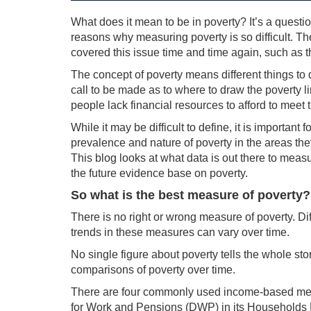
What does it mean to be in poverty? It’s a questi
reasons why measuring poverty is so difficult. T
covered this issue time and time again, such as 
The concept of poverty means different things to 
call to be made as to where to draw the poverty l
people lack financial resources to afford to meet 
While it may be difficult to define, it is importan
prevalence and nature of poverty in the areas the
This blog looks at what data is out there to mea
the future evidence base on poverty.
So what is the best measure of poverty?
There is no right or wrong measure of poverty. Di
trends in these measures can vary over time.
No single figure about poverty tells the whole st
comparisons of poverty over time.
There are four commonly used income-based mea
for Work and Pensions (DWP) in its Households 