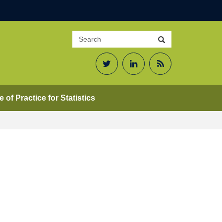
Search
Search
site
Twitter
LinkedIn
RSS
Feed
 of Practice for Statistics