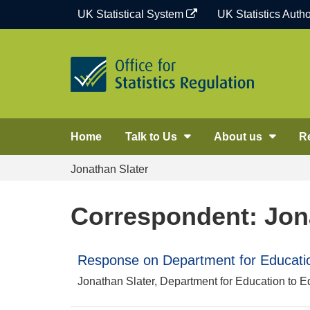
Skip
UK Statistical System
UK Statistics Autho
to
content
Home
Talk to Us
About us
R
Jonathan Slater
Correspondent: Jon
Response on Department for Education
Jonathan Slater, Department for Education to E