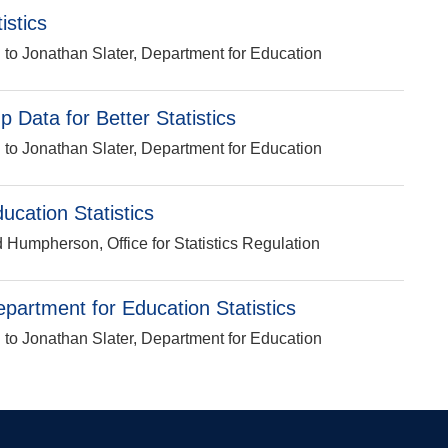
istics
n to Jonathan Slater, Department for Education
p Data for Better Statistics
n to Jonathan Slater, Department for Education
cation Statistics
d Humpherson, Office for Statistics Regulation
epartment for Education Statistics
n to Jonathan Slater, Department for Education