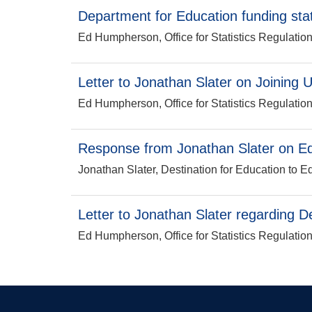
Department for Education funding stat
Ed Humpherson, Office for Statistics Regulatio
Letter to Jonathan Slater on Joining U
Ed Humpherson, Office for Statistics Regulatio
Response from Jonathan Slater on Edu
Jonathan Slater, Destination for Education to E
Letter to Jonathan Slater regarding D
Ed Humpherson, Office for Statistics Regulatio