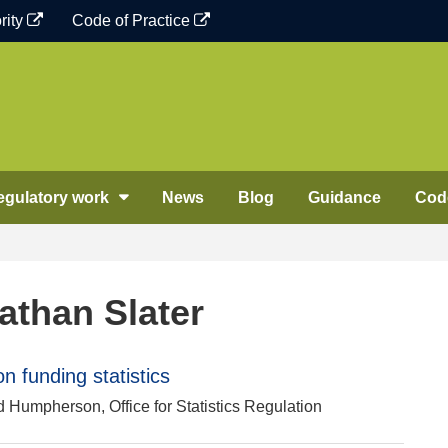
rity
Code of Practice
egulatory work
News
Blog
Guidance
Code
athan Slater
 funding statistics
d Humpherson, Office for Statistics Regulation