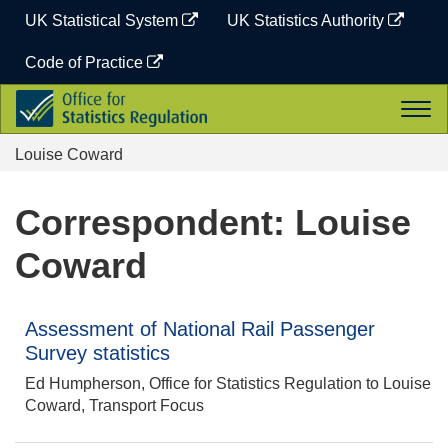
Skip
UK Statistical System
UK Statistics Authority
to
content
Code of Practice
Office
Togg
for
navi
Statistics
Louise Coward
Regulation
Correspondent: Louise
Coward
Assessment of National Rail Passenger
Survey statistics
Ed Humpherson, Office for Statistics Regulation to Louise
Coward, Transport Focus