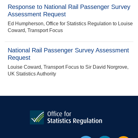
Response to National Rail Passenger Survey
Assessment Request
Ed Humpherson, Office for Statistics Regulation to Louise
Coward, Transport Focus
National Rail Passenger Survey Assessment
Request
Louise Coward, Transport Focus to Sir David Norgrove,
UK Statistics Authority