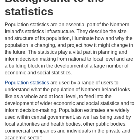
statistics
Population statistics are an essential part of the Northern
Ireland’s statistics infrastructure. They describe the size
and structure of its population, illuminate how and why the
population is changing, and project how it might change in
the future. The statistics play a vital part in planning and
inform decision making from national to local level and are
a building block in the development of a large number of
economic and social statistics.
Population statistics
are used by a range of users to
understand what the population of Northern Ireland looks
like as a whole and at local level, to feed into the
development of wider economic and social statistics and to
inform decision-making. Population estimates are widely
used within central government, as well as being used by
local authorities and health bodies, other public bodies,
commercial companies and individuals in the private and
academic sector: