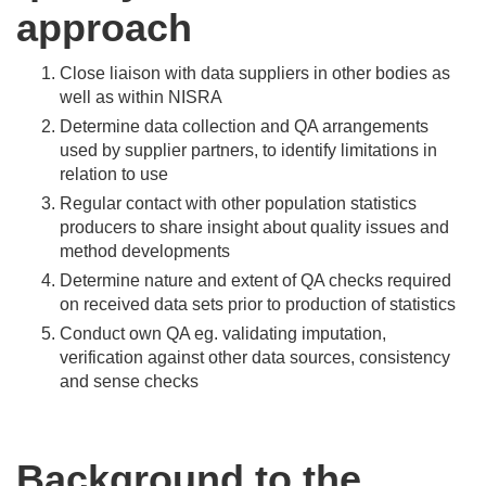
approach
Close liaison with data suppliers in other bodies as
well as within NISRA
Determine data collection and QA arrangements
used by supplier partners, to identify limitations in
relation to use
Regular contact with other population statistics
producers to share insight about quality issues and
method developments
Determine nature and extent of QA checks required
on received data sets prior to production of statistics
Conduct own QA eg. validating imputation,
verification against other data sources, consistency
and sense checks
Background to the