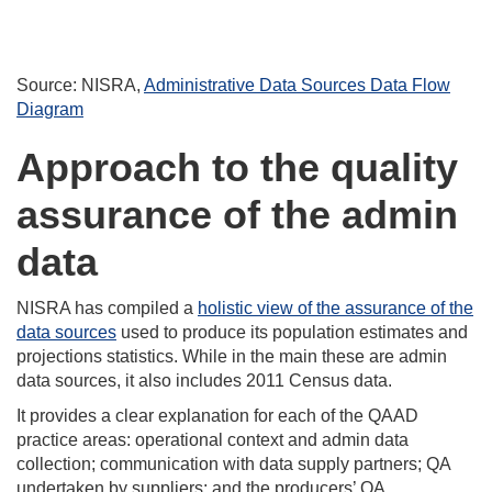
Source: NISRA,
Administrative Data Sources Data Flow
Diagram
Approach to the quality
assurance of the admin
data
NISRA has compiled a
holistic view of the assurance of the
data sources
used to produce its population estimates and
projections statistics. While in the main these are admin
data sources, it also includes 2011 Census data.
It provides a clear explanation for each of the QAAD
practice areas: operational context and admin data
collection; communication with data supply partners; QA
undertaken by suppliers; and the producers’ QA.