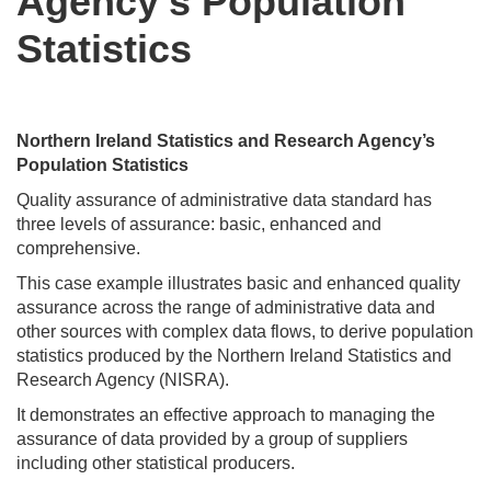
Agency’s Population
Statistics
Northern Ireland Statistics and Research Agency’s
Population Statistics
Quality assurance of administrative data standard has
three levels of assurance: basic, enhanced and
comprehensive.
This case example illustrates basic and enhanced quality
assurance across the range of administrative data and
other sources with complex data flows, to derive population
statistics produced by the Northern Ireland Statistics and
Research Agency (NISRA).
It demonstrates an effective approach to managing the
assurance of data provided by a group of suppliers
including other statistical producers.