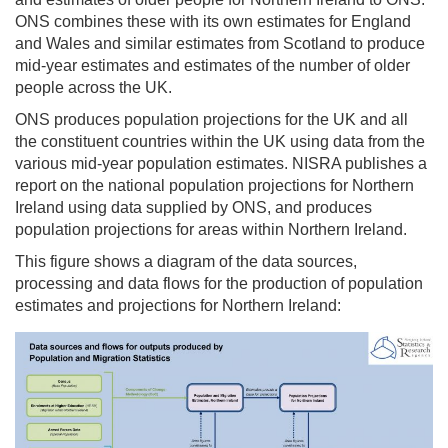
ONS combines these with its own estimates for England
and Wales and similar estimates from Scotland to produce
mid-year estimates and estimates of the number of older
people across the UK.
ONS produces population projections for the UK and all
the constituent countries within the UK using data from the
various mid-year population estimates. NISRA publishes a
report on the national population projections for Northern
Ireland using data supplied by ONS, and produces
population projections for areas within Northern Ireland.
This figure shows a diagram of the data sources,
processing and data flows for the production of population
estimates and projections for Northern Ireland: