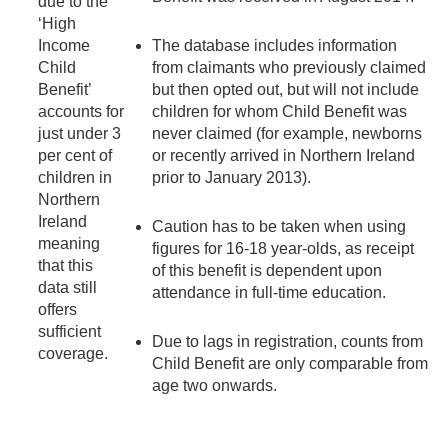
due to the
‘High
Income
The database includes information
Child
from claimants who previously claimed
Benefit’
but then opted out, but will not include
accounts for
children for whom Child Benefit was
just under 3
never claimed (for example, newborns
per cent of
or recently arrived in Northern Ireland
children in
prior to January 2013).
Northern
Ireland
Caution has to be taken when using
meaning
figures for 16-18 year-olds, as receipt
that this
of this benefit is dependent upon
data still
attendance in full-time education.
offers
sufficient
Due to lags in registration, counts from
coverage.
Child Benefit are only comparable from
age two onwards.