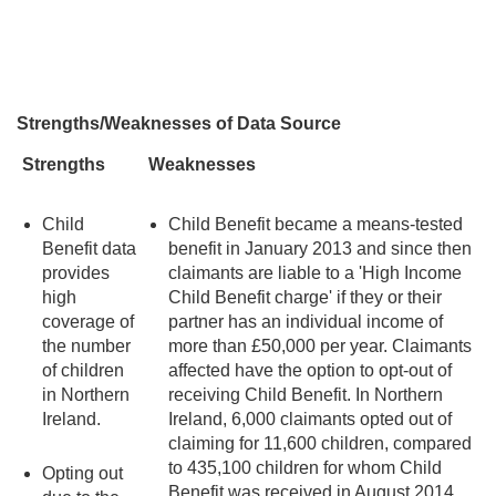
Strengths/Weaknesses of Data Source
Strengths
Weaknesses
Child
Child Benefit became a means-tested
Benefit data
benefit in January 2013 and since then
provides
claimants are liable to a 'High Income
high
Child Benefit charge' if they or their
coverage of
partner has an individual income of
the number
more than £50,000 per year. Claimants
of children
affected have the option to opt-out of
in Northern
receiving Child Benefit. In Northern
Ireland.
Ireland, 6,000 claimants opted out of
claiming for 11,600 children, compared
to 435,100 children for whom Child
Opting out
Benefit was received in August 2014.