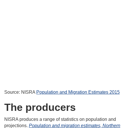
Source: NISRA
Population and Migration Estimates 2015
The producers
NISRA produces a range of statistics on population and
projections.
Population and migration estimates, Northern