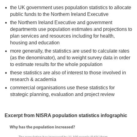
the UK government uses population statistics to allocate
public funds to the Northern Ireland Executive
the Northern Ireland Executive and government
departments use population estimates and projections to
plan services and resources including for health,
housing and education
more generally, the statistics are used to calculate rates
(as the denominator), and to weight survey data in order
to estimate results for the whole population
these statistics are also of interest to those involved in
research & academia
commercial organisations use these statistics for
strategic planning, evaluation and project review
Excerpt from NISRA population statistics infographic