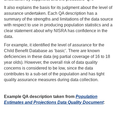
It also explains the basis for its judgment about the level of
assurance undertaken. Each QA description has a
summary of the strengths and limitations of the data source
with respect to use in producing population statistics and a
clear statement about why NISRA has confidence in the
data.
For example, it identified the level of assurance for the
Child Benefit Database as ‘basic’. There are known
deficiencies in these data (eg partial coverage of 16 to 18
year olds). However, the overall risk of data quality
concerns is considered to be low, since the data
contributes to a sub-set of the population and has tight
quality assurance measures during data collection.
Example QA description taken from
Population
Estimates and Projections Data Quality Document
: