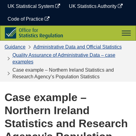
Skip
UK Statistical System
UK Statistics Authority
to
content
Code of Practice
Office
Togg
for
navi
Statistics
Guidance
Administrative Data and Official Statistics
Regulation
Quality Assurance of Administrative Data – case
examples
Case example – Northern Ireland Statistics and
Research Agency’s Population Statistics
Case example –
Northern Ireland
Statistics and Research