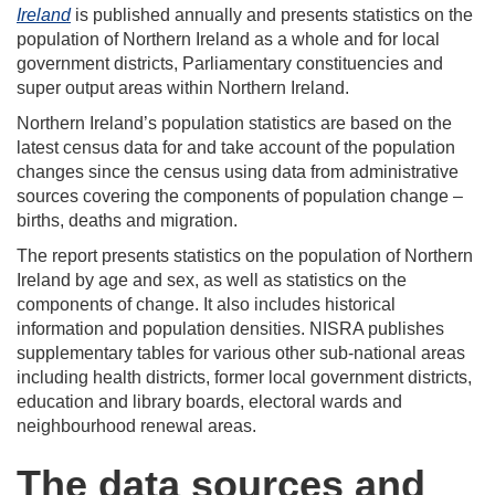
Ireland
is published annually and presents statistics on the
population of Northern Ireland as a whole and for local
government districts, Parliamentary constituencies and
super output areas within Northern Ireland.
Northern Ireland’s population statistics are based on the
latest census data for and take account of the population
changes since the census using data from administrative
sources covering the components of population change –
births, deaths and migration.
The report presents statistics on the population of Northern
Ireland by age and sex, as well as statistics on the
components of change. It also includes historical
information and population densities. NISRA publishes
supplementary tables for various other sub-national areas
including health districts, former local government districts,
education and library boards, electoral wards and
neighbourhood renewal areas.
The data sources and