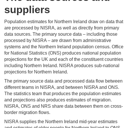
suppliers
Population estimates for Northern Ireland draw on data that
are processed by NISRA, as well as directly from primary
data sources. The primary source data – including those
processed by NISRA – are drawn from administrative
systems and the Northern Ireland population census. Office
for National Statistics (ONS) produces national population
projections for the UK and each of the constituent countries
including Northern Ireland. NISRA produces sub-national
projections for Northern Ireland.
The primary source data and processed data flow between
different teams in NISRA, and between NISRA and ONS.
The statistics team that produces the population estimates
and projections also produces estimates of migration.
NISRA, ONS and NRS share data between them on cross-
border migration flows.
NISRA supplies the Northern Ireland mid-year estimates
and estimates of older people for Northern Ireland to ONS.