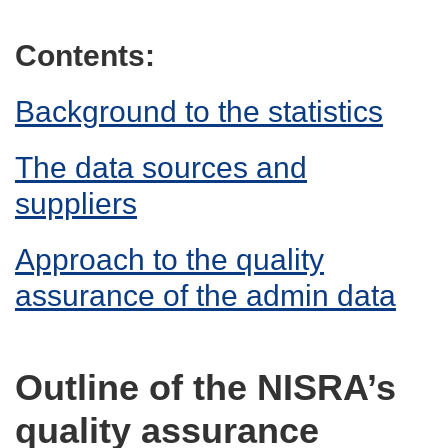
Contents:
Background to the statistics
The data sources and
suppliers
Approach to the quality
assurance of the admin data
Outline of the NISRA’s
quality assurance