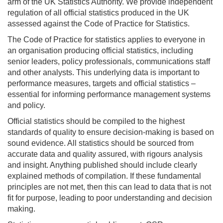
arm of the UK Statistics Authority. We provide independent
regulation of all official statistics produced in the UK
assessed against the Code of Practice for Statistics.
The Code of Practice for statistics applies to everyone in
an organisation producing official statistics, including
senior leaders, policy professionals, communications staff
and other analysts. This underlying data is important to
performance measures, targets and official statistics –
essential for informing performance management systems
and policy.
Official statistics should be compiled to the highest
standards of quality to ensure decision-making is based on
sound evidence. All statistics should be sourced from
accurate data and quality assured, with rigours analysis
and insight. Anything published should include clearly
explained methods of compilation. If these fundamental
principles are not met, then this can lead to data that is not
fit for purpose, leading to poor understanding and decision
making.