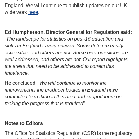
England. We will continue to publish updates on our UK-
wide work
here
.
Ed Humpherson, Director General for Regulation said:
“
The landscape for statistics on post-16 education and
skills in England is very uneven. Some data are easily
accessible, and others are not. Some user questions are
well addressed, and others are not. Our report highlights
the areas that need to be addressed to correct this
imbalance.
He concluded: “
We will continue to monitor the
improvements the producer bodies in England have
committed to making in this area and support them on
making the progress that is required
”.
Notes to Editors
The Office for Statistics Regulation (OSR) is the regulatory