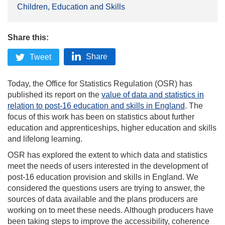
Children, Education and Skills
Share this:
Share
Tweet
Today, the Office for Statistics Regulation (OSR) has
published its report on the
value of data and statistics in
relation to post-16 education and skills in England
. The
focus of this work has been on statistics about further
education and apprenticeships, higher education and skills
and lifelong learning.
OSR has explored the extent to which data and statistics
meet the needs of users interested in the development of
post-16 education provision and skills in England. We
considered the questions users are trying to answer, the
sources of data available and the plans producers are
working on to meet these needs. Although producers have
been taking steps to improve the accessibility, coherence