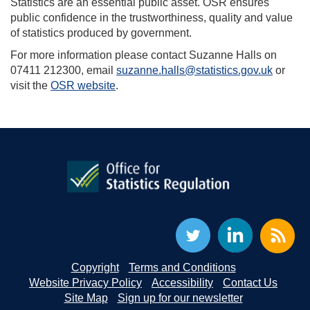
Statistics are an essential public asset. OSR ensures
public confidence in the trustworthiness, quality and value
of statistics produced by government.
For more information please contact Suzanne Halls on
07411 212300, email
suzanne.halls@statistics.gov.uk
or
visit the
OSR website
.
Copyright
Terms and Conditions
Website Privacy Policy
Accessibility
Contact Us
Site Map
Sign up for our newsletter