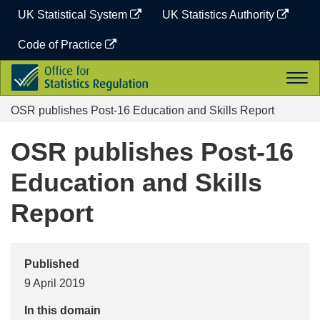
Skip
UK Statistical System
UK Statistics Authority
to
content
Code of Practice
Office
Togg
for
navi
Statistics
OSR publishes Post-16 Education and Skills Report
Regulation
OSR publishes Post-16
Education and Skills
Report
Published
9 April 2019
In this domain