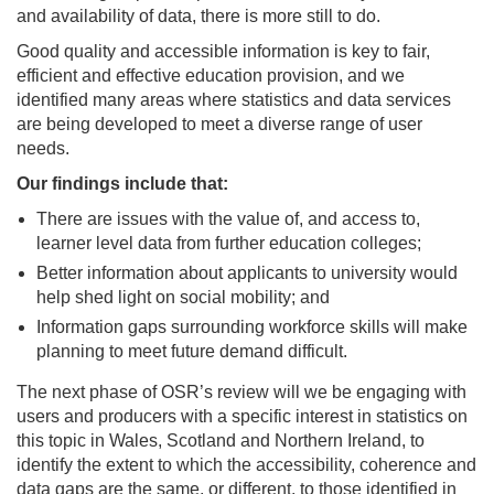
and availability of data, there is more still to do.
Good quality and accessible information is key to fair,
efficient and effective education provision, and we
identified many areas where statistics and data services
are being developed to meet a diverse range of user
needs.
Our findings include that:
There are issues with the value of, and access to,
learner level data from further education colleges;
Better information about applicants to university would
help shed light on social mobility; and
Information gaps surrounding workforce skills will make
planning to meet future demand difficult.
The next phase of OSR’s review will we be engaging with
users and producers with a specific interest in statistics on
this topic in Wales, Scotland and Northern Ireland, to
identify the extent to which the accessibility, coherence and
data gaps are the same, or different, to those identified in