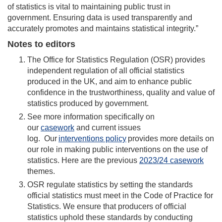
of statistics is vital to maintaining public trust in
government. Ensuring data is used transparently and
accurately promotes and maintains statistical integrity.”
Notes to editors
The Office for Statistics Regulation (OSR) provides
independent regulation of all official statistics
produced in the UK, and aim to enhance public
confidence in the trustworthiness, quality and value of
statistics produced by government.
See more information specifically on
our
casework
and current issues
log. Our
interventions policy
provides more details on
our role in making public interventions on the use of
statistics. Here are the previous
2023/24 casework
themes.
OSR regulate statistics by setting the standards
official statistics must meet in the Code of Practice for
Statistics. We ensure that producers of official
statistics uphold these standards by conducting