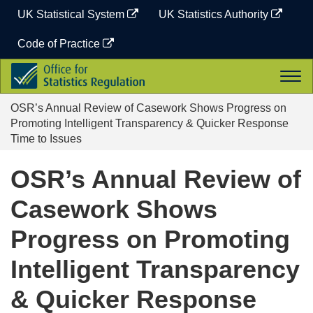
Skip
UK Statistical System
UK Statistics Authority
to
content
Code of Practice
Office
Togg
for
navi
Statistics
OSR’s Annual Review of Casework Shows Progress on
Regulation
Promoting Intelligent Transparency & Quicker Response
Time to Issues
OSR’s Annual Review of
Casework Shows
Progress on Promoting
Intelligent Transparency
& Quicker Response