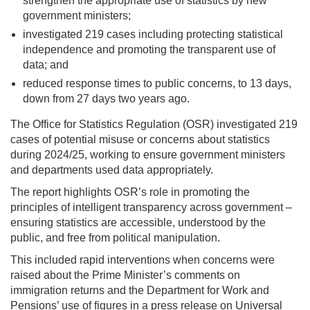
strengthen the appropriate use of statistics by new
government ministers;
investigated 219 cases including protecting statistical
independence and promoting the transparent use of
data; and
reduced response times to public concerns, to 13 days,
down from 27 days two years ago.
The Office for Statistics Regulation (OSR) investigated 219
cases of potential misuse or concerns about statistics
during 2024/25, working to ensure government ministers
and departments used data appropriately.
The report highlights OSR’s role in promoting the
principles of intelligent transparency across government –
ensuring statistics are accessible, understood by the
public, and free from political manipulation.
This included rapid interventions when concerns were
raised about the Prime Minister’s comments on
immigration returns and the Department for Work and
Pensions’ use of figures in a press release on Universal