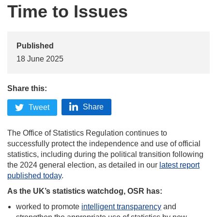
Time to Issues
Published
18 June 2025
Share this:
Share
Tweet
The Office of Statistics Regulation continues to
successfully protect the independence and use of official
statistics, including during the political transition following
the 2024 general election, as detailed in our
latest report
published today
.
As the UK’s statistics watchdog, OSR has:
worked to promote
intelligent transparency
and