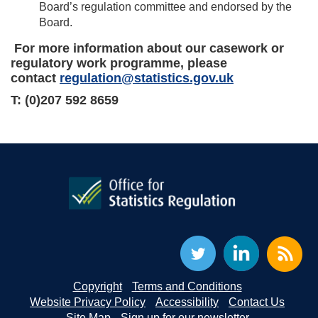
Board’s regulation committee and endorsed by the
Board.
For more information about our casework or
regulatory work programme, please
contact
regulation@statistics.gov.uk
T: (0)207 592 8659
Copyright
Terms and Conditions
Website Privacy Policy
Accessibility
Contact Us
Site Map
Sign up for our newsletter