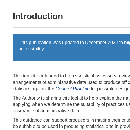
Introduction
This publication was updated in December 2022 to mi
accessibility.
This toolkit is intended to help statistical assessors revie
arrangements of administrative data used to produce officia
statistics against the
Code of Practice
for possible designa
The Authority is sharing this toolkit to help explain the na
applying when we determine the suitability of practices us
assurance of administrative data.
This guidance can support producers in making their criti
be suitable to be used in producing statistics, and in pro