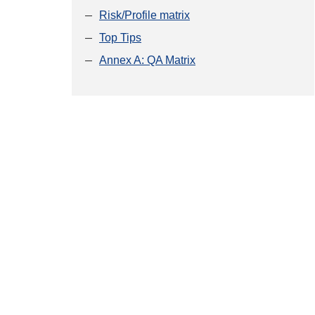
Risk/Profile matrix
Top Tips
Annex A: QA Matrix