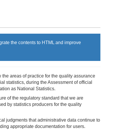
grate the contents to HTML and improve
w the areas of practice for the quality assurance
l statistics, during the Assessment of official
tion as National Statistics.
ture of the regulatory standard that we are
ed by statistics producers for the quality
cal judgments that administrative data continue to
viding appropriate documentation for users.