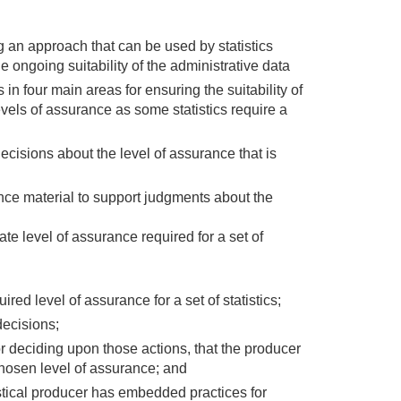
 an approach that can be used by statistics
e ongoing suitability of the administrative data
 in four main areas for ensuring the suitability of
levels of assurance as some statistics require a
cisions about the level of assurance that is
nce material to support judgments about the
ate level of assurance required for a set of
ired level of assurance for a set of statistics;
decisions;
or deciding upon those actions, that the producer
hosen level of assurance; and
stical producer has embedded practices for