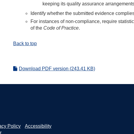
keeping its quality assurance arrangements
Identify whether the submitted evidence complie
For instances of non-compliance, require statisti
of the
Code of Practice
.
Back to top
Download PDF version (243.41 KB)
acy Policy
Accessibility
r