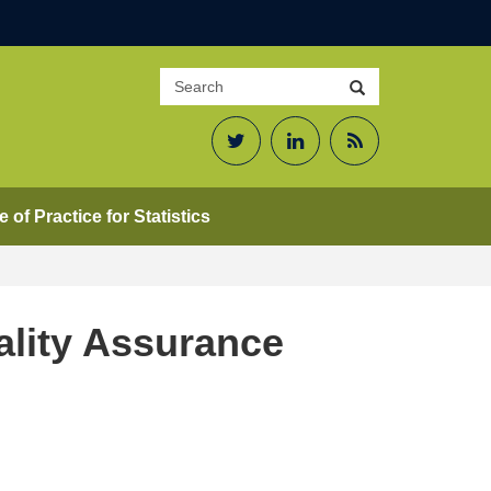
Search
Search
site
Twitter
LinkedIn
RSS
Feed
 of Practice for Statistics
ality Assurance