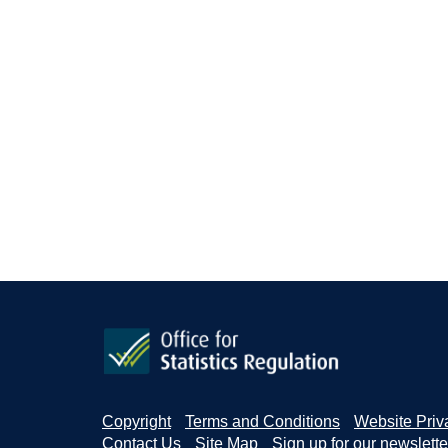
Copyright
Terms and Conditions
Website Priv
Contact Us
Site Map
Sign up for our newslette