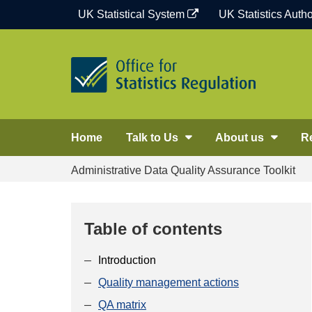
Skip
UK Statistical System
UK Statistics Autho
to
content
Home
Talk to Us
About us
R
Administrative Data Quality Assurance Toolkit
Table of contents
Introduction
Quality management actions
QA matrix