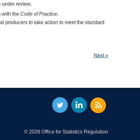
 under review.
s with the
Code of Practice
.
cal producers to take action to meet the standard
Next »
© 2026 Office for Statistics Regulation