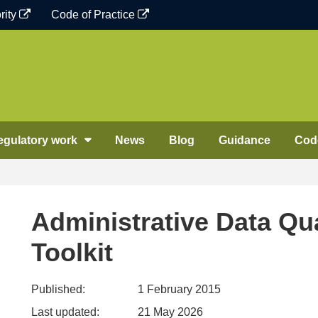
rity
Code of Practice
egulatory work
News
Blog
Guidance
Code
Administrative Data Qu
Toolkit
Published:
1 February 2015
Last updated:
21 May 2026