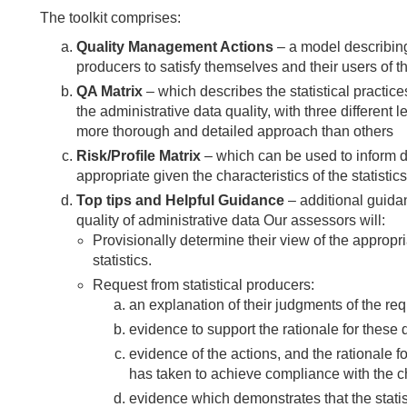
The toolkit comprises:
Quality Management Actions
– a model describing
producers to satisfy themselves and their users of th
QA Matrix
– which describes the statistical practices
the administrative data quality, with three different 
more thorough and detailed approach than others
Risk/Profile Matrix
– which can be used to inform de
appropriate given the characteristics of the statistics
Top tips and Helpful Guidance
– additional guida
quality of administrative data Our assessors will:
Provisionally determine their view of the appropri
statistics.
Request from statistical producers:
an explanation of their judgments of the requ
evidence to support the rationale for these 
evidence of the actions, and the rationale f
has taken to achieve compliance with the c
evidence which demonstrates that the stati