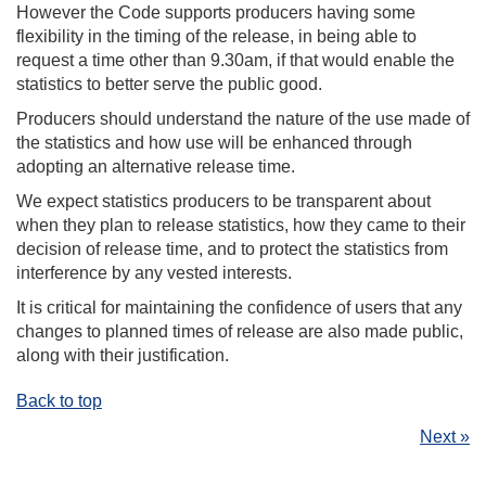
However the Code supports producers having some
flexibility in the timing of the release, in being able to
request a time other than 9.30am, if that would enable the
statistics to better serve the public good.
Producers should understand the nature of the use made of
the statistics and how use will be enhanced through
adopting an alternative release time.
We expect statistics producers to be transparent about
when they plan to release statistics, how they came to their
decision of release time, and to protect the statistics from
interference by any vested interests.
It is critical for maintaining the confidence of users that any
changes to planned times of release are also made public,
along with their justification.
Back to top
Next »