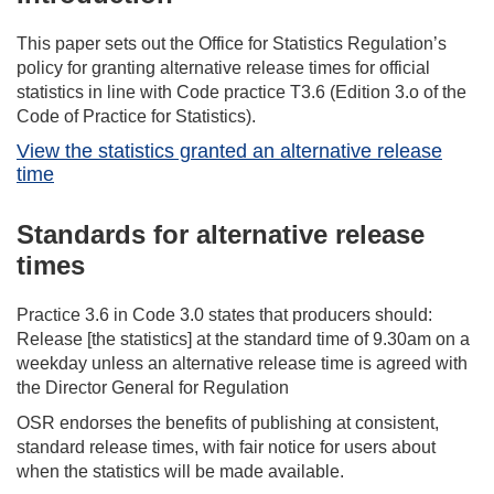
This paper sets out the Office for Statistics Regulation’s
policy for granting alternative release times for official
statistics in line with Code practice T3.6 (Edition 3.o of the
Code of Practice for Statistics).
View the statistics granted an alternative release
time
Standards for alternative release
times
Practice 3.6 in Code 3.0 states that producers should:
Release [the statistics] at the standard time of 9.30am on a
weekday unless an alternative release time is agreed with
the Director General for Regulation
OSR endorses the benefits of publishing at consistent,
standard release times, with fair notice for users about
when the statistics will be made available.