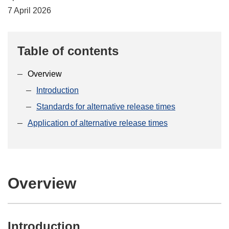
7 April 2026
Table of contents
Overview
Introduction
Standards for alternative release times
Application of alternative release times
Overview
Introduction