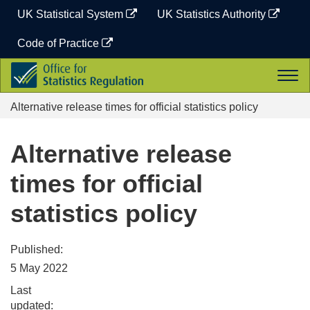
Skip
UK Statistical System
UK Statistics Authority
to
content
Code of Practice
Office
Togg
for
navi
Statistics
Alternative release times for official statistics policy
Regulation
Alternative release
times for official
statistics policy
Published:
5 May 2022
Last
updated: