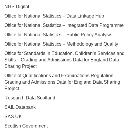
NHS Digital
Office for National Statistics – Data Linkage Hub
Office for National Statistics – Integrated Data Programme
Office for National Statistics – Public Policy Analysis
Office for National Statistics – Methodology and Quality
Office for Standards in Education, Children’s Services and
Skills – Grading and Admissions Data for England Data
Sharing Project
Office of Qualifications and Examinations Regulation –
Grading and Admissions Data for England Data Sharing
Project
Research Data Scotland
SAIL Databank
SAS UK
Scottish Government