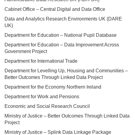
Cabinet Office – Central Digital and Data Office
Data and Analytics Research Environments UK (DARE
UK)
Department for Education – National Pupil Database
Department for Education – Data Improvement Across
Government Project
Department for International Trade
Department for Levelling Up, Housing and Communities –
Better Outcomes Through Linked Data Project
Department for the Economy Northern Ireland
Department for Work and Pensions
Economic and Social Research Council
Ministry of Justice – Better Outcomes Through Linked Data
Project
Ministry of Justice – Splink Data Linkage Package