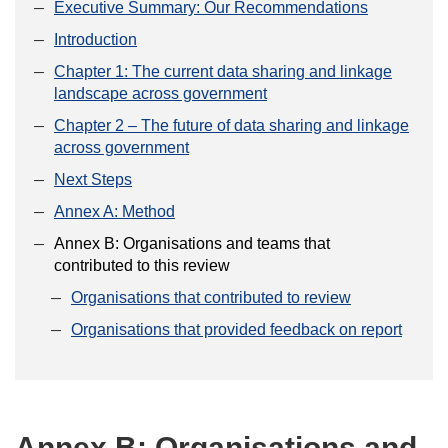
Executive Summary: Our Recommendations
Introduction
Chapter 1: The current data sharing and linkage
landscape across government
Chapter 2 – The future of data sharing and linkage
across government
Next Steps
Annex A: Method
Annex B: Organisations and teams that
contributed to this review
Organisations that contributed to review
Organisations that provided feedback on report
Annex B: Organisations and