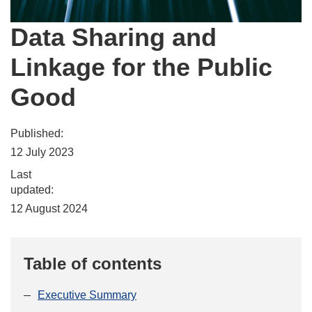
Data Sharing and
Linkage for the Public
Good
Published:
12 July 2023
Last
updated:
12 August 2024
Table of contents
Executive Summary