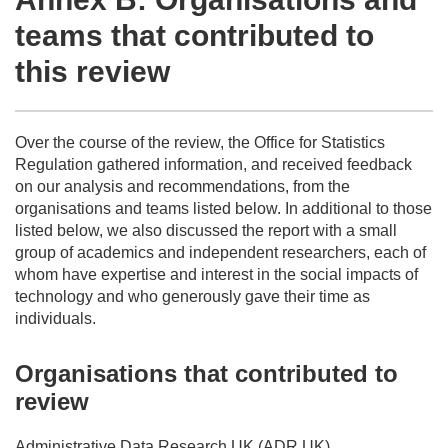
teams that contributed to
this review
Over the course of the review, the Office for Statistics
Regulation gathered information, and received feedback
on our analysis and recommendations, from the
organisations and teams listed below. In additional to those
listed below, we also discussed the report with a small
group of academics and independent researchers, each of
whom have expertise and interest in the social impacts of
technology and who generously gave their time as
individuals.
Organisations that contributed to
review
Administrative Data Research UK (ADR UK)