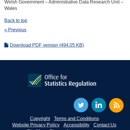
Welsh Government – Administrative Data Research Unit –
Wales
Back to top
« Previous
Download PDF version (494.05 KB)
Copyright
Terms and Conditions
Website Privacy Policy
Accessibility
Contact Us