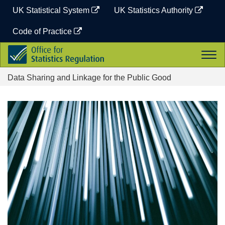
Skip
UK Statistical System
UK Statistics Authority
to
content
Code of Practice
Office
Togg
for
navi
Statistics
Data Sharing and Linkage for the Public Good
Regulation