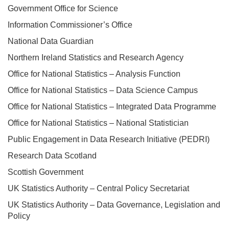
Government Office for Science
Information Commissioner’s Office
National Data Guardian
Northern Ireland Statistics and Research Agency
Office for National Statistics – Analysis Function
Office for National Statistics – Data Science Campus
Office for National Statistics – Integrated Data Programme
Office for National Statistics – National Statistician
Public Engagement in Data Research Initiative (PEDRI)
Research Data Scotland
Scottish Government
UK Statistics Authority – Central Policy Secretariat
UK Statistics Authority – Data Governance, Legislation and
Policy