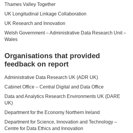
Thames Valley Together
UK Longitudinal Linkage Collaboration
UK Research and Innovation
Welsh Government – Administrative Data Research Unit –
Wales
Organisations that provided
feedback on report
Administrative Data Research UK (ADR UK)
Cabinet Office – Central Digital and Data Office
Data and Analytics Research Environments UK (DARE
UK)
Department for the Economy Northern Ireland
Department for Science, Innovation and Technology –
Centre for Data Ethics and Innovation