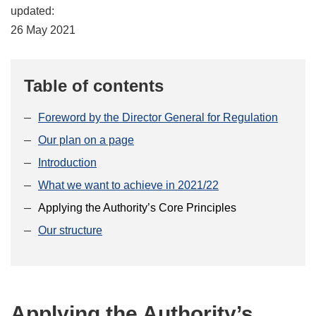
updated:
26 May 2021
Table of contents
Foreword by the Director General for Regulation
Our plan on a page
Introduction
What we want to achieve in 2021/22
Applying the Authority’s Core Principles
Our structure
Applying the Authority’s