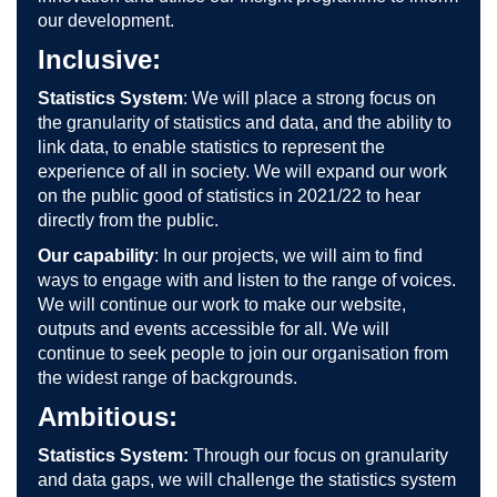
our development.
Inclusive:
Statistics System
: We will place a strong focus on
the granularity of statistics and data, and the ability to
link data, to enable statistics to represent the
experience of all in society. We will expand our work
on the public good of statistics in 2021/22 to hear
directly from the public.
Our capability
: In our projects, we will aim to find
ways to engage with and listen to the range of voices.
We will continue our work to make our website,
outputs and events accessible for all. We will
continue to seek people to join our organisation from
the widest range of backgrounds.
Ambitious:
Statistics System:
Through our focus on granularity
and data gaps, we will challenge the statistics system