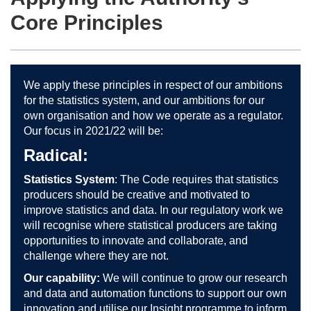
Core Principles
We apply these principles in respect of our ambitions
for the statistics system, and our ambitions for our
own organisation and how we operate as a regulator.
Our focus in 2021/22 will be:
Radical:
Statistics System
: The Code requires that statistics
producers should be creative and motivated to
improve statistics and data. In our regulatory work we
will recognise where statistical producers are taking
opportunities to innovate and collaborate, and
challenge where they are not.
Our capability:
We will continue to grow our research
and data and automation functions to support our own
innovation and utilise our Insight programme to inform