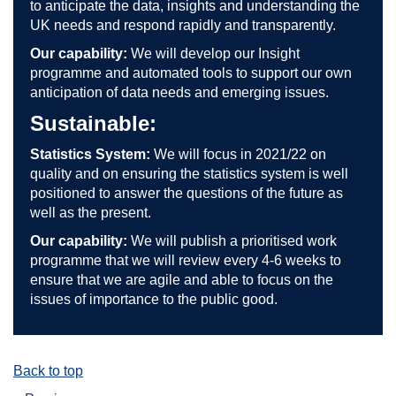
to anticipate the data, insights and understanding the
UK needs and respond rapidly and transparently.
Our capability:
We will develop our Insight
programme and automated tools to support our own
anticipation of data needs and emerging issues.
Sustainable:
Statistics System:
We will focus in 2021/22 on
quality and on ensuring the statistics system is well
positioned to answer the questions of the future as
well as the present.
Our capability:
We will publish a prioritised work
programme that we will review every 4-6 weeks to
ensure that we are agile and able to focus on the
issues of importance to the public good.
Back to top