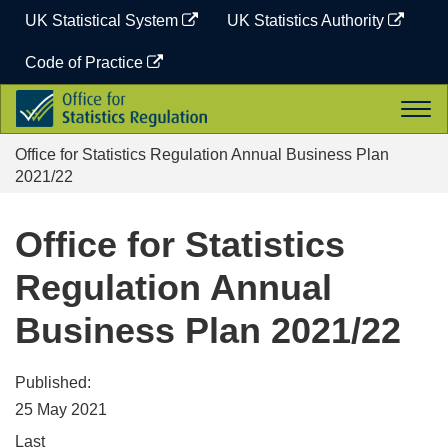
Skip
UK Statistical System
UK Statistics Authority
to
content
Code of Practice
Office
Togg
for
navi
Statistics
Office for Statistics Regulation Annual Business Plan
Regulation
2021/22
Office for Statistics
Regulation Annual
Business Plan 2021/22
Published:
25 May 2021
Last