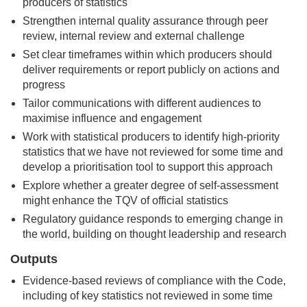
producers of statistics
Strengthen internal quality assurance through peer
review, internal review and external challenge
Set clear timeframes within which producers should
deliver requirements or report publicly on actions and
progress
Tailor communications with different audiences to
maximise influence and engagement
Work with statistical producers to identify high-priority
statistics that we have not reviewed for some time and
develop a prioritisation tool to support this approach
Explore whether a greater degree of self-assessment
might enhance the TQV of official statistics
Regulatory guidance responds to emerging change in
the world, building on thought leadership and research
Outputs
Evidence-based reviews of compliance with the Code,
including of key statistics not reviewed in some time