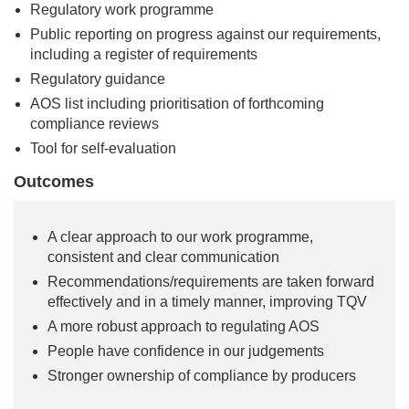
Regulatory work programme
Public reporting on progress against our requirements,
including a register of requirements
Regulatory guidance
AOS list including prioritisation of forthcoming
compliance reviews
Tool for self-evaluation
Outcomes
A clear approach to our work programme,
consistent and clear communication
Recommendations/requirements are taken forward
effectively and in a timely manner, improving TQV
A more robust approach to regulating AOS
People have confidence in our judgements
Stronger ownership of compliance by producers