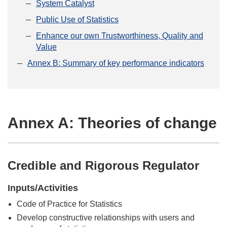
System Catalyst
Public Use of Statistics
Enhance our own Trustworthiness, Quality and
Value
Annex B: Summary of key performance indicators
Annex A: Theories of change
Credible and Rigorous Regulator
Inputs/Activities
Code of Practice for Statistics
Develop constructive relationships with users and