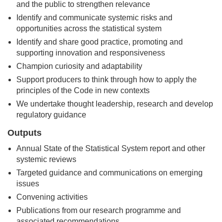
and the public to strengthen relevance
Identify and communicate systemic risks and
opportunities across the statistical system
Identify and share good practice, promoting and
supporting innovation and responsiveness
Champion curiosity and adaptability
Support producers to think through how to apply the
principles of the Code in new contexts
We undertake thought leadership, research and develop
regulatory guidance
Outputs
Annual State of the Statistical System report and other
systemic reviews
Targeted guidance and communications on emerging
issues
Convening activities
Publications from our research programme and
associated recommendations