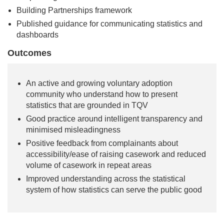
Building Partnerships framework
Published guidance for communicating statistics and
dashboards
Outcomes
An active and growing voluntary adoption
community who understand how to present
statistics that are grounded in TQV
Good practice around intelligent transparency and
minimised misleadingness
Positive feedback from complainants about
accessibility/ease of raising casework and reduced
volume of casework in repeat areas
Improved understanding across the statistical
system of how statistics can serve the public good