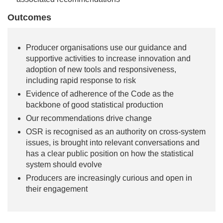
Outcomes
Producer organisations use our guidance and
supportive activities to increase innovation and
adoption of new tools and responsiveness,
including rapid response to risk
Evidence of adherence of the Code as the
backbone of good statistical production
Our recommendations drive change
OSR is recognised as an authority on cross-system
issues, is brought into relevant conversations and
has a clear public position on how the statistical
system should evolve
Producers are increasingly curious and open in
their engagement