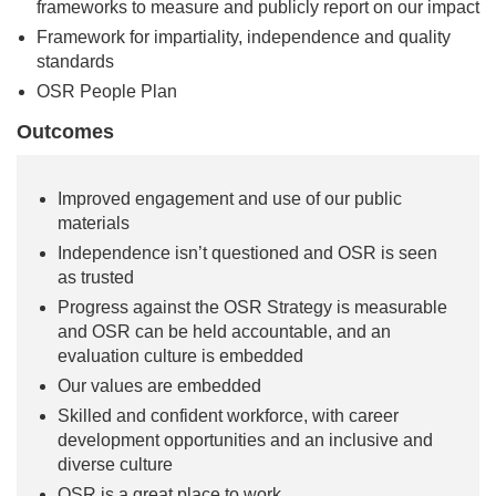
frameworks to measure and publicly report on our impact
Framework for impartiality, independence and quality
standards
OSR People Plan
Outcomes
Improved engagement and use of our public
materials
Independence isn’t questioned and OSR is seen
as trusted
Progress against the OSR Strategy is measurable
and OSR can be held accountable, and an
evaluation culture is embedded
Our values are embedded
Skilled and confident workforce, with career
development opportunities and an inclusive and
diverse culture
OSR is a great place to work