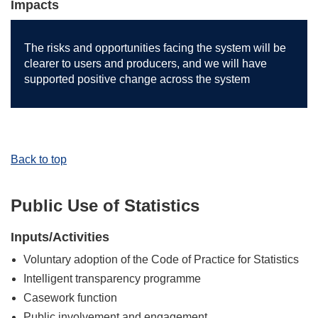
Impacts
The risks and opportunities facing the system will be
clearer to users and producers, and we will have
supported positive change across the system
Back to top
Public Use of Statistics
Inputs/Activities
Voluntary adoption of the Code of Practice for Statistics
Intelligent transparency programme
Casework function
Public involvement and engagement