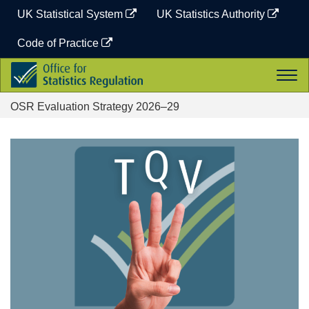
Skip
UK Statistical System
UK Statistics Authority
to
content
Code of Practice
Office
Togg
for
navi
Statistics
OSR Evaluation Strategy 2026–29
Regulation