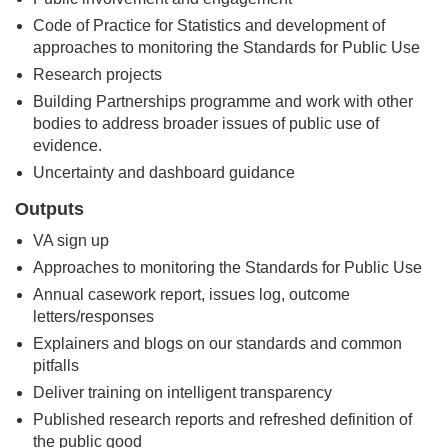
Code of Practice for Statistics and development of
approaches to monitoring the Standards for Public Use
Research projects
Building Partnerships programme and work with other
bodies to address broader issues of public use of
evidence.
Uncertainty and dashboard guidance
Outputs
VA sign up
Approaches to monitoring the Standards for Public Use
Annual casework report, issues log, outcome
letters/responses
Explainers and blogs on our standards and common
pitfalls
Deliver training on intelligent transparency
Published research reports and refreshed definition of
the public good