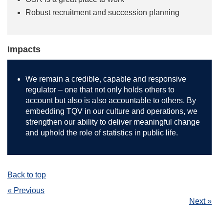
Robust recruitment and succession planning
Impacts
We remain a credible, capable and responsive
regulator – one that not only holds others to
account but also is also accountable to others. By
embedding TQV in our culture and operations, we
strengthen our ability to deliver meaningful change
and uphold the role of statistics in public life.
Back to top
« Previous
Next »