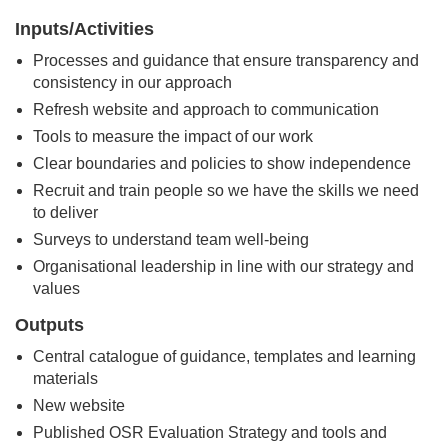
Inputs/Activities
Processes and guidance that ensure transparency and
consistency in our approach
Refresh website and approach to communication
Tools to measure the impact of our work
Clear boundaries and policies to show independence
Recruit and train people so we have the skills we need
to deliver
Surveys to understand team well-being
Organisational leadership in line with our strategy and
values
Outputs
Central catalogue of guidance, templates and learning
materials
New website
Published OSR Evaluation Strategy and tools and