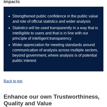
Impacts
Strengthened public confidence in the public value
and role of official statistics and wider analysis
Statistics will be used transparently in a way that is
intelligible to users and that is in line with our
principle of intelligent transparency
Wider appreciation for meeting standards around
communication of analysis across multiple sectors,
beyond government, where analysis is of potential
public interest
Back to top
Enhance our own Trustworthiness,
Quality and Value