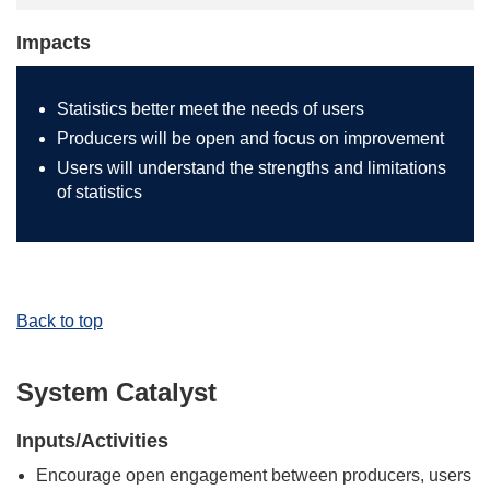
Impacts
Statistics better meet the needs of users
Producers will be open and focus on improvement
Users will understand the strengths and limitations
of statistics
Back to top
System Catalyst
Inputs/Activities
Encourage open engagement between producers, users