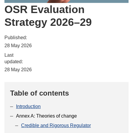
OSR Evaluation
Strategy 2026–29
Published:
28 May 2026
Last
updated:
28 May 2026
Table of contents
Introduction
Annex A: Theories of change
Credible and Rigorous Regulator