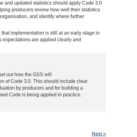
w and updated statistics should apply Code 3.0
ping producers review how well their statistics
rganisation, and identify where further
that implementation is still at an early stage in
 expectations are applied clearly and
set out how the GSS will
n of Code 3.0. This should include clear
luation by producers and for building a
sed Code is being applied in practice.
Next »