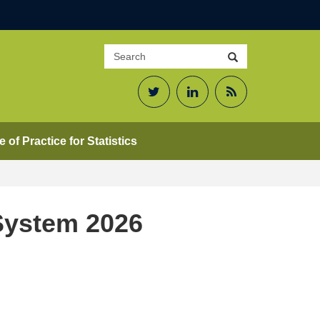
Search
Search
site
Twitter
LinkedIn
RSS
Feed
 of Practice for Statistics
 System 2026