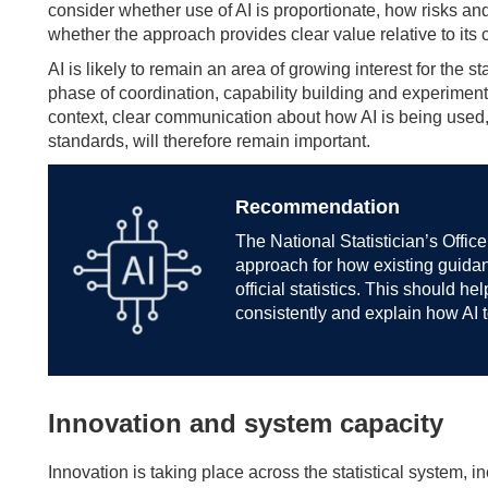
consider whether use of AI is proportionate, how risks 
whether the approach provides clear value relative to its c
AI is likely to remain an area of growing interest for the 
phase of coordination, capability building and experimenta
context, clear communication about how AI is being used, 
standards, will therefore remain important.
Recommendation
The National Statistician’s Offic
approach for how existing guidan
official statistics. This should h
consistently and explain how AI 
Innovation and system capacity
Innovation is taking place across the statistical system, 