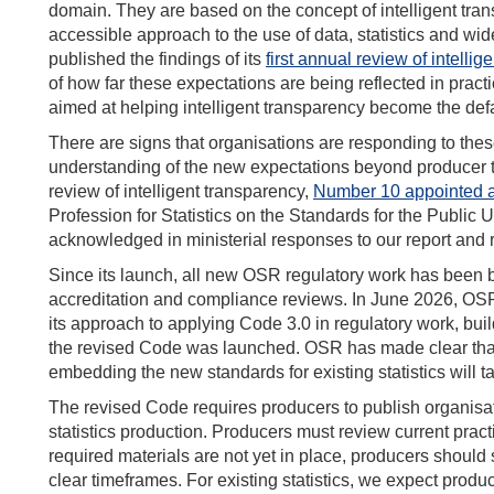
domain. They are based on the concept of intelligent tran
accessible approach to the use of data, statistics and w
published the findings of its
first annual review of intelli
of how far these expectations are being reflected in pra
aimed at helping intelligent transparency become the de
There are signs that organisations are responding to the
understanding of the new expectations beyond producer 
review of intelligent transparency,
Number 10 appointed a 
Profession for Statistics on the Standards for the Public
acknowledged in ministerial responses to our report and
Since its launch, all new OSR regulatory work has been 
accreditation and compliance reviews. In June 2026, O
its approach to applying Code 3.0 in regulatory work, bui
the revised Code was launched. OSR has made clear that it
embedding the new standards for existing statistics will t
The revised Code requires producers to publish organisati
statistics production. Producers must review current prac
required materials are not yet in place, producers should
clear timeframes. For existing statistics, we expect produ