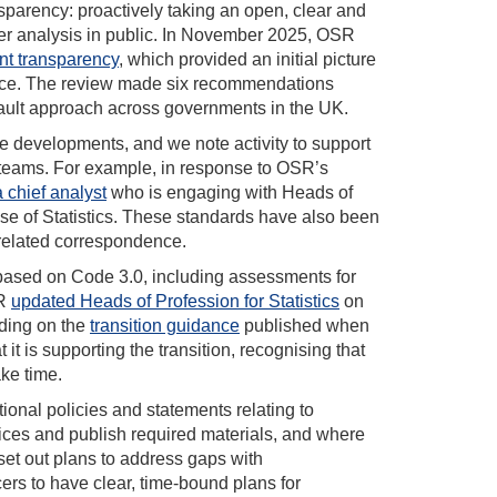
sparency: proactively taking an open, clear and
ider analysis in public. In November 2025, OSR
gent transparency
, which provided an initial picture
ctice. The review made six recommendations
fault approach across governments in the UK.
se developments, and we note activity to support
teams. For example, in response to OSR’s
chief analyst
who is engaging with Heads of
 Use of Statistics. These standards have also been
 related correspondence.
based on Code 3.0, including assessments for
SR
updated Heads of Profession for Statistics
on
lding on the
transition guidance
published when
 is supporting the transition, recognising that
ake time.
onal policies and statements relating to
tices and publish required materials, and where
 set out plans to address gaps with
cers to have clear, time-bound plans for