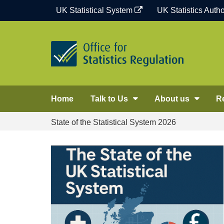
Skip
UK Statistical System
UK Statistics Autho
to
content
Home
Talk to Us
About us
R
State of the Statistical System 2026