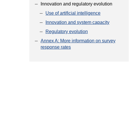
Innovation and regulatory evolution
Use of artificial intelligence
Innovation and system capacity
Regulatory evolution
Annex A: More information on survey
response rates