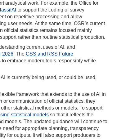
rt analytical work. For example, the Office for
lassifAI
to support the coding of survey
nt on repetitive processing and allow
ting user needs. At the same time, OSR’s current
 official statistics remains focused mainly
pport rather than routine statistical production.
derstanding current uses of AI, and
r 2026
. The
GSS and RSS Future
ans to embrace modern tools responsibly while
 AI is currently being used, or could be used,
lexible framework that extends to the use of AI in
n or communication of official statistics, they
other statistical methods or models. To support
sing statistical models
so that it reflects the
and models. The updated guidance will continue to
e need for appropriate planning, transparency,
y for outputs. It will also support producers to