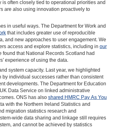
is often closely tied to operational priorities and
s are also using innovation proactively to
hes in useful ways. The Department for Work and
ork
that includes greater use of reproducible
 data, and new approaches to user engagement. We
s access and explore statistics, including in
our
e found that National Records Scotland had
s’ experience of using the data.
and system capacity. Last year, we highlighted
n by individual successes rather than consistent
ent developments. The Department for Education
 UK Data Service on linked administrative
outcomes. ONS has also
shared HMRC Pay As You
ta with the Northern Ireland Statistics and
d migration statistics research and
em-wide data sharing and linkage still requires
stem, and cannot be achieved by statistics