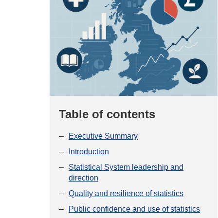
Table of contents
Executive Summary
Introduction
Statistical System leadership and
direction
Quality and resilience of statistics
Public confidence and use of statistics