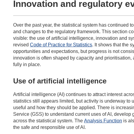
Innovation and regulatory e
Over the past year, the statistical system has continued 
and changes to the regulatory framework. This section
co
visible:
the use of
artificial intelligence, innovation
and sy
revised
Code of Practice for Statistics
. It
shows that the s
opportunities and expectations, but progress is not consis
innovation is
often shaped by capacity and prioritisation
,
fully in place.
Use of artificial intelligence
Artificial intelligence (AI) continues to attract interest acro
statistics still appears limited, but activity is underway 
useful and how they should be applied. There is increasin
Service (GSS) to understand current uses of AI, develop 
across the statistical system. The
Analysis Function
is al
the safe and responsible use of AI.