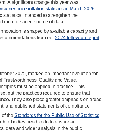
em. A significant change this year was
sumer price inflation statistics in March 2026
.
 statistics, intended to strengthen the
d more detailed source of data.
f innovation is shaped by available capacity and
he recommendations from our
2024 follow-on report
October 2025, marked an important evolution for
 of Trustworthiness, Quality and Value,
inciples must be applied in practice. This
 set out the practices required to ensure that
idence. They also place greater emphasis on areas
t, and published statements of compliance.
 of the
Standards for the Public Use of Statistics,
ublic bodies need to do to ensure an
cs, data and wider analysis in the public