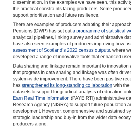
dissemination. In the examples we have seen, this activity 
the practical constraints facing producers. Some producer
support prioritisation and future resilience.
There are examples of producers adapting their approac
Pensions (DWP) has set out
a programme of statistical w
analytical pipelines, linking survey and administrative
have also seen examples of producers improving how user
assessment of Scotland’s 2022 census outputs
, where w
developed a range of innovative tools that enhanced user
Data sharing and linkage remain important to innovation 
that progress in data sharing and linkage was often drive
system-wide improvement. There have been positive rec
has
strengthened its long-standing collaboration
with the
datasets to support longitudinal analysis of education 
Earn Real Time Information
(PAY
E RTI) administrative da
Research Agency (NISRA) to support future population an
development. However, comprehensive and sustained syst
strategic leadership and buy-in from the wider data ecosy
producers alone.