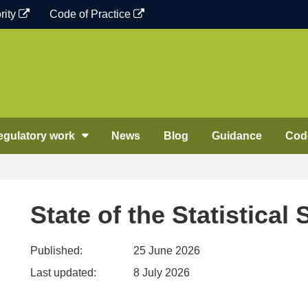
rity
Code of Practice
egulatory work
News
Blog
Guidance
Code
State of the Statistical
Published:
25 June 2026
Last updated:
8 July 2026