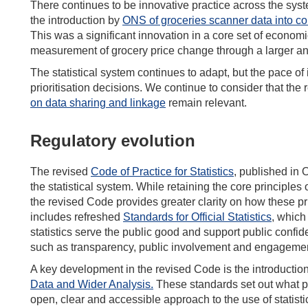
There continues to be innovative practice across the syst
the introduction by
ONS of groceries scanner data into con
This was a significant innovation in a core set of economic
measurement of grocery price change through a larger an
The statistical system continues to adapt, but the pace o
prioritisation decisions. We continue to consider that t
on data sharing and linkage
remain relevant.
Regulatory evolution
The revised
Code of Practice for Statistics
, published in 
the statistical system. While retaining the core principles
the revised Code provides greater clarity on how these pr
includes refreshed
Standards for Official Statistics
, which
statistics serve the public good and support public conf
such as transparency, public involvement and engagemen
A key development in the revised Code is the introduction
Data and Wider Analysis
.
These standards set out what p
open, clear and accessible approach to the use of statisti