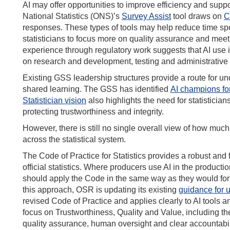
AI may offer opportunities to improve efficiency and suppo
National Statistics (ONS)’s
Survey Assist
tool draws on
C
responses. These types of tools may help reduce time spe
statisticians to focus more on quality assurance and mee
experience through regulatory work suggests that AI use in
on research and development, testing and administrative su
Existing GSS leadership structures provide a route for un
shared learning. The GSS has identified
AI champions fo
Statistician vision
also highlights the need for statistici
protecting trustworthiness and integrity.
However, there is still no single overall view of how much
across the statistical system.
The Code of Practice for Statistics provides a robust and f
official statistics. Where producers use AI in the productio
should apply the Code in the same way as they would for 
this approach, OSR is updating its existing
guidance for u
revised Code of Practice and applies clearly to AI tools 
focus on Trustworthiness, Quality and Value, including th
quality assurance, human oversight and clear accountabilit