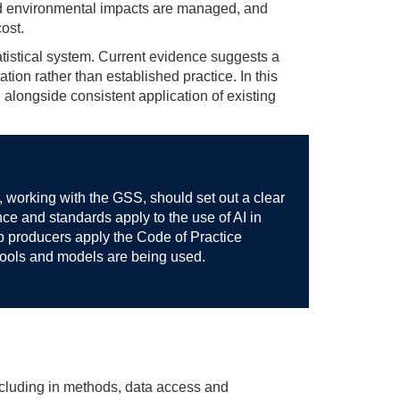
and environmental impacts are managed, and
ost.
statistical system. Current evidence suggests a
tion rather than established practice. In this
alongside consistent application of existing
e, working with the GSS, should set out a clear
ce and standards apply to the use of AI in
elp producers apply the Code of Practice
tools and models are being used.
including in methods, data access and