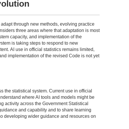
volution
to adapt through new methods, evolving practice
nsiders three areas where that adaptation is most
stem
capacity,
and implementation of the
ystem is taking steps to respond to new
tent
.
AI use in official statistics
remains
limited,
 and implementation of the revised Code is not yet
ss the statistical system. Current use in official
to understand where AI tools and models might be
g activity across the Government Statistical
guidance and capability and to share learning
so developing wider guidance and resources on