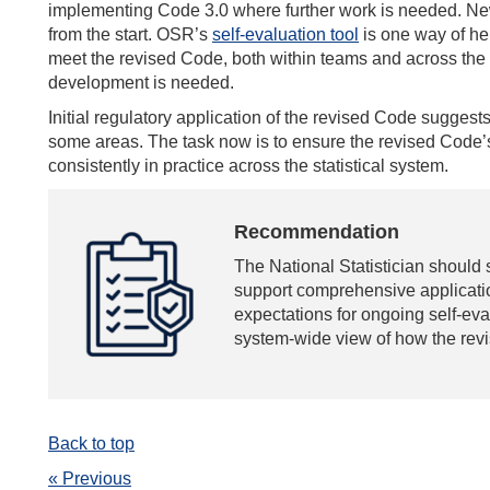
implementing Code 3.0 where further work is needed. Ne
from the start. OSR’s
self-evaluation tool
is one way of hel
meet the revised Code, both within teams and across the o
development is needed.
Initial regulatory application of the revised Code suggests 
some areas. The task now is to ensure the revised Code’s
consistently in practice across the statistical system.
Recommendation
The National Statistician should 
support comprehensive applicatio
expectations for ongoing self-eva
system-wide view of how the revi
Back to top
« Previous