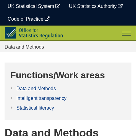
Skip
UK Statistical System
UK Statistics Authority
to
content
Code of Practice
Office
Togg
for
navi
Statistics
Data and Methods
Regulation
Functions/Work areas
Data and Methods
Intelligent transparency
Statistical literacy
Data and Methods