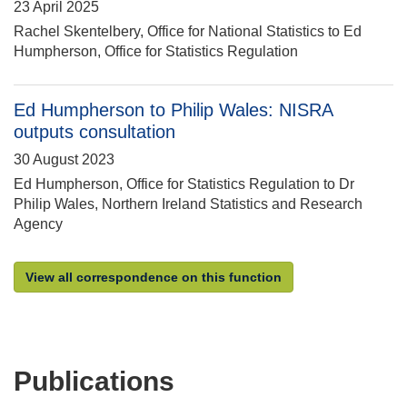
23 April 2025
Rachel Skentelbery, Office for National Statistics to Ed
Humpherson, Office for Statistics Regulation
Ed Humpherson to Philip Wales: NISRA
outputs consultation
30 August 2023
Ed Humpherson, Office for Statistics Regulation to Dr
Philip Wales, Northern Ireland Statistics and Research
Agency
View all correspondence on this function
Publications