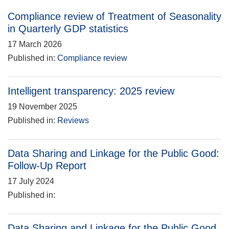
Compliance review of Treatment of Seasonality
in Quarterly GDP statistics
17 March 2026
Published in:
Compliance review
Intelligent transparency: 2025 review
19 November 2025
Published in:
Reviews
Data Sharing and Linkage for the Public Good:
Follow-Up Report
17 July 2024
Published in:
Data Sharing and Linkage for the Public Good