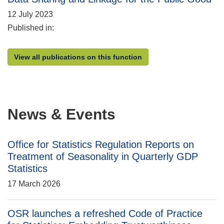
12 July 2023
Published in:
View all publications on this function
News & Events
Office for Statistics Regulation Reports on
Treatment of Seasonality in Quarterly GDP
Statistics
17 March 2026
OSR launches a refreshed Code of Practice