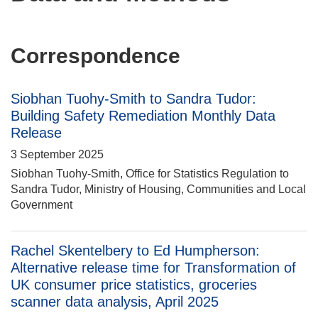
Correspondence
Siobhan Tuohy-Smith to Sandra Tudor:
Building Safety Remediation Monthly Data
Release
3 September 2025
Siobhan Tuohy-Smith, Office for Statistics Regulation to
Sandra Tudor, Ministry of Housing, Communities and Local
Government
Rachel Skentelbery to Ed Humpherson:
Alternative release time for Transformation of
UK consumer price statistics, groceries
scanner data analysis, April 2025