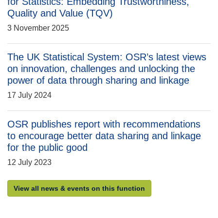
for Statistics: Embedding Trustworthiness,
Quality and Value (TQV)
3 November 2025
The UK Statistical System: OSR’s latest views
on innovation, challenges and unlocking the
power of data through sharing and linkage
17 July 2024
OSR publishes report with recommendations
to encourage better data sharing and linkage
for the public good
12 July 2023
View all news & events on this function