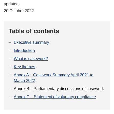
updated:
20 October 2022
Table of contents
Executive summary
Introduction
What is casework?
Key themes
Annex A – Casework Summary April 2021 to
March 2022
Annex B – Parliamentary discussions of casework
Annex C – Statement of voluntary compliance