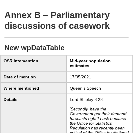
Annex B – Parliamentary
discussions of casework
New wpDataTable
OSR Intervention
Mid-year population
estimates
Date of mention
17/05/2021
Where mentioned
Queen’s Speech
Details
Lord Shipley 8.28:
‘Secondly, have the
Government got their demand
forecasts right? I ask because
the Office for Statistics
Regulation has recently been
critical of the Office for National