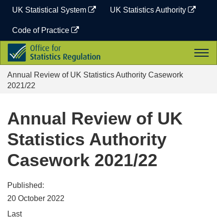
Skip
UK Statistical System
UK Statistics Authority
to
content
Code of Practice
Office
Togg
for
navi
Statistics
Annual Review of UK Statistics Authority Casework
Regulation
2021/22
Annual Review of UK
Statistics Authority
Casework 2021/22
Published:
20 October 2022
Last