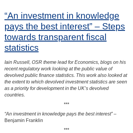
“An investment in knowledge
pays the best interest” – Steps
towards transparent fiscal
statistics
Iain Russell, OSR theme lead for Economics, blogs on his
recent regulatory work looking at the public value of
devolved public finance statistics. This work also looked at
the extent to which devolved investment statistics are seen
as a priority for development in the UK’s devolved
countries.
***
“An investment in knowledge pays the best interest”
–
Benjamin Franklin
***