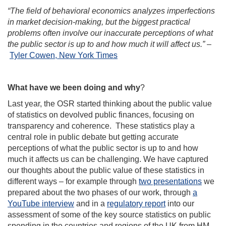
“The field of behavioral economics analyzes imperfections
in market decision-making, but the biggest practical
problems often involve our inaccurate perceptions of what
the public sector is up to and how much it will affect us.”
–
Tyler Cowen, New York Times
What have we been doing and why
?
Last year, the OSR started thinking about the public value
of statistics on devolved public finances, focusing on
transparency and coherence. These statistics play a
central role in public debate but getting accurate
perceptions of what the public sector is up to and how
much it affects us can be challenging. We have captured
our thoughts about the public value of these statistics in
different ways – for example through
two presentations
we
prepared about the two phases of our work, through
a
YouTube interview
and in a
regulatory report
into our
assessment of some of the key source statistics on public
spending in the countries and regions of the UK from HM