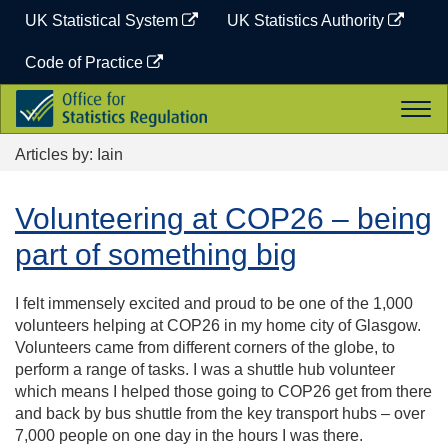
Skip
UK Statistical System
UK Statistics Authority
to
content
Code of Practice
Office
Togg
for
navi
Statistics
Articles by: Iain
Regulation
Volunteering at COP26 – being
part of something big
I felt immensely excited and proud to be one of the 1,000
volunteers helping at COP26 in my home city of Glasgow.
Volunteers came from different corners of the globe, to
perform a range of tasks. I was a shuttle hub volunteer
which means I helped those going to COP26 get from there
and back by bus shuttle from the key transport hubs – over
7,000 people on one day in the hours I was there.