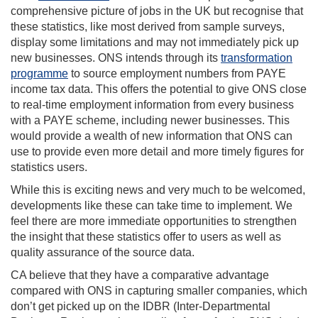
comprehensive picture of jobs in the UK but recognise that
these statistics, like most derived from sample surveys,
display some limitations and may not immediately pick up
new businesses. ONS intends through its
transformation
programme
to source employment numbers from PAYE
income tax data. This offers the potential to give ONS close
to real-time employment information from every business
with a PAYE scheme, including newer businesses. This
would provide a wealth of new information that ONS can
use to provide even more detail and more timely figures for
statistics users.
While this is exciting news and very much to be welcomed,
developments like these can take time to implement. We
feel there are more immediate opportunities to strengthen
the insight that these statistics offer to users as well as
quality assurance of the source data.
CA believe that they have a comparative advantage
compared with ONS in capturing smaller companies, which
don’t get picked up on the IDBR (Inter-Departmental