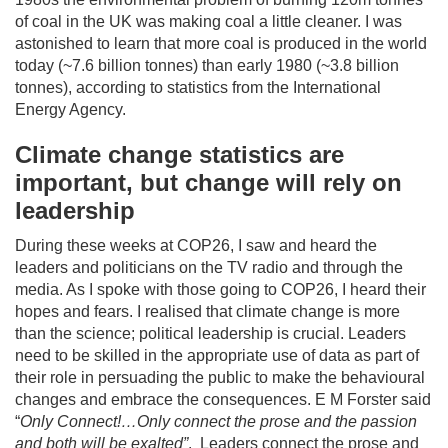
of coal in the UK was making coal a little cleaner. I was
astonished to learn that more coal is produced in the world
today (~7.6 billion tonnes) than early 1980 (~3.8 billion
tonnes), according to statistics from the International
Energy Agency.
Climate change statistics are
important, but change will rely on
leadership
During these weeks at COP26, I saw and heard the
leaders and politicians on the TV radio and through the
media. As I spoke with those going to COP26, I heard their
hopes and fears. I realised that climate change is more
than the science; political leadership is crucial. Leaders
need to be skilled in the appropriate use of data as part of
their role in persuading the public to make the behavioural
changes and embrace the consequences. E M Forster said
“
Only Connect!…Only connect the prose and the passion
and both will be exalted”
. Leaders connect the prose and