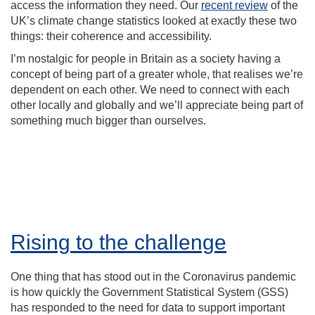
access the information they need. Our
recent review
of the
UK’s climate change statistics looked at exactly these two
things: their coherence and accessibility.
I’m nostalgic for people in Britain as a society having a
concept of being part of a greater whole, that realises we’re
dependent on each other. We need to connect with each
other locally and globally and we’ll appreciate being part of
something much bigger than ourselves.
Rising to the challenge
One thing that has stood out in the Coronavirus pandemic
is how quickly the Government Statistical System (GSS)
has responded to the need for data to support important