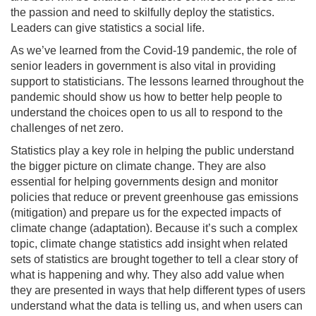
the passion and need to skilfully deploy the statistics.
Leaders can give statistics a social life.
As we’ve learned from the Covid-19 pandemic, the role of
senior leaders in government is also vital in providing
support to statisticians. The lessons learned throughout the
pandemic should show us how to better help people to
understand the choices open to us all to respond to the
challenges of net zero.
Statistics play a key role in helping the public understand
the bigger picture on climate change. They are also
essential for helping governments design and monitor
policies that reduce or prevent greenhouse gas emissions
(mitigation) and prepare us for the expected impacts of
climate change (adaptation). Because it’s such a complex
topic, climate change statistics add insight when related
sets of statistics are brought together to tell a clear story of
what is happening and why. They also add value when
they are presented in ways that help different types of users
understand what the data is telling us, and when users can