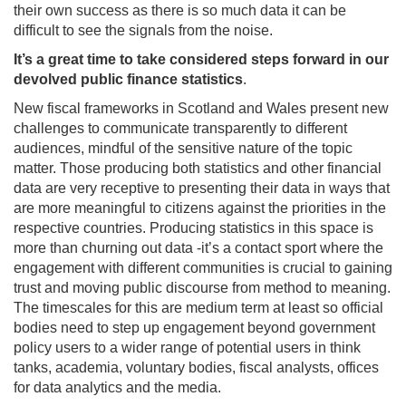
their own success as there is so much data it can be
difficult to see the signals from the noise.
It’s a great time to take considered steps forward in our
devolved public finance statistics
.
New fiscal frameworks in Scotland and Wales present new
challenges to communicate transparently to different
audiences, mindful of the sensitive nature of the topic
matter. Those producing both statistics and other financial
data are very receptive to presenting their data in ways that
are more meaningful to citizens against the priorities in the
respective countries. Producing statistics in this space is
more than churning out data -it’s a contact sport where the
engagement with different communities is crucial to gaining
trust and moving public discourse from method to meaning.
The timescales for this are medium term at least so official
bodies need to step up engagement beyond government
policy users to a wider range of potential users in think
tanks, academia, voluntary bodies, fiscal analysts, offices
for data analytics and the media.