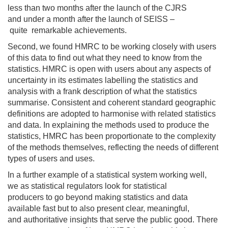
less than two months after the launch of the CJRS
and
under a
month after the launch of SEISS
–
quite
remarkable
achievements.
Second, w
e found HMRC
to be
working
closely with users
of th
is
data to find out what they need to know from the
statistics.
HMRC is
open with users about any aspects of
uncertainty
in its estimates
labelling
the statistics and
analysis with a frank description of what
the statistics
summarise
.
C
onsistent and coherent
standard geographic
definitions
are adopted
to
harmonise
with related statistics
and data
.
In
explaining
the methods
used
to produce the
statistics
,
HMRC has
been proportionate
to the complexity
of
the
methods
themselves
,
reflecting
the needs of different
types of users and uses.
In a further example of a statistical system working well,
we
as statistical regulators
look for
statistical
producers
to
go beyond
making
statistics and
data
available
fast
but to
also
present clear
,
meaningful
,
and
authoritative insights that serve the public good.
There