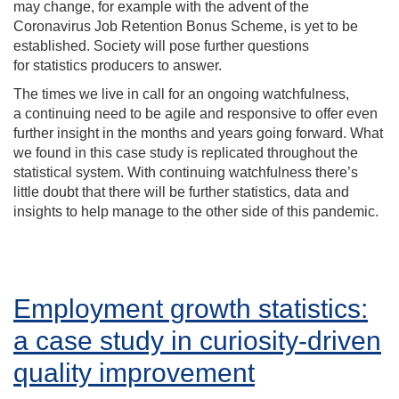
may change
,
for example with the advent of the
Coronavirus Job Retention Bonus Scheme
,
is yet to be
established.
Society will pose further questions
for
statistics producers to answer.
The times we live in call for
an ongoing watchfulness,
a
continu
ing need
to be agile and responsive
to offer even
further insight in the months and years going forward
.
What
we found in this case study is replicated
throughout the
statistical system.
With continuing watchfulness
there
’s
little doubt that there
will be further statistics, data and
insights to help manage to the other side of this pandemic.
Employment growth statistics:
a case study in curiosity-driven
quality improvement