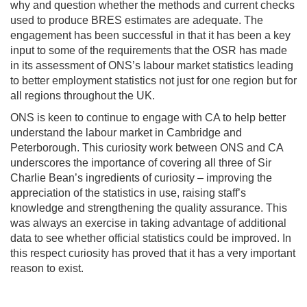
why and question whether the methods and current checks
used to produce BRES estimates are adequate. The
engagement has been successful in that it has been a key
input to some of the requirements that the OSR has made
in its assessment of ONS’s labour market statistics leading
to better employment statistics not just for one region but for
all regions throughout the UK.
ONS is keen to continue to engage with CA to help better
understand the labour market in Cambridge and
Peterborough. This curiosity work between ONS and CA
underscores the importance of covering all three of Sir
Charlie Bean’s ingredients of curiosity – improving the
appreciation of the statistics in use, raising staff’s
knowledge and strengthening the quality assurance. This
was always an exercise in taking advantage of additional
data to see whether official statistics could be improved. In
this respect curiosity has proved that it has a very important
reason to exist.