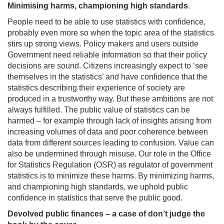
Minimising harms, championing high standards
.
People need to be able to use statistics with confidence,
probably even more so when the topic area of the statistics
stirs up strong views. Policy makers and users outside
Government need reliable information so that their policy
decisions are sound. Citizens increasingly expect to ‘see
themselves in the statistics’ and have confidence that the
statistics describing their experience of society are
produced in a trustworthy way. But these ambitions are not
always fulfilled. The public value of statistics can be
harmed – for example through lack of insights arising from
increasing volumes of data and poor coherence between
data from different sources leading to confusion. Value can
also be undermined through misuse. Our role in the Office
for Statistics Regulation (OSR) as regulator of government
statistics is to minimize these harms. By minimizing harms,
and championing high standards, we uphold public
confidence in statistics that serve the public good.
Devolved public finances – a case of don’t judge the