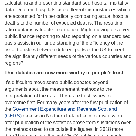
calculating and presenting standardised hospital mortality
data. Different hospitals face different circumstances which
are accounted for in periodically comparing actual hospital
deaths to the number of expected deaths. The resulting
ratio contains valuable information. Might moving devolved
public finance reporting to also reporting on a standardised
basis assist in our understanding of the efficiency of the
fiscal transfers between different parts of the UK to meet
the significantly different needs of the various countries and
regions?
The statistics are now more-worthy of people’s trust
.
It’s difficult to move some public debates beyond
arguments about the measurement methods to the
interpretation of the data. There are trust issues to
overcome first. For many years after the first publication of
the
Government Expenditure and Revenue Scotland
(GERS)
data, as in Northern Ireland, a lot of discussion
after publication of the statistics arose from suspicions over
the methods used to calculate the figures. In 2018 more
than 10 years since the first GERS publication, a whole-