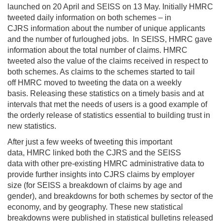
launched on 20 April and SEISS on 13 May. Initially HMRC
tweeted daily information on both schemes
–
in
CJRS
information about
the number of unique applicants
and the number of furloughed jobs
.
I
n SEISS
, HMRC gave
information about
the total number of claims
. HMRC
tweeted
also
the value of the claims received
in respect to
both schemes
. As
claims
to the schemes started to tail
off
HMRC
moved to
tweet
ing
the data on a weekly
basis.
Releasing
these
statistics on a timely basis and at
intervals that met the needs of users is a
good
example of
the orderly release
of statistics
essential to building trust in
new statistics.
After just a few weeks
of tweeting
this
important
data,
HMRC
linked both the CJRS and the SEISS
data
with other
pre-existing
HMRC
administrative
data
to
pr
ovide further insights into
CJRS claims
by
employer
size
(for SEISS
a
breakdown
of claims
by age and
gender)
,
and breakdowns
for both schemes
by
sector of the
economy,
and by
geography
. These
new
statistic
al
breakdowns
were
published in statistical bulletins
released