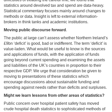
statistics around devolved tax and spend are data-heavy.
Statistical commentary focuses mainly around changes to
methods or data. Insight is left to external information-
brokers in think tanks and academic institutions.
Moving public discourse forward
.
The public at large can’t assess whether Northern Ireland’s
£9bn ‘deficit’ is good, bad or indifferent. The term ‘deficit’ is
value-laden. What would be useful to know is the sources
and applications of funds, with the application of funds
going beyond current spending and examining the assets
and liabilities of the UK’s countries in proportion to their
respective GDP. We urge that consideration be given to
moving to presentations of these statistics which
encourage discussions about sustainable funding and
spending against needs rather than deficits and surpluses.
Might we learn lessons from other areas of statistics?
Public concern over hospital patient safety has moved
crude hospital death statistics to sophisticated methods of