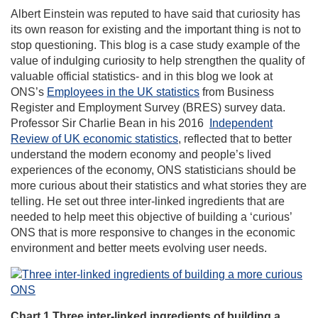
Albert Einstein was reputed to have said that curiosity has
its own reason for existing and the important thing is not to
stop questioning. This blog is a case study example of the
value of indulging curiosity to help strengthen the quality of
valuable official statistics- and in this blog we look at
ONS’s
Employees in the UK statistics
from Business
Register and Employment Survey (BRES) survey data.
Professor Sir Charlie Bean in his 2016
Independent
Review of UK economic statistics
, reflected that to better
understand the modern economy and people’s lived
experiences of the economy, ONS statisticians should be
more curious about their statistics and what stories they are
telling. He set out three inter-linked ingredients that are
needed to help meet this objective of building a ‘curious’
ONS that is more responsive to changes in the economic
environment and better meets evolving user needs.
Chart 1 Three inter-linked ingredients of building a