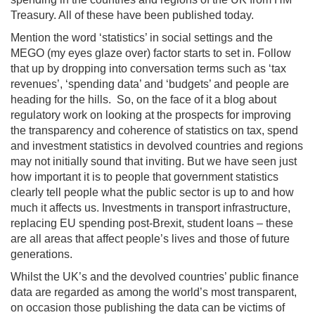
Treasury. All of these have been published today.
Mention the word ‘statistics’ in social settings and the
MEGO (my eyes glaze over) factor starts to set in. Follow
that up by dropping into conversation terms such as ‘tax
revenues’, ‘spending data’ and ‘budgets’ and people are
heading for the hills. So, on the face of it a blog about
regulatory work on looking at the prospects for improving
the transparency and coherence of statistics on tax, spend
and investment statistics in devolved countries and regions
may not initially sound that inviting. But we have seen just
how important it is to people that government statistics
clearly tell people what the public sector is up to and how
much it affects us. Investments in transport infrastructure,
replacing EU spending post-Brexit, student loans – these
are all areas that affect people’s lives and those of future
generations.
Whilst the UK’s and the devolved countries’ public finance
data are regarded as among the world’s most transparent,
on occasion those publishing the data can be victims of