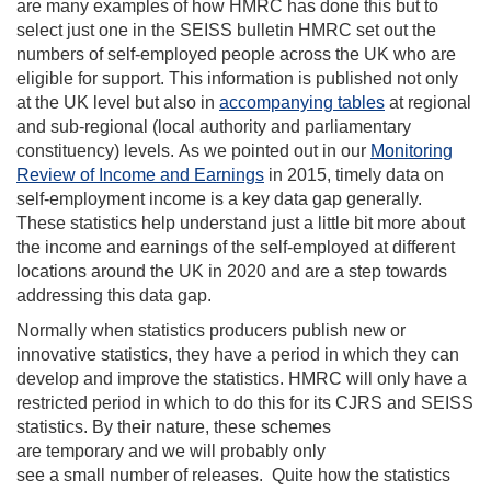
are many examples of how HMRC has done this but to
select just one in the SEISS bulletin HMRC
set out the
numbers of self-employed people across the UK who are
eligible for support
. This information is published
not only
at
the UK
level
but
also
i
n
accompanying tables
at
region
al
and sub-regional (
local authority and parliamentary
constituency
)
levels.
As we pointed out in our
Monitoring
Review of Income and Earnings
in 2015
,
timely data on
self-employment income is a key
data
gap
generally.
These statistics help understand just a little bit more about
the income and earnings of the self-employed at different
locations around the UK in 2020
and are a step towards
addressing this data gap
.
Normally when statistics producers publish new or
innovative statistics, they have a period in which they can
develop and improve the statistics. HMRC
w
ill only have a
restricted
period in which to do this
for its CJRS and SEISS
statistics
.
By their nature, t
hese schemes
are
temporary
and
we will probably only
see
a
small
number of releases.
Quite how the statistics