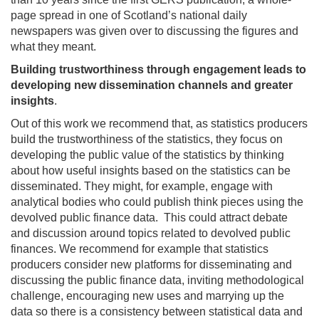
page spread in one of Scotland’s national daily
newspapers was given over to discussing the figures and
what they meant.
Building trustworthiness through engagement leads to
developing new dissemination channels and greater
insights
.
Out of this work we recommend that, as statistics producers
build the trustworthiness of the statistics, they focus on
developing the public value of the statistics by thinking
about how useful insights based on the statistics can be
disseminated. They might, for example, engage with
analytical bodies who could publish think pieces using the
devolved public finance data. This could attract debate
and discussion around topics related to devolved public
finances. We recommend for example that statistics
producers consider new platforms for disseminating and
discussing the public finance data, inviting methodological
challenge, encouraging new uses and marrying up the
data so there is a consistency between statistical data and