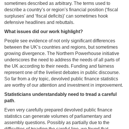
sometimes described as arbitrary. The terms used to
describe a country’s or region’s financial position (‘fiscal
surpluses’ and ‘fiscal deficits)’ can sometimes hook
defensive headlines and rebuttals.
What issues did our work highlight?
People see evidence of not only significant differences
between the UK’s countries and regions, but sometimes
growing divergence. The Northern Powerhouse initiative
underscores the need to address the needs of all parts of
the UK according to their needs. Funding and fairness
represent one of the liveliest debates in public discourse.
So far from a dry topic, devolved public finance statistics
are worthy of our attention and investment in improvement.
Statisticians understandably need to tread a careful
path
.
Even very carefully prepared devolved public finance
statistics can generate volumes of parliamentary and
assembly questions. Possibly as partially due to the
difficulties of treading the careful line, we found that