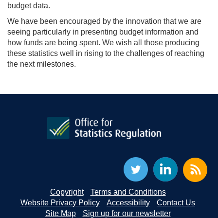
budget data.
We have been encouraged by the innovation that we are
seeing particularly in presenting budget information and
how funds are being spent. We wish all those producing
these statistics well in rising to the challenges of reaching
the next milestones.
Copyright
Terms and Conditions
Website Privacy Policy
Accessibility
Contact Us
Site Map
Sign up for our newsletter