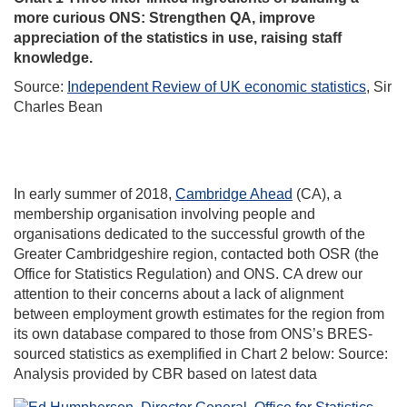
more curious ONS: Strengthen QA, improve
appreciation of the statistics in use, raising staff
knowledge.
Source:
Independent Review of UK economic statistics
, Sir
Charles Bean
In early summer of 2018,
Cambridge Ahead
(CA), a
membership organisation involving people and
organisations dedicated to the successful growth of the
Greater Cambridgeshire region, contacted both OSR (the
Office for Statistics Regulation) and ONS. CA drew our
attention to their concerns about a lack of alignment
between employment growth estimates for the region from
its own database compared to those from ONS’s BRES-
sourced statistics as exemplified in Chart 2 below: Source:
Analysis provided by CBR based on latest data