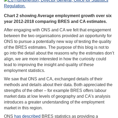
Chart 2 showing Average employment growth over six
year 2012-2018 comparing BRES and CA estimates.
After engaging with ONS and CA we felt that engagement
between the two organisations provided an opportunity for
ONS to pursue a potentially new way of testing the quality
of the BRES estimates. The purpose of this blog is not to
go into the detail about the reasons why the estimates don’t
align, we are more interested in how the curiosity could
lead to improving the insight and quality of these
employment statistics.
We saw that ONS and CA, exchanged details of their
methods and details about their data. Both appreciated the
strengths of the other – for example BRES offers labour
market data at low levels of geography and CA’s analysis
introduces a greater understanding of the employment
market in this region.
ONS
has described
BRES statistics as providing a