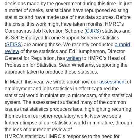
decisions made by the government during this time
.
In just
a matter of weeks, statisticians have repurposed existing
statistics and have made use of new data sources. Before
the crisis, this work might have taken months
. HMRC’s
Coronavirus Job Retention Scheme (
CJRS
) statistics and
its Self-Employed Income Support Scheme statistics
(
SEISS
)
are among these
.
W
e
recently conducted
a rapid
review
of these statistics and
Ed Humpherson, Director
General for Regulation
,
has
written
to HMRC’s Head of
Profession for Statistics,
Sean
Whellams
,
supporting the
approach taken to produce
these statistics
.
I
n March this year
,
we
wrote
about how our
assessment
of
employment and jobs statistics
in effect
captured
the
statistical world in miniature,
a
microcosm
,
of the statistical
system.
The assessment surfaced
many of the common
issues that statistics producers face
, highlighting
recurring
themes from our other regulatory work.
Now w
e see
a
further
glimpse of our statistical world in miniature,
through
the lens of our recent
review of
HMRC’s
statistics.
HMRC’s
response to the need for