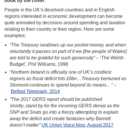
book by the cover
.
People in the UK’s devolved countries and in English
regions interested in economic development can become
quite animated by decisions around spending and taxation
relating to their country or their region. Here are some
examples:
“The Treasury swallows up our pocket money, and when
reluctantly it passes on part of it we [the people of Wales]
are told to be grateful for such generosity”
– ‘The Welsh
Budget’, Phil Williams, 1998
“Northern Ireland is officially one of UK’s costliest
regions as fiscal deficit hits £9bn…Treasury bemused as
Stormont continues to spend beyond its means…”
–
Belfast Telegraph, 2014
“The 2017 GERS report should be published
shortly..stand by for the incoming GERS denial as the
SNP and Snats go into a frenzy attempting to explain
away the deficit and create fantasies why Barnett
doesn’t matter”
UK Union Voice blog, August 2017