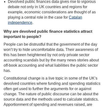
Devolved public finances data gives rise to vigorous
debate not only in UK countries and regions for
example, economic considerations are thought of as
playing a central role in the case for
Catalan
independence
.
Why are devolved public finance statistics attract
important to people?
People can be distrustful that the government of the day
won’t try to hide uncomfortable data. Their awareness of
this has been heightened by not only private sector
accounting scandals but by the many news stories about
off-book accounting and what liabilities the public sector
has.
Constitutional change is a live topic in some of the UK’s
devolved countries where funding and spending statistics
often get used to further the arguments for or against
change. The nature of public discourse can be about the
source data and the methods used to calculate statistics.
Apportionment of spending and revenues raised, are