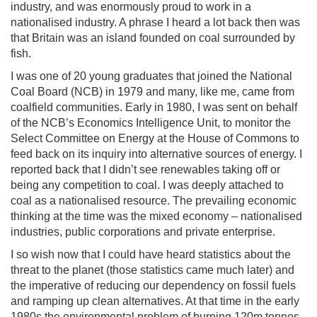
industry, and was enormously proud to work in a
nationalised industry. A phrase I heard a lot back then was
that Britain was an island founded on coal surrounded by
fish.
I was one of 20 young graduates that joined the National
Coal Board (NCB) in 1979 and many, like me, came from
coalfield communities. Early in 1980, I was sent on behalf
of the NCB’s Economics Intelligence Unit, to monitor the
Select Committee on Energy at the House of Commons to
feed back on its inquiry into alternative sources of energy. I
reported back that I didn’t see renewables taking off or
being any competition to coal. I was deeply attached to
coal as a nationalised resource. The prevailing economic
thinking at the time was the mixed economy – nationalised
industries, public corporations and private enterprise.
I so wish now that I could have heard statistics about the
threat to the planet (those statistics came much later) and
the imperative of reducing our dependency on fossil fuels
and ramping up clean alternatives. At that time in the early
1980s the environmental problem of burning 120m tonnes