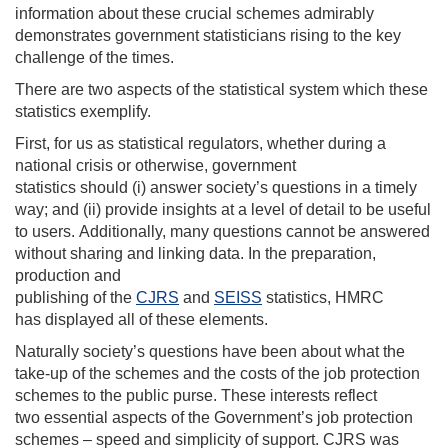
information about these crucial schemes
admirably
demonstrates
government statisticians rising to the key
challenge of the times.
There are two aspects of the statistical system which these
statistics
exemplify
.
First, f
or us as statistical regulators,
whether during a
national crisis or
otherwise,
government
statistics
should
(
i
)
answer society’s questi
ons
in a timely
way
; and (ii)
provide
insights
at a level of detail
to be useful
to users.
Additionally, m
any questions cannot be answered
without sharing and linking data.
In the preparation,
production and
p
ublishing
of
the
CJRS
and
SEISS
statistics
,
HMRC
has
display
ed
all of these elements.
Naturally society’s questions have been about what the
take-up of the schemes and the costs
of the
job protection
schemes
to the public purse
. These interests
reflect
two
essential
aspects of the
Government’s
job protection
schemes
–
speed
and simplicity of support
.
CJRS was