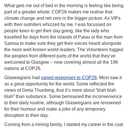
What gets me out of bed in the morning is feeling like being
part of a greater whole. COP26 makes me realise that
climate change and net zero is the bigger picture. As VIPs
with their outriders whizzed by me, I was focussed on
people keen to get their day going, like the lady who
travelled for days from the islands of Palau or the man from
Samoa to make sure they get their voices heard alongside
the more well-known world leaders. The Volunteers logged
the peoples from different parts of the world that they’ve
welcomed to Glasgow – now covering almost all the 196
nations at COP26.
Glaswegians had
varied responses to COP26
. Most saw it
as a great opportunity for the world. Some reflected the
views of Greta Thunberg, that it’s more about “blah blah
blah” than substance. Some bemoaned the inconvenience
to their daily routine, although Glaswegians are renowned
for their humour and make a joke of any temporary
disruption to their day.
Coming from a mining family, I started my career in the coal