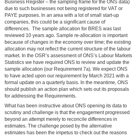
Business Register – the sampling frame for the ONS data)
due to such businesses not being registered for VAT or
PAYE purposes. In an area with a lot of small start-up
companies, this could be a significant cause of
differences. The sample allocation for BRES was last
reviewed 10 years ago. Sample re-allocation is important
because of changes in the economy over time; the existing
allocation may not reflect the current structure of the labour
market. In the OSR’s assessment of ONS’s Labour Markets
Statistics we have required ONS to review and update the
sample allocation (our Requirement 7a). We expect ONS
to have acted upon our requirement by March 2021 with a
formal update on a quarterly basis. In the meantime, ONS
should publish an action plan which sets out its proposals
for addressing the Requirements.
What has been instructive about ONS opening its data to
scrutiny and challenge is that the engagement progressed
beyond an attempt merely to reconcile differences in
estimates. The challenge posed by the alternative
estimates has been the impetus to check out the reasons